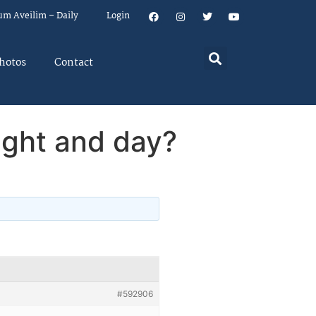
um Aveilim – Daily
Login
hotos
Contact
ight and day?
#592906