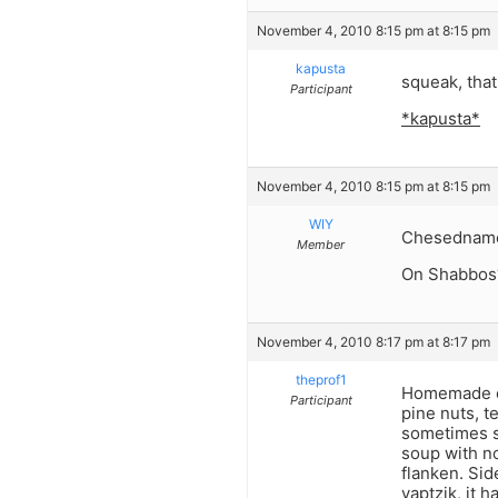
November 4, 2010 8:15 pm at 8:15 pm
kapusta
squeak, tha
Participant
*kapusta*
November 4, 2010 8:15 pm at 8:15 pm
WIY
Chesednam
Member
On Shabbos
November 4, 2010 8:17 pm at 8:17 pm
theprof1
Homemade ch
Participant
pine nuts, te
sometimes s
soup with no
flanken. Si
yaptzik, it 