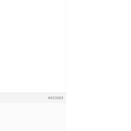
#933563