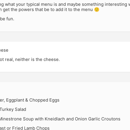
ng what your typical menu is and maybe something interesting w
n get the powers that be to add it to the menu 🙂
be fun.
eese
ot real, neither is the cheese.
er, Eggplant & Chopped Eggs
urkey Salad
Minestrone Soup with Kneidlach and Onion Garlic Croutons
ast or Fried Lamb Chops