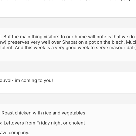
t. But the main thing visitors to our home will note is that we do 
stew) preserves very well over Shabat on a pot on the blech. Much
cholent. And this week is a very good week to serve masoor dal (re
duvdl- im coming to you!
: Roast chicken with rice and vegetables
 Leftovers from Friday night or cholent
have company.