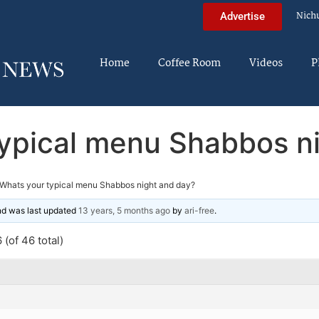
Nich
Advertise
Home
Coffee Room
Videos
P
ypical menu Shabbos n
Whats your typical menu Shabbos night and day?
and was last updated
13 years, 5 months ago
by
ari-free
.
(of 46 total)