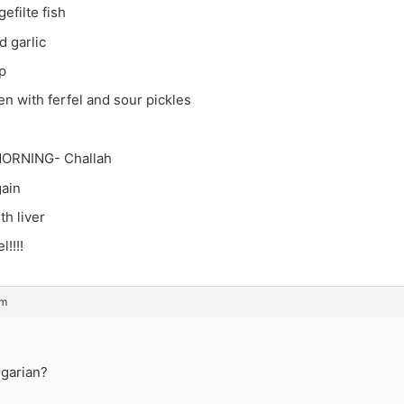
efilte fish
d garlic
p
n with ferfel and sour pickles
ORNING- Challah
gain
th liver
!!!!
am
garian?