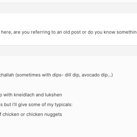
here, are you referring to an old post or do you know somethin
allah (sometimes with dips- dill dip, avocado dip…)
p with kneidlach and lukshen
s but i’ll give some of my typicals:
f chicken or chicken nuggets