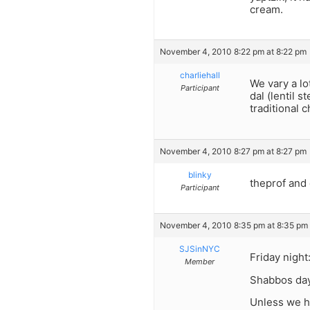
cream.
November 4, 2010 8:22 pm at 8:22 pm
charliehall
We vary a lo
Participant
dal (lentil 
traditional 
November 4, 2010 8:27 pm at 8:27 pm
blinky
theprof and 
Participant
November 4, 2010 8:35 pm at 8:35 pm
SJSinNYC
Friday night
Member
Shabbos day:
Unless we 