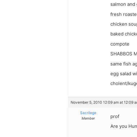
salmon and g
fresh roaste
chicken sou
baked chicke
compote
SHABBOS M
same fish a
egg salad wi
cholent/kugel
November 5, 2010 12:09 am at 12:09 
Sacrilege
prof
Member
Are you Hun