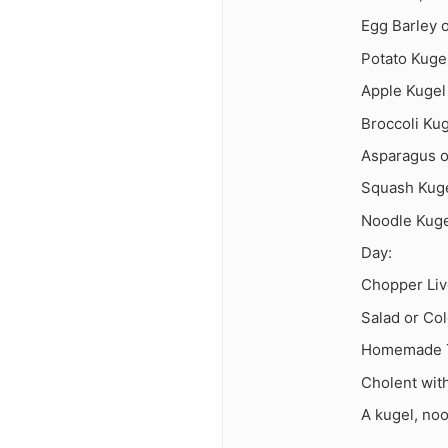
Egg Barley 
Potato Kuge
Apple Kugel
Broccoli Ku
Asparagus o
Squash Kug
Noodle Kug
Day:
Chopper Liv
Salad or Co
Homemade Tu
Cholent wit
A kugel, no