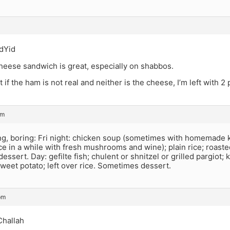
dYid
heese sandwich is great, especially on shabbos.
t if the ham is not real and neither is the cheese, I’m left with 2
pm
ng, boring: Fri night: chicken soup (sometimes with homemade k
ce in a while with fresh mushrooms and wine); plain rice; roaste
ssert. Day: gefilte fish; chulent or shnitzel or grilled pargiot; 
weet potato; left over rice. Sometimes dessert.
pm
Challah