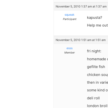
November 5, 2010 1:37 am at 1:37 am
squeak
kapusta?
Participant
Help me out 
November 5, 2010 1:51 am at 1:51 am
esss
fri night:
Member
homemade ch
gefilte fish
chicken sou
then in varie
some kind o
deli roll
london broil