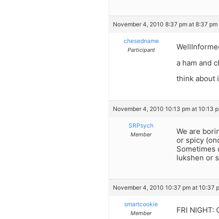
November 4, 2010 8:37 pm at 8:37 pm
chesedname
WellInforme
Participant
a ham and c
think about i
November 4, 2010 10:13 pm at 10:13 
SRPsych
We are bori
Member
or spicy (on
Sometimes de
lukshen or s
November 4, 2010 10:37 pm at 10:37 
smartcookie
FRI NIGHT: 
Member