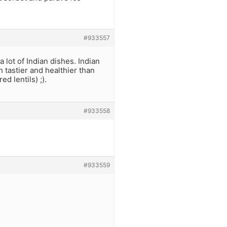
#933557
a lot of Indian dishes. Indian
 tastier and healthier than
d lentils) ;).
#933558
#933559