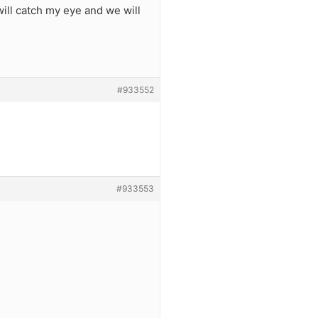
ill catch my eye and we will
#933552
#933553