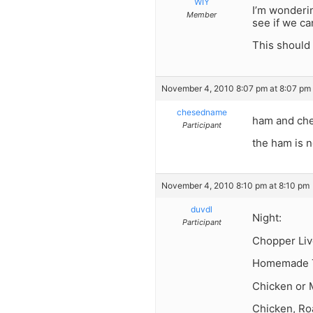
WIY
I’m wonderi
Member
see if we ca
This should 
November 4, 2010 8:07 pm at 8:07 pm
chesedname
ham and ch
Participant
the ham is n
November 4, 2010 8:10 pm at 8:10 pm
duvdl
Night:
Participant
Chopper Liv
Homemade T
Chicken or 
Chicken, Ro