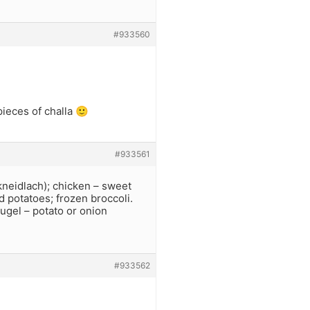
#933560
 pieces of challa 🙂
#933561
neidlach); chicken – sweet
d potatoes; frozen broccoli.
kugel – potato or onion
#933562