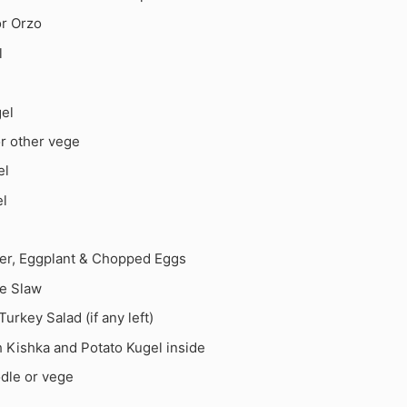
or Orzo
l
gel
r other vege
el
el
er, Eggplant & Chopped Eggs
le Slaw
rkey Salad (if any left)
h Kishka and Potato Kugel inside
odle or vege