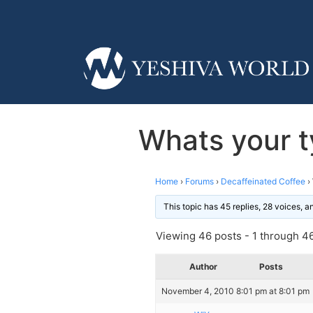
Whats your t
Home
›
Forums
›
Decaffeinated Coffee
›
This topic has 45 replies, 28 voices, 
Viewing 46 posts - 1 through 46 
Author
Posts
November 4, 2010 8:01 pm at 8:01 pm