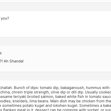
t you?
e
?! Ah Shanda!
allah. Bunch of dips: tomato dip, babaganoush, hummus with som
china, chrein triple strength, olive dip or dill dip. Usually cooked
esame teriyaki broiled salmon, baked white fish in tomato sauc
odles, kneidels, lima beans. Main dish may be chicken from the
de sometimes potato kugel and lokshen kugel. Sometimes a bake
has flanken meat in it. dessert can be compote with sorbet, or ju