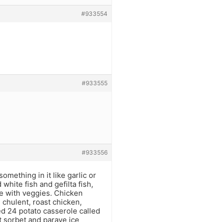
#933554
#933555
#933556
ething in it like garlic or
 white fish and gefilta fish,
e with veggies. Chicken
 chulent, roast chicken,
d 24 potato casserole called
st sorbet and parave ice