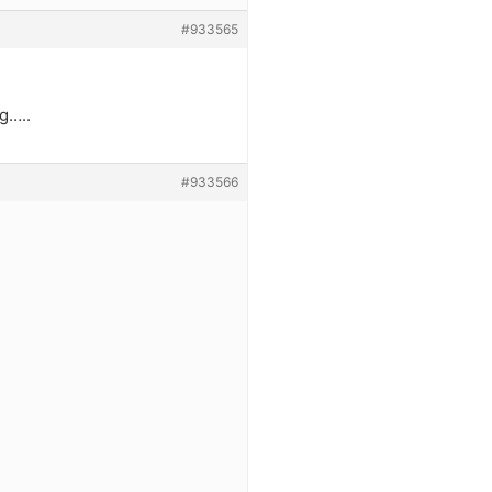
#933565
g…..
#933566