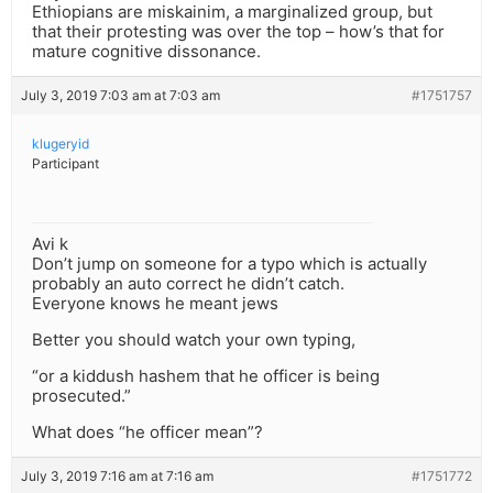
Ethiopians are miskainim, a marginalized group, but
that their protesting was over the top – how’s that for
mature cognitive dissonance.
July 3, 2019 7:03 am at 7:03 am
#1751757
klugeryid
Participant
Avi k
Don’t jump on someone for a typo which is actually
probably an auto correct he didn’t catch.
Everyone knows he meant jews
Better you should watch your own typing,
“or a kiddush hashem that he officer is being
prosecuted.”
What does “he officer mean”?
July 3, 2019 7:16 am at 7:16 am
#1751772