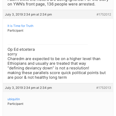
on YWN’s front page, 136 people were arrested.
July 3, 2019 2:34 pm at 2:34 pm
#1752012
It is Time for Truth
Participant
Op Ed etcetera
sorry
Charedm are expected to be on a higher level than
Ethiopians and usually are treated that way
“defining deviancy down” is not a resolution!
making these parallels score quick political points but
are poor & not healthy long term
July 3, 2019 2:34 pm at 2:34 pm
#1752013
ubiquitin
Participant