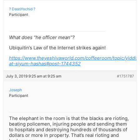
? DaasYochid ?
Participant
What does “he officer mean”?
Ubiquitin’s Law of the Internet strikes again!
https://www.theyeshivaworld.com/coffeeroom/topic/yiddis
at-siyum-hashas#post-1744352
July 3, 2019 9:25 am at 9:25 am
#1751787
Joseph
Participant
The elephant in the room is that the blacks are rioting,
beating policemen, injuring people and sending them
to hospitals and destroying hundreds of thousands of
dollars or more in property. That’s real rioting and