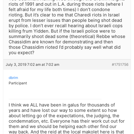
riots of 1991 and out in L.A. during those riots (where I
felt afraid for my life both times) I don’t condone
rioting. But it’s clear to me that Charedi riots in Israel
erupt from lesser issues than people being shot dead
by police. I don’t ever recall hearing about Israeli cops
killing frum Yidden. But if the Israeli police were to
summarily shoot dead some (theoretical) Rebbe whose
Chassidim are known for demonstrating and then
those Chassidim rioted I’d probably say well what did
you expect?
July 3, 2019 7:02 am at 7:02 am
#1751756
dbrim
Participant
I think we ALL have been in galus for thousands of
years and have lost our way to some extent so how
about letting go of the expectations, the judging, the
condemnation, etc. Everyone has their work cut out for
them and we should be helping each other find our
way back. And the reid at the local makolet here is that