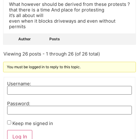
What however should be derived from these protests ?
that there is a time And place for protesting
it’s all about will
even when it blocks driveways and even without
permits
Author
Posts
Viewing 26 posts - 1 through 26 (of 26 total)
You must be logged in to reply to this topic.
Username:
Password:
Keep me signed in
Log In