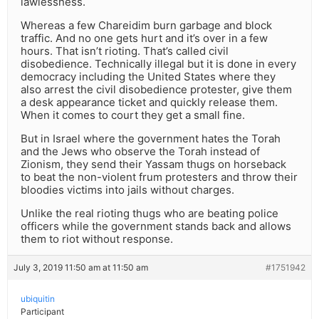
lawlessness.
Whereas a few Chareidim burn garbage and block
traffic. And no one gets hurt and it’s over in a few
hours. That isn’t rioting. That’s called civil
disobedience. Technically illegal but it is done in every
democracy including the United States where they
also arrest the civil disobedience protester, give them
a desk appearance ticket and quickly release them.
When it comes to court they get a small fine.
But in Israel where the government hates the Torah
and the Jews who observe the Torah instead of
Zionism, they send their Yassam thugs on horseback
to beat the non-violent frum protesters and throw their
bloodies victims into jails without charges.
Unlike the real rioting thugs who are beating police
officers while the government stands back and allows
them to riot without response.
July 3, 2019 11:50 am at 11:50 am
#1751942
ubiquitin
Participant