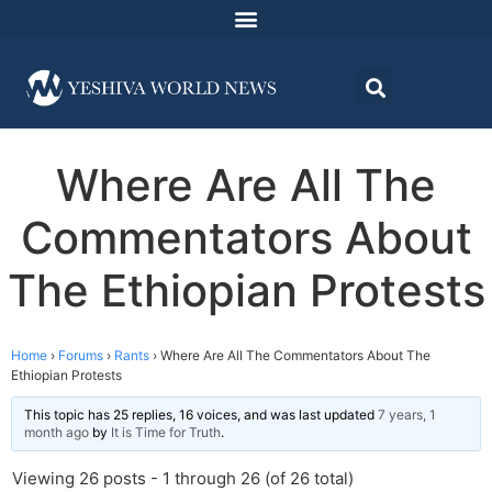
Where Are All The
Commentators About
The Ethiopian Protests
Home
›
Forums
›
Rants
›
Where Are All The Commentators About The
Ethiopian Protests
This topic has 25 replies, 16 voices, and was last updated
7 years, 1
month ago
by
It is Time for Truth
.
Viewing 26 posts - 1 through 26 (of 26 total)