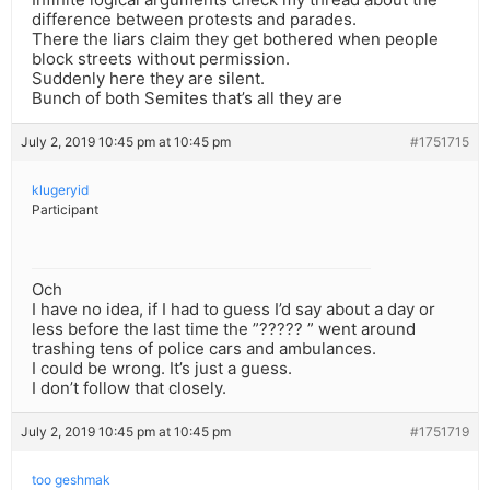
difference between protests and parades.
There the liars claim they get bothered when people
block streets without permission.
Suddenly here they are silent.
Bunch of both Semites that’s all they are
July 2, 2019 10:45 pm at 10:45 pm
#1751715
klugeryid
Participant
Och
I have no idea, if I had to guess I’d say about a day or
less before the last time the ”????? ” went around
trashing tens of police cars and ambulances.
I could be wrong. It’s just a guess.
I don’t follow that closely.
July 2, 2019 10:45 pm at 10:45 pm
#1751719
too geshmak