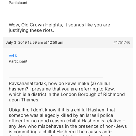
Participant
Wow, Old Crown Heights, it sounds like you are
justifying these riots.
July 3, 2019 12:59 am at 12:59 am
#1751746
Avi K
Participant
Ravkahanatzadak, how do kews make (a) chillul
hashem? I presume that you are referring to Kew,
which is a district in the London Borough of Richmond
upon Thames.
Ubiquitin, I don’t know if it is a chillul Hashem that
someone was allegedly killed by an Israeli police
officer for no good reason (chillul Hashem is relative –
any Jew who misbehaves in the presence of non-Jews
is committing a chillul Hashem if he causes anti-