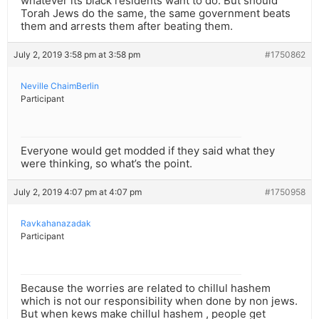
whatever its black residents want to do. But should
Torah Jews do the same, the same government beats
them and arrests them after beating them.
July 2, 2019 3:58 pm at 3:58 pm
#1750862
Neville ChaimBerlin
Participant
Everyone would get modded if they said what they
were thinking, so what’s the point.
July 2, 2019 4:07 pm at 4:07 pm
#1750958
Ravkahanazadak
Participant
Because the worries are related to chillul hashem
which is not our responsibility when done by non jews.
But when kews make chillul hashem , people get