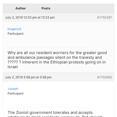
Author
Posts
July 2, 2019 12:23 pm at 12:23 pm
#1750287
klugeryid
Participant
Why are all our resident worriers for the greater good
and ambulance passages silent on the travesty and
????? ? inherent in the Ethiopian protests going on in
Israel
July 2, 2019 3:58 pm at 3:58 pm
#1750692
Joseph
Participant
The Zionist government tolerates and accepts