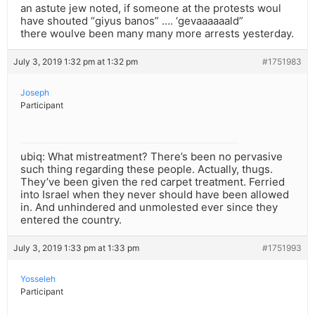
an astute jew noted, if someone at the protests woul
have shouted “giyus banos” …. ‘gevaaaaaald”
there woulve been many many more arrests yesterday.
July 3, 2019 1:32 pm at 1:32 pm
#1751983
Joseph
Participant
ubiq: What mistreatment? There’s been no pervasive
such thing regarding these people. Actually, thugs.
They’ve been given the red carpet treatment. Ferried
into Israel when they never should have been allowed
in. And unhindered and unmolested ever since they
entered the country.
July 3, 2019 1:33 pm at 1:33 pm
#1751993
Yosseleh
Participant