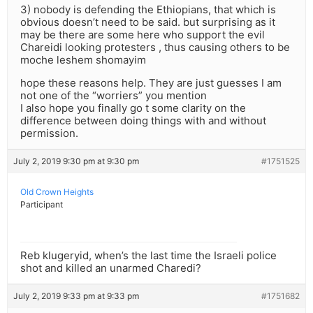
3) nobody is defending the Ethiopians, that which is
obvious doesn’t need to be said. but surprising as it
may be there are some here who support the evil
Chareidi looking protesters , thus causing others to be
moche leshem shomayim
hope these reasons help. They are just guesses I am
not one of the “worriers” you mention
I also hope you finally go t some clarity on the
difference between doing things with and without
permission.
July 2, 2019 9:30 pm at 9:30 pm
#1751525
Old Crown Heights
Participant
Reb klugeryid, when’s the last time the Israeli police
shot and killed an unarmed Charedi?
July 2, 2019 9:33 pm at 9:33 pm
#1751682