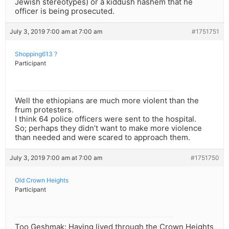
Jewish stereotypes) or a kiddush hashem that he
officer is being prosecuted.
July 3, 2019 7:00 am at 7:00 am
#1751751
Shopping613 ?
Participant
Well the ethiopians are much more violent than the
frum protesters.
I think 64 police officers were sent to the hospital.
So; perhaps they didn’t want to make more violence
than needed and were scared to approach them.
July 3, 2019 7:00 am at 7:00 am
#1751750
Old Crown Heights
Participant
Too Geshmak: Having lived through the Crown Heights