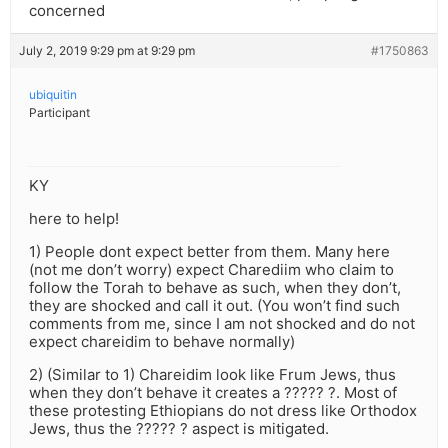
concerned
July 2, 2019 9:29 pm at 9:29 pm
#1750863
ubiquitin
Participant
KY
here to help!
1) People dont expect better from them. Many here
(not me don’t worry) expect Charediim who claim to
follow the Torah to behave as such, when they don’t,
they are shocked and call it out. (You won’t find such
comments from me, since I am not shocked and do not
expect chareidim to behave normally)
2) (Similar to 1) Chareidim look like Frum Jews, thus
when they don’t behave it creates a ????? ?. Most of
these protesting Ethiopians do not dress like Orthodox
Jews, thus the ????? ? aspect is mitigated.