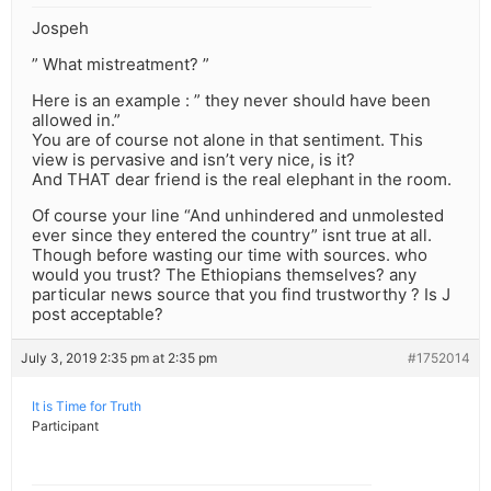
Jospeh
” What mistreatment? ”
Here is an example : ” they never should have been
allowed in.”
You are of course not alone in that sentiment. This
view is pervasive and isn’t very nice, is it?
And THAT dear friend is the real elephant in the room.
Of course your line “And unhindered and unmolested
ever since they entered the country” isnt true at all.
Though before wasting our time with sources. who
would you trust? The Ethiopians themselves? any
particular news source that you find trustworthy ? Is J
post acceptable?
July 3, 2019 2:35 pm at 2:35 pm
#1752014
It is Time for Truth
Participant