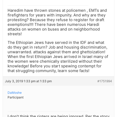
Haredim have thrown stones at policemen , EMTs and
firefighters for years with impunity. And why are they
protesting? Because they refuse to register for draft
exemptions!!!! There have been numerous Haredi
attacks on women on buses and on neighborhood
streets!
The Ethiopian Jews have served in the IDF and what
do they get in return? Job and housing discrimination,
unwarranted. attacks against them and ghettoization!
When the first Ethiopian Jews arrived in Israel many of
the women were chemically sterilized without their
knowledge! Before you start spewing contempt for
that struggling community, learn some facts!
July 3, 2019 1:33 pm at 1:33 pm
#1751994
DaMoshe
Participant
I don’t think the rioters are being ignored. Per the story