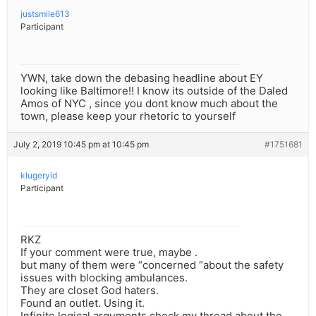
justsmile613
Participant
YWN, take down the debasing headline about EY
looking like Baltimore!! I know its outside of the Daled
Amos of NYC , since you dont know much about the
town, please keep your rhetoric to yourself
July 2, 2019 10:45 pm at 10:45 pm
#1751681
klugeryid
Participant
RKZ
If your comment were true, maybe .
but many of them were “concerned “about the safety
issues with blocking ambulances.
They are closet God haters.
Found an outlet. Using it.
Infinite logical arguments check my thread about the