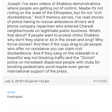
Joseph: I’ve seen videos of Shabbos demonstrations
where people are getting out of control. Maybe it’s not
rioting on the scale of the Ethiopians, but it’s not “civil
disobedience.” And if memory serves, I’ve read stories
of police having to rescue ambulance drivers and
phone company repairmen who entered Charedi
neighborhoods on legitimate public business. What’s
that about? If people want to protest chillul Shabbos
why don’t they stand or sit in the street and sing? Why
throw stones? And then if the cops drag to jail people
who offer no resistance you can claim civil
disobedience. And if they sang on the sidewalk in a
beautiful way not blocking traffic and the “Zionist”
police on horseback dispersed people with clubs for
blocking pedestrians you’d maybe even garner
international support of the press.
July 3, 2019 1:32 pm at 1:32 pm
#1751982
eli lev
Participant