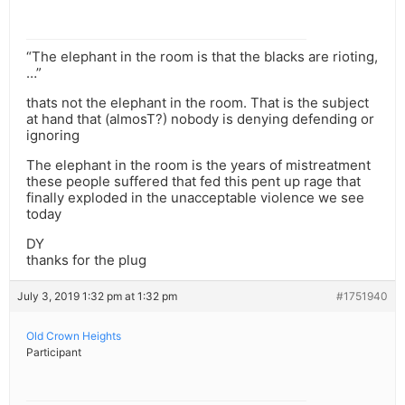
“The elephant in the room is that the blacks are rioting,
…”
thats not the elephant in the room. That is the subject
at hand that (almosT?) nobody is denying defending or
ignoring
The elephant in the room is the years of mistreatment
these people suffered that fed this pent up rage that
finally exploded in the unacceptable violence we see
today
DY
thanks for the plug
July 3, 2019 1:32 pm at 1:32 pm
#1751940
Old Crown Heights
Participant