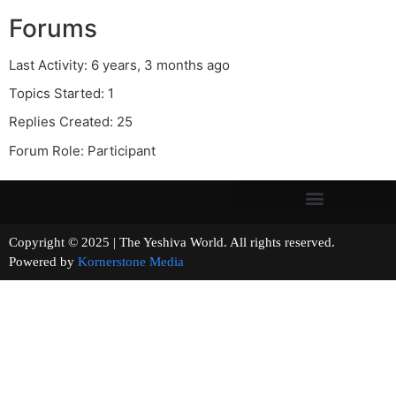
Forums
Last Activity: 6 years, 3 months ago
Topics Started: 1
Replies Created: 25
Forum Role: Participant
Copyright © 2025 | The Yeshiva World. All rights reserved.
Powered by
Kornerstone Media