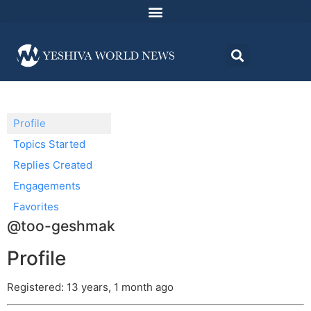
Profile
Topics Started
Replies Created
Engagements
Favorites
@too-geshmak
Profile
Registered: 13 years, 1 month ago