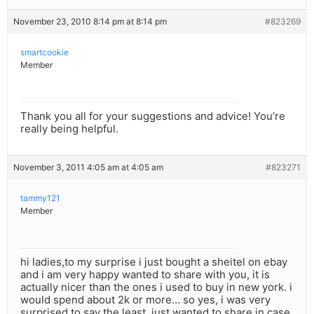
November 23, 2010 8:14 pm at 8:14 pm
#823269
smartcookie
Member
Thank you all for your suggestions and advice! You’re
really being helpful.
November 3, 2011 4:05 am at 4:05 am
#823271
tammy121
Member
hi ladies,to my surprise i just bought a sheitel on ebay
and i am very happy wanted to share with you, it is
actually nicer than the ones i used to buy in new york. i
would spend about 2k or more… so yes, i was very
surprised to say the least. just wanted to share in case