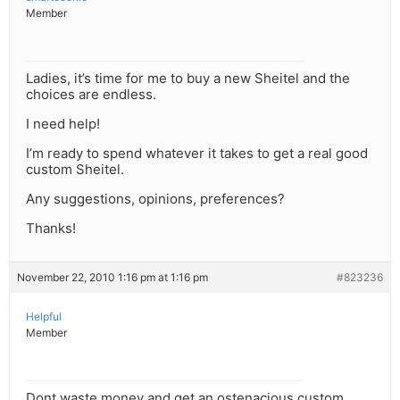
Member
Ladies, it’s time for me to buy a new Sheitel and the
choices are endless.
I need help!
I’m ready to spend whatever it takes to get a real good
custom Sheitel.
Any suggestions, opinions, preferences?
Thanks!
November 22, 2010 1:16 pm at 1:16 pm
#823236
Helpful
Member
Dont waste money and get an ostenacious custom