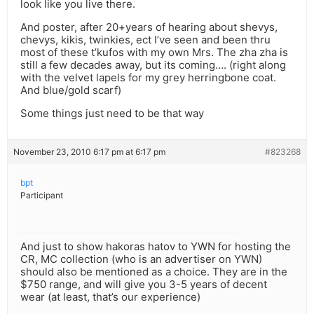
look like you live there.
And poster, after 20+years of hearing about shevys,
chevys, kikis, twinkies, ect I’ve seen and been thru
most of these t’kufos with my own Mrs. The zha zha is
still a few decades away, but its coming…. (right along
with the velvet lapels for my grey herringbone coat.
And blue/gold scarf)
Some things just need to be that way
November 23, 2010 6:17 pm at 6:17 pm
#823268
bpt
Participant
And just to show hakoras hatov to YWN for hosting the
CR, MC collection (who is an advertiser on YWN)
should also be mentioned as a choice. They are in the
$750 range, and will give you 3-5 years of decent
wear (at least, that’s our experience)