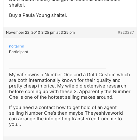
shaitel.
Buy a Paula Young shaitel.
November 22, 2010 3:25 pm at 3:25 pm
#823237
noitallmr
Participant
My wife owns a Number One and a Gold Custom which
are both internationally known for their quality and
pretty cheap in price. My wife did extensive research
before coming up with these 2. Apparently the Number
One is one of the hottest selling makes around.
If you need a contact how to get hold of an agent
selling Number One’s then maybe Theyeshivaworld
can arrange the info getting transferred from me to
you…