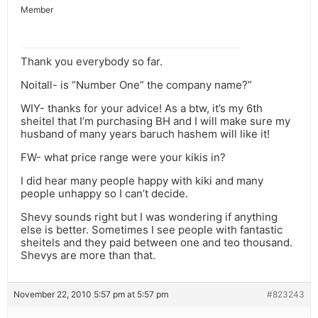
Member
Thank you everybody so far.
Noitall- is “Number One” the company name?”
WIY- thanks for your advice! As a btw, it’s my 6th
sheitel that I’m purchasing BH and I will make sure my
husband of many years baruch hashem will like it!
FW- what price range were your kikis in?
I did hear many people happy with kiki and many
people unhappy so I can’t decide.
Shevy sounds right but I was wondering if anything
else is better. Sometimes I see people with fantastic
sheitels and they paid between one and teo thousand.
Shevys are more than that.
November 22, 2010 5:57 pm at 5:57 pm
#823243