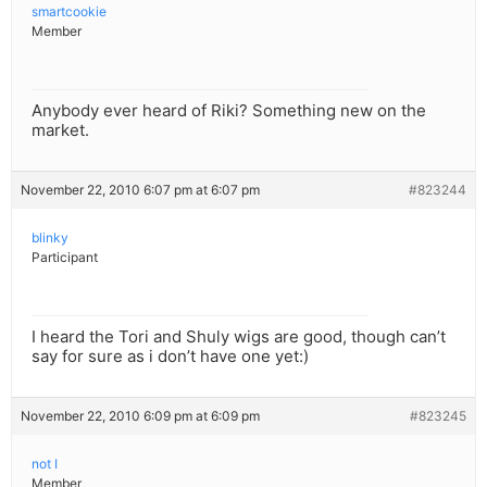
smartcookie
Member
Anybody ever heard of Riki? Something new on the
market.
November 22, 2010 6:07 pm at 6:07 pm
#823244
blinky
Participant
I heard the Tori and Shuly wigs are good, though can’t
say for sure as i don’t have one yet:)
November 22, 2010 6:09 pm at 6:09 pm
#823245
not I
Member