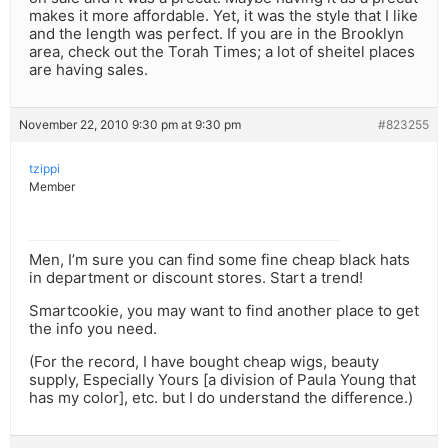
makes it more affordable. Yet, it was the style that I like
and the length was perfect. If you are in the Brooklyn
area, check out the Torah Times; a lot of sheitel places
are having sales.
November 22, 2010 9:30 pm at 9:30 pm
#823255
tzippi
Member
Men, I’m sure you can find some fine cheap black hats
in department or discount stores. Start a trend!
Smartcookie, you may want to find another place to get
the info you need.
(For the record, I have bought cheap wigs, beauty
supply, Especially Yours [a division of Paula Young that
has my color], etc. but I do understand the difference.)