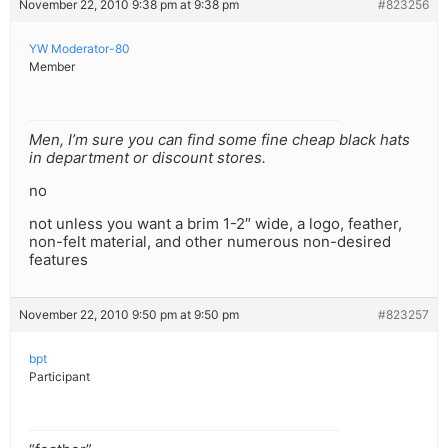
November 22, 2010 9:38 pm at 9:38 pm
#823256
YW Moderator-80
Member
Men, I’m sure you can find some fine cheap black hats
in department or discount stores.
no
not unless you want a brim 1-2″ wide, a logo, feather,
non-felt material, and other numerous non-desired
features
November 22, 2010 9:50 pm at 9:50 pm
#823257
bpt
Participant