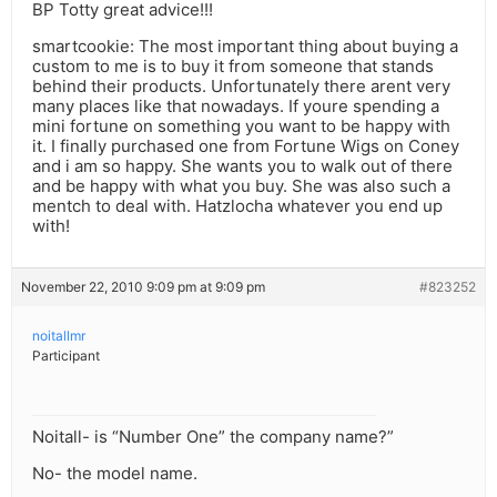
BP Totty great advice!!!
smartcookie: The most important thing about buying a
custom to me is to buy it from someone that stands
behind their products. Unfortunately there arent very
many places like that nowadays. If youre spending a
mini fortune on something you want to be happy with
it. I finally purchased one from Fortune Wigs on Coney
and i am so happy. She wants you to walk out of there
and be happy with what you buy. She was also such a
mentch to deal with. Hatzlocha whatever you end up
with!
November 22, 2010 9:09 pm at 9:09 pm
#823252
noitallmr
Participant
Noitall- is “Number One” the company name?”
No- the model name.