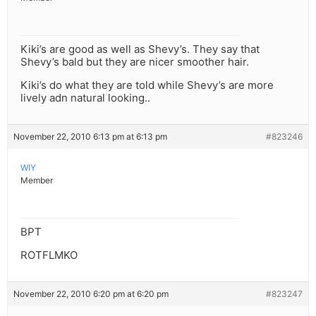
Kiki’s are good as well as Shevy’s. They say that
Shevy’s bald but they are nicer smoother hair.
Kiki’s do what they are told while Shevy’s are more
lively adn natural looking..
November 22, 2010 6:13 pm at 6:13 pm
#823246
WIY
Member
BPT
ROTFLMKO
November 22, 2010 6:20 pm at 6:20 pm
#823247