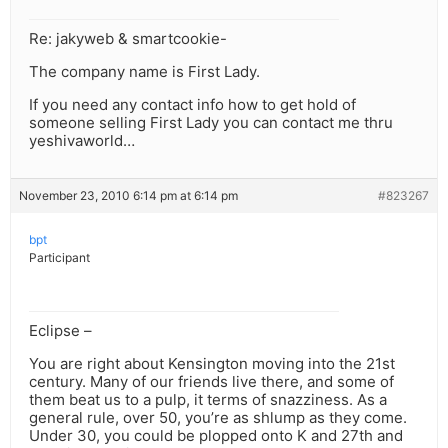
Re: jakyweb & smartcookie-
The company name is First Lady.
If you need any contact info how to get hold of
someone selling First Lady you can contact me thru
yeshivaworld…
November 23, 2010 6:14 pm at 6:14 pm
#823267
bpt
Participant
Eclipse –
You are right about Kensington moving into the 21st
century. Many of our friends live there, and some of
them beat us to a pulp, it terms of snazziness. As a
general rule, over 50, you’re as shlump as they come.
Under 30, you could be plopped onto K and 27th and