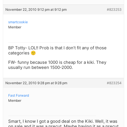
November 22, 2010 9:12 pm at 9:12 pm
#823253
smartcookie
Member
BP Totty- LOL!! Prob is that I don’t fit any of those
categories 🙂
FW- funny because 1000 is cheap for a kiki. They
usually run between 1500-2000.
November 22, 2010 9:28 pm at 9:28 pm
#823254
Fast Forward
Member
Smart, I know I got a good deal on the Kiki. Well, it was
on sale and it was a precut. Maybe having it as a precut