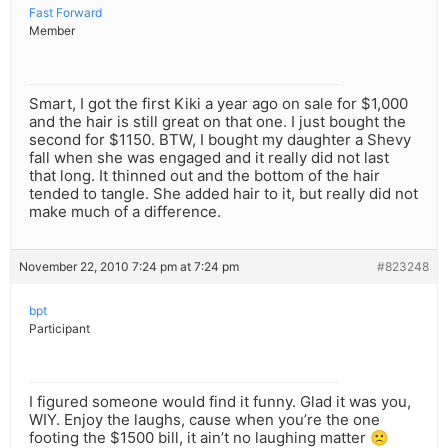
Fast Forward
Member
Smart, I got the first Kiki a year ago on sale for $1,000
and the hair is still great on that one. I just bought the
second for $1150. BTW, I bought my daughter a Shevy
fall when she was engaged and it really did not last
that long. It thinned out and the bottom of the hair
tended to tangle. She added hair to it, but really did not
make much of a difference.
November 22, 2010 7:24 pm at 7:24 pm
#823248
bpt
Participant
I figured someone would find it funny. Glad it was you,
WIY. Enjoy the laughs, cause when you’re the one
footing the $1500 bill, it ain’t no laughing matter 🙁