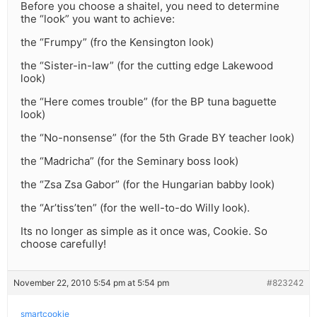
Before you choose a shaitel, you need to determine
the “look” you want to achieve:
the “Frumpy” (fro the Kensington look)
the “Sister-in-law” (for the cutting edge Lakewood
look)
the “Here comes trouble” (for the BP tuna baguette
look)
the “No-nonsense” (for the 5th Grade BY teacher look)
the “Madricha” (for the Seminary boss look)
the “Zsa Zsa Gabor” (for the Hungarian babby look)
the “Ar’tiss’ten” (for the well-to-do Willy look).
Its no longer as simple as it once was, Cookie. So
choose carefully!
November 22, 2010 5:54 pm at 5:54 pm
#823242
smartcookie