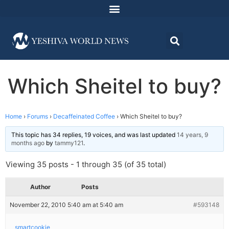
Which Sheitel to buy?
Home
›
Forums
›
Decaffeinated Coffee
›
Which Sheitel to buy?
This topic has 34 replies, 19 voices, and was last updated
14 years, 9
months ago
by
tammy121
.
Viewing 35 posts - 1 through 35 (of 35 total)
Author
Posts
November 22, 2010 5:40 am at 5:40 am
#593148
smartcookie