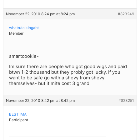
November 22, 2010 8:24 pm at 8:24 pm
#823249
whatrutalkingabt
Member
smartcookie-
Im sure there are people who got good wigs and paid
btwn 1-2 thousand but they probly got lucky. If you
want to be safe go with a shevy from shevy
themselves- but it mite cost 3 grand
November 22, 2010 8:42 pm at 8:42 pm
#823251
BEST IMA
Participant