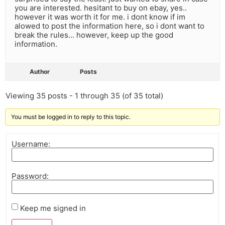
you are interested. hesitant to buy on ebay, yes..
however it was worth it for me. i dont know if im
alowed to post the information here, so i dont want to
break the rules… however, keep up the good
information.
Author
Posts
Viewing 35 posts - 1 through 35 (of 35 total)
You must be logged in to reply to this topic.
Username:
Password:
Keep me signed in