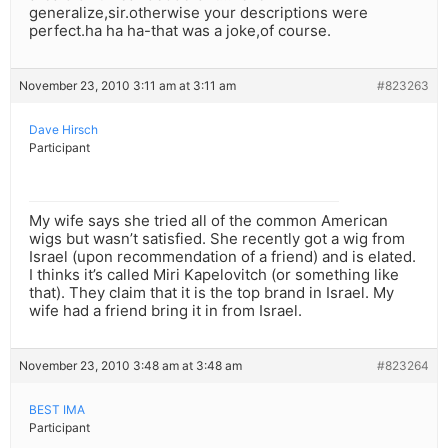
generalize,sir.otherwise your descriptions were
perfect.ha ha ha-that was a joke,of course.
November 23, 2010 3:11 am at 3:11 am
#823263
Dave Hirsch
Participant
My wife says she tried all of the common American
wigs but wasn’t satisfied. She recently got a wig from
Israel (upon recommendation of a friend) and is elated.
I thinks it’s called Miri Kapelovitch (or something like
that). They claim that it is the top brand in Israel. My
wife had a friend bring it in from Israel.
November 23, 2010 3:48 am at 3:48 am
#823264
BEST IMA
Participant