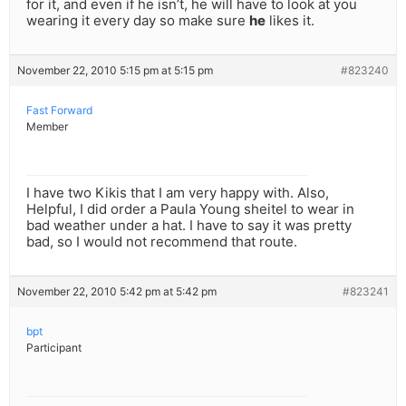
for it, and even if he isn’t, he will have to look at you
wearing it every day so make sure
he
likes it.
November 22, 2010 5:15 pm at 5:15 pm
#823240
Fast Forward
Member
I have two Kikis that I am very happy with. Also,
Helpful, I did order a Paula Young sheitel to wear in
bad weather under a hat. I have to say it was pretty
bad, so I would not recommend that route.
November 22, 2010 5:42 pm at 5:42 pm
#823241
bpt
Participant