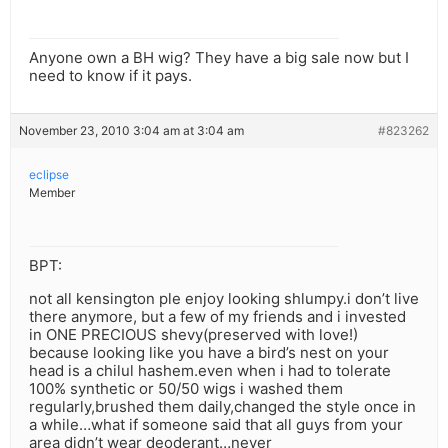
Anyone own a BH wig? They have a big sale now but I
need to know if it pays.
November 23, 2010 3:04 am at 3:04 am
#823262
eclipse
Member
BPT:
not all kensington ple enjoy looking shlumpy.i don’t live
there anymore, but a few of my friends and i invested
in ONE PRECIOUS shevy(preserved with love!)
because looking like you have a bird’s nest on your
head is a chilul hashem.even when i had to tolerate
100% synthetic or 50/50 wigs i washed them
regularly,brushed them daily,changed the style once in
a while…what if someone said that all guys from your
area didn’t wear deoderant…never