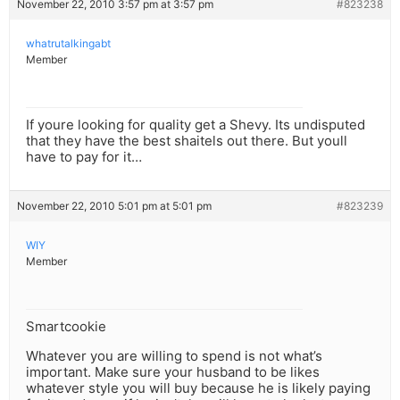
November 22, 2010 3:57 pm at 3:57 pm
#823238
whatrutalkingabt
Member
If youre looking for quality get a Shevy. Its undisputed
that they have the best shaitels out there. But youll
have to pay for it…
November 22, 2010 5:01 pm at 5:01 pm
#823239
WIY
Member
Smartcookie
Whatever you are willing to spend is not what’s
important. Make sure your husband to be likes
whatever style you will buy because he is likely paying