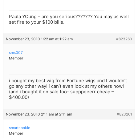
Paula YOung – are you serious??????? You may as well
set fire to your $100 bills.
November 23, 2010 1:22 am at 1:22 am
#823260
sms007
Member
i bought my best wig from Fortune wigs and I wouldn’t
go any other way! i can’t even look at my others now!
(and i bought it on sale too- supppeeerr cheap –
$400.00)
November 23, 2010 2:11 am at 2:11 am
#823261
smartcookie
Member