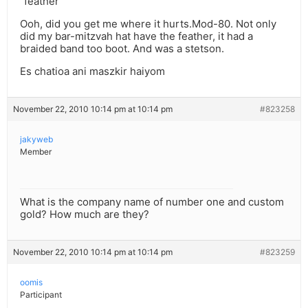
“feather”
Ooh, did you get me where it hurts.Mod-80. Not only
did my bar-mitzvah hat have the feather, it had a
braided band too boot. And was a stetson.
Es chatioa ani maszkir haiyom
November 22, 2010 10:14 pm at 10:14 pm
#823258
jakyweb
Member
What is the company name of number one and custom
gold? How much are they?
November 22, 2010 10:14 pm at 10:14 pm
#823259
oomis
Participant