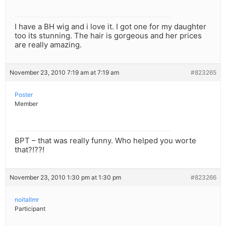
I have a BH wig and i love it. I got one for my daughter
too its stunning. The hair is gorgeous and her prices
are really amazing.
November 23, 2010 7:19 am at 7:19 am
#823265
Poster
Member
BPT – that was really funny. Who helped you worte
that?!??!
November 23, 2010 1:30 pm at 1:30 pm
#823266
noitallmr
Participant