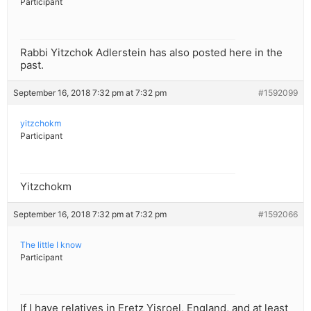
Participant
Rabbi Yitzchok Adlerstein has also posted here in the
past.
September 16, 2018 7:32 pm at 7:32 pm
#1592099
yitzchokm
Participant
Yitzchokm
September 16, 2018 7:32 pm at 7:32 pm
#1592066
The little I know
Participant
If I have relatives in Eretz Yisroel, England, and at least