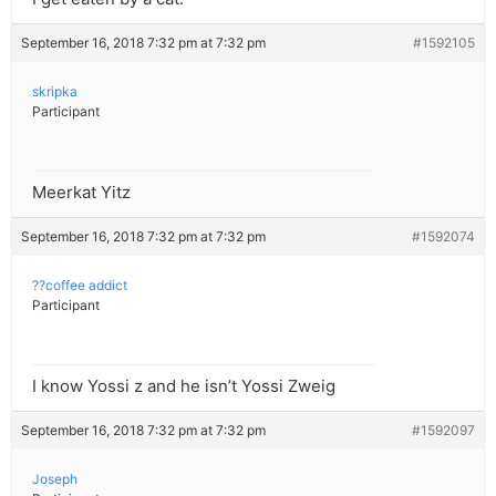
September 16, 2018 7:32 pm at 7:32 pm
#1592105
skripka
Participant
Meerkat Yitz
September 16, 2018 7:32 pm at 7:32 pm
#1592074
??coffee addict
Participant
I know Yossi z and he isn’t Yossi Zweig
September 16, 2018 7:32 pm at 7:32 pm
#1592097
Joseph