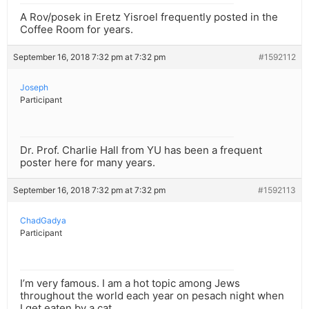
A Rov/posek in Eretz Yisroel frequently posted in the
Coffee Room for years.
September 16, 2018 7:32 pm at 7:32 pm
#1592112
Joseph
Participant
Dr. Prof. Charlie Hall from YU has been a frequent
poster here for many years.
September 16, 2018 7:32 pm at 7:32 pm
#1592113
ChadGadya
Participant
I’m very famous. I am a hot topic among Jews
throughout the world each year on pesach night when
I get eaten by a cat.