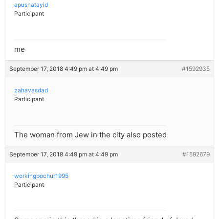
apushatayid
Participant
me
September 17, 2018 4:49 pm at 4:49 pm
#1592935
zahavasdad
Participant
The woman from Jew in the city also posted
September 17, 2018 4:49 pm at 4:49 pm
#1592679
workingbochur1995
Participant