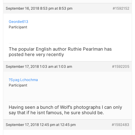
September 16, 2018 8:53 pm at 8:53 pm
#1592152
Geordie613
Participant
The popular English author Ruthie Pearlman has
posted here very recently
September 17, 2018 1:03 am at 1:03 am
#1592205
?Syag Lchochma
Participant
Having seen a bunch of Wolf’s photographs I can only
say that if he isnt famous, he sure should be.
September 17, 2018 12:45 pm at 12:45 pm
#1592483