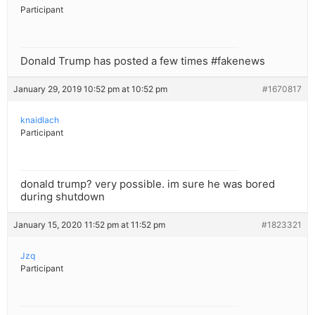
Participant
Donald Trump has posted a few times #fakenews
January 29, 2019 10:52 pm at 10:52 pm
#1670817
knaidlach
Participant
donald trump? very possible. im sure he was bored
during shutdown
January 15, 2020 11:52 pm at 11:52 pm
#1823321
Jzq
Participant