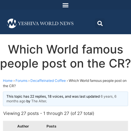
Which World famous
people post on the CR?
Home
›
Forums
›
Decaffeinated Coffee
›
Which World famous people post on
the CR?
This topic has 22 replies, 18 voices, and was last updated
6 years, 6
months ago
by
The Alter
.
Viewing 27 posts - 1 through 27 (of 27 total)
Author
Posts