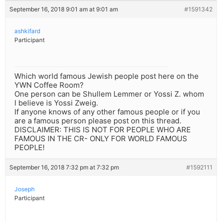
September 16, 2018 9:01 am at 9:01 am
#1591342
ashkifard
Participant
Which world famous Jewish people post here on the
YWN Coffee Room?
One person can be Shullem Lemmer or Yossi Z. whom
I believe is Yossi Zweig.
If anyone knows of any other famous people or if you
are a famous person please post on this thread.
DISCLAIMER: THIS IS NOT FOR PEOPLE WHO ARE
FAMOUS IN THE CR- ONLY FOR WORLD FAMOUS
PEOPLE!
September 16, 2018 7:32 pm at 7:32 pm
#1592111
Joseph
Participant