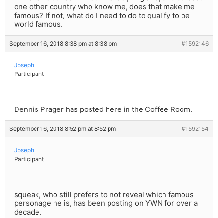
one other country who know me, does that make me
famous? If not, what do I need to do to qualify to be
world famous.
September 16, 2018 8:38 pm at 8:38 pm
#1592146
Joseph
Participant
Dennis Prager has posted here in the Coffee Room.
September 16, 2018 8:52 pm at 8:52 pm
#1592154
Joseph
Participant
squeak, who still prefers to not reveal which famous
personage he is, has been posting on YWN for over a
decade.