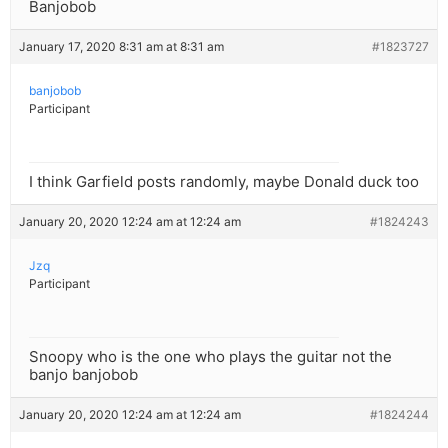
Banjobob
January 17, 2020 8:31 am at 8:31 am
#1823727
banjobob
Participant
I think Garfield posts randomly, maybe Donald duck too
January 20, 2020 12:24 am at 12:24 am
#1824243
Jzq
Participant
Snoopy who is the one who plays the guitar not the
banjo banjobob
January 20, 2020 12:24 am at 12:24 am
#1824244