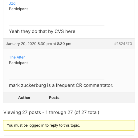
Jzq
Participant
Yeah they do that by CVS here
January 20, 2020 8:30 pm at 8:30 pm
#1824570
The Alter
Participant
mark zuckerburg is a frequent CR commentator.
Author
Posts
Viewing 27 posts - 1 through 27 (of 27 total)
You must be logged in to reply to this topic.