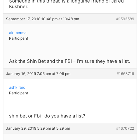
Someone in this thread is a longtime friend of Jared
Kushner.
September 17, 2018 10:48 pm at 10:48 pm
#1593589
akuperma
Participant
Ask the Shin Bet and the FBI – I’m sure they have a list.
January 16, 2019 7:05 pm at 7:05 pm
#1663719
ashkifard
Participant
shin bet or Fbi- do you have a list?
January 29, 2019 5:29 pm at 5:29 pm
#1670722