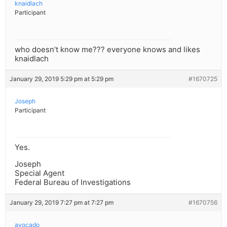
knaidlach
Participant
who doesn’t know me??? everyone knows and likes
knaidlach
January 29, 2019 5:29 pm at 5:29 pm
#1670725
Joseph
Participant
Yes.
Joseph
Special Agent
Federal Bureau of Investigations
January 29, 2019 7:27 pm at 7:27 pm
#1670756
avocado