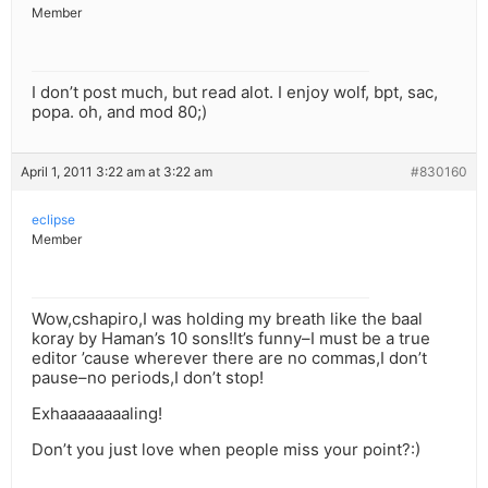
Member
I don’t post much, but read alot. I enjoy wolf, bpt, sac,
popa. oh, and mod 80;)
April 1, 2011 3:22 am at 3:22 am
#830160
eclipse
Member
Wow,cshapiro,I was holding my breath like the baal
koray by Haman’s 10 sons!It’s funny–I must be a true
editor ’cause wherever there are no commas,I don’t
pause–no periods,I don’t stop!
Exhaaaaaaaaling!
Don’t you just love when people miss your point?:)