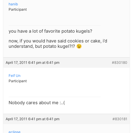
hanib
Participant
you have a lot of favorite potato kugels?
now, if you would have said cookies or cake, i’d
understand, but potato kugel?!? 😉
April 17, 2011 6:41 pm at 6:41 pm
#830180
Feif Un
Participant
Nobody cares about me :..(
April 17, 2011 6:41 pm at 6:41 pm
#830181
eclipse