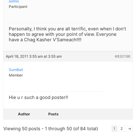
oomis
Participant
Personally, I think you are all terrific, even when I don’t
happen to agree with your point of view. Everyone
have a Chag Kasher V’Sameach!!!!
April 18, 2011 3:55 am at 3:55 am
#830196
GumBall
Member
Hie u r such a good poster!!
Author
Posts
Viewing 50 posts - 1 through 50 (of 84 total)
1
2
→