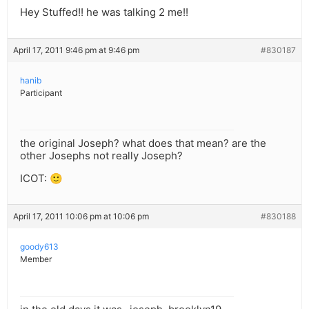
Hey Stuffed!! he was talking 2 me!!
April 17, 2011 9:46 pm at 9:46 pm
#830187
hanib
Participant
the original Joseph? what does that mean? are the
other Josephs not really Joseph?
ICOT: 🙂
April 17, 2011 10:06 pm at 10:06 pm
#830188
goody613
Member