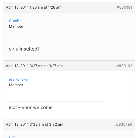
April 18, 2011 1:26 am at 1:26 am
#830191
GumBall
Member
y r u insulted?
April 18, 2011 3:27 am at 3:27 am
#830192
real-brisker
Member
icot – your welcome
April 18, 2011 3:32 am at 3:32 am
#830193
HIE