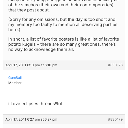
of the simchos (their own and their contemporaries)
that they post about.
(Sorry for any omissions, but the day is too short and
my memory too faulty to mention all deserving parties
here.)
In short, a list of favorite posters is like a list of favorite
potato kugels – there are so many great ones, there’s
no way to acknowledge them all.
April 17, 2011 6:10 pm at 6:10 pm
#830178
GumBall
Member
i Love eclipses threads!!lol
April 17, 2011 6:27 pm at 6:27 pm
#830179