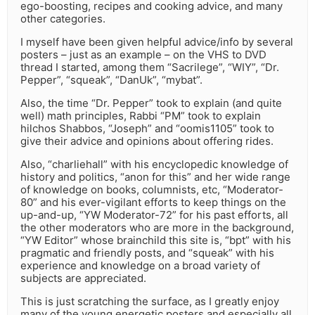
ego-boosting, recipes and cooking advice, and many
other categories.
I myself have been given helpful advice/info by several
posters – just as an example – on the VHS to DVD
thread I started, among them “Sacrilege”, “WIY”, “Dr.
Pepper”, “squeak”, “DanUk”, “mybat”.
Also, the time “Dr. Pepper” took to explain (and quite
well) math principles, Rabbi “PM” took to explain
hilchos Shabbos, “Joseph” and “oomis1105” took to
give their advice and opinions about offering rides.
Also, “charliehall” with his encyclopedic knowledge of
history and politics, “anon for this” and her wide range
of knowledge on books, columnists, etc, “Moderator-
80” and his ever-vigilant efforts to keep things on the
up-and-up, “YW Moderator-72” for his past efforts, all
the other moderators who are more in the background,
“YW Editor” whose brainchild this site is, “bpt” with his
pragmatic and friendly posts, and “squeak” with his
experience and knowledge on a broad variety of
subjects are appreciated.
This is just scratching the surface, as I greatly enjoy
many of the young energetic posters and especially all