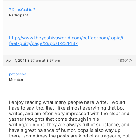
? DaasYochid ?
Participant
http://www.theyeshivaworld.com/coffeeroom/topic/i-
feel-guity/page/2#post-231487
April 1, 2011 8:57 pm at 8:57 pm
#830174
pet peeve
Member
i enjoy reading what many people here write. i would
have to say, tho, that i like almost everything that bpt
writes, and am often very impressed with the clear and
yashar thoughts that come through in his
writing/opinions. they are always full of substance, and
have a great balance of humor. popa is also way up
there–sometimes the posts are kind of outrageous, but