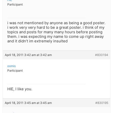
Participant
i was not mentioned by anyone as being a good poster.
i work very very hard to be a great poster. i think of my
topics and posts for many many hours before posting
them. i was expecting my name to come up right away
and it didn’t im extremely insulted
April 18, 2011 3:42 am at 3:42 am
#830194
oomis
Participant
HIE, I like you.
April 18, 2011 3:45 am at 3:45 am
#830195