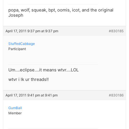
popa, wolf, squeak, bpt, oomis, icot, and the original
Joseph
April 17, 2011 9:37 pm at 9:37 pm
#830185
StuffedCabbage
Participant
Um….eclipse….it means wtvr….LOL
wtvr i lk ur threads!!
April 17, 2011 9:41 pm at 9:41 pm
#830186
GumBall
Member