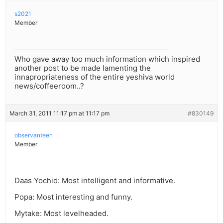
s2021
Member
Who gave away too much information which inspired
another post to be made lamenting the
innapropriateness of the entire yeshiva world
news/coffeeroom..?
March 31, 2011 11:17 pm at 11:17 pm
#830149
observanteen
Member
Daas Yochid: Most intelligent and informative.
Popa: Most interesting and funny.
Mytake: Most levelheaded.