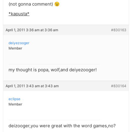
(not gonna comment) 😉
*kapusta*
April 1, 2011 3:36 am at 3:36 am
#830163
deiyezooger
Member
my thought is popa, wolf,and deiyezooger!
April 1, 2011 3:43 am at 3:43 am
#830164
eclipse
Member
deizooger,you were great with the word games,no?