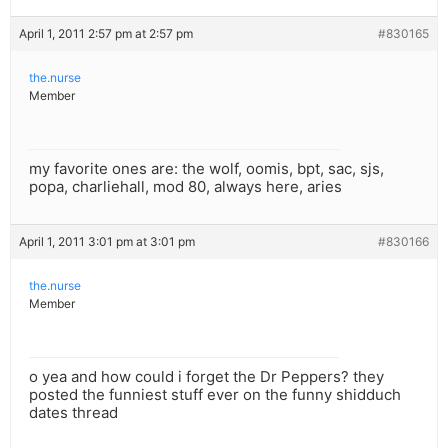
April 1, 2011 2:57 pm at 2:57 pm
#830165
the.nurse
Member
my favorite ones are: the wolf, oomis, bpt, sac, sjs,
popa, charliehall, mod 80, always here, aries
April 1, 2011 3:01 pm at 3:01 pm
#830166
the.nurse
Member
o yea and how could i forget the Dr Peppers? they
posted the funniest stuff ever on the funny shidduch
dates thread