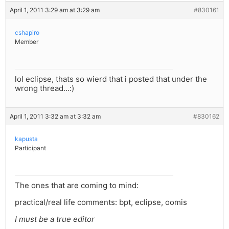
April 1, 2011 3:29 am at 3:29 am
#830161
cshapiro
Member
lol eclipse, thats so wierd that i posted that under the
wrong thread…:)
April 1, 2011 3:32 am at 3:32 am
#830162
kapusta
Participant
The ones that are coming to mind:
practical/real life comments: bpt, eclipse, oomis
I must be a true editor