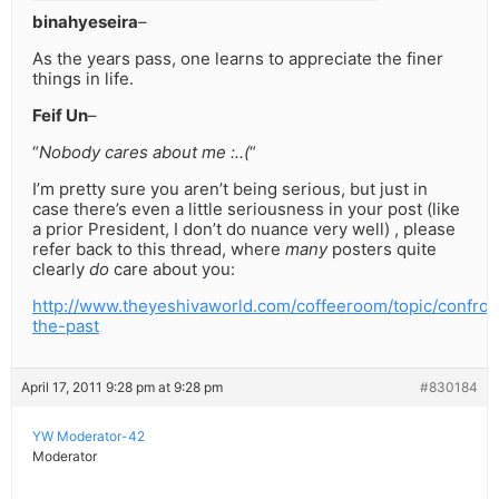
binahyeseira
–
As the years pass, one learns to appreciate the finer
things in life.
Feif Un
–
“
Nobody cares about me :..(
“
I’m pretty sure you aren’t being serious, but just in
case there’s even a little seriousness in your post (like
a prior President, I don’t do nuance very well) , please
refer back to this thread, where
many
posters quite
clearly
do
care about you:
http://www.theyeshivaworld.com/coffeeroom/topic/confron
the-past
April 17, 2011 9:28 pm at 9:28 pm
#830184
YW Moderator-42
Moderator