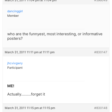
March 31, 2011 11:04 pm at 11:04 pm
#596049
dancinggirl
Member
who are the funnyest, most interesting, or informative
posters?
March 31, 2011 11:11 pm at 11:11 pm
#830147
jhcvivgwry
Participant
ME!
Actually……….forget it
March 31, 2011 11:15 pm at 11:15 pm
#830148