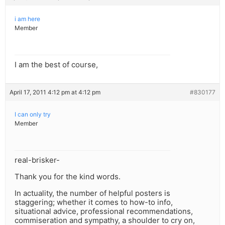
i am here
Member
I am the best of course,
April 17, 2011 4:12 pm at 4:12 pm
#830177
I can only try
Member
real-brisker-
Thank you for the kind words.
In actuality, the number of helpful posters is
staggering; whether it comes to how-to info,
situational advice, professional recommendations,
commiseration and sympathy, a shoulder to cry on,