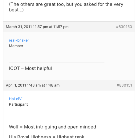
(The others are great too, but you asked for the very
best…)
March 31, 2011 11:57 pm at 11:57 pm
#830150
real-brisker
Member
ICOT – Most helpful
April 1, 2011 1:48 am at 1:48 am
#830151
HaLeiVi
Participant
Wolf = Most intriguing and open minded
His Royal Highness = Highest rank