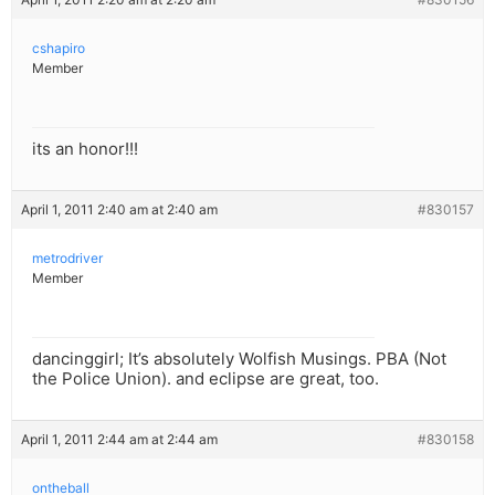
cshapiro
Member
its an honor!!!
April 1, 2011 2:40 am at 2:40 am
#830157
metrodriver
Member
dancinggirl; It’s absolutely Wolfish Musings. PBA (Not
the Police Union). and eclipse are great, too.
April 1, 2011 2:44 am at 2:44 am
#830158
ontheball