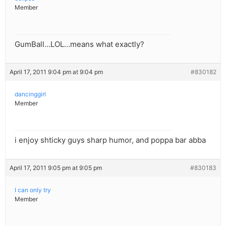
Member
GumBall…LOL…means what exactly?
April 17, 2011 9:04 pm at 9:04 pm
#830182
dancinggirl
Member
i enjoy shticky guys sharp humor, and poppa bar abba
April 17, 2011 9:05 pm at 9:05 pm
#830183
I can only try
Member