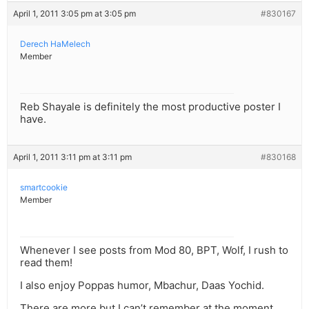
April 1, 2011 3:05 pm at 3:05 pm
#830167
Derech HaMelech
Member
Reb Shayale is definitely the most productive poster I
have.
April 1, 2011 3:11 pm at 3:11 pm
#830168
smartcookie
Member
Whenever I see posts from Mod 80, BPT, Wolf, I rush to
read them!
I also enjoy Poppas humor, Mbachur, Daas Yochid.
There are more but I can’t remember at the moment.