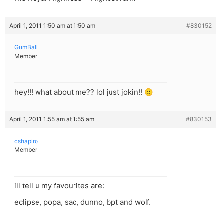
April 1, 2011 1:50 am at 1:50 am
#830152
GumBall
Member
hey!!! what about me?? lol just jokin!! 🙂
April 1, 2011 1:55 am at 1:55 am
#830153
cshapiro
Member
ill tell u my favourites are:
eclipse, popa, sac, dunno, bpt and wolf.