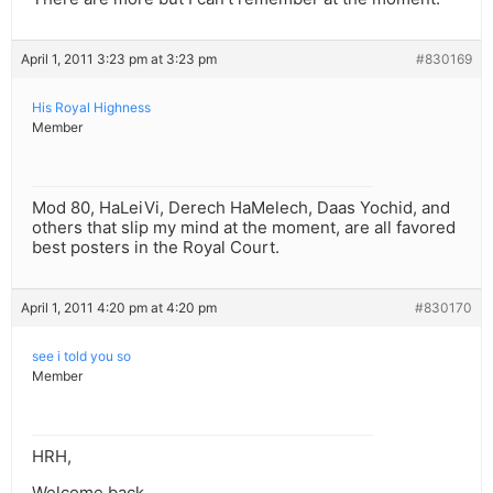
April 1, 2011 3:23 pm at 3:23 pm
#830169
His Royal Highness
Member
Mod 80, HaLeiVi, Derech HaMelech, Daas Yochid, and
others that slip my mind at the moment, are all favored
best posters in the Royal Court.
April 1, 2011 4:20 pm at 4:20 pm
#830170
see i told you so
Member
HRH,
Welcome back.