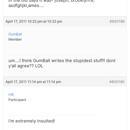
in the old days it was- joseph, brooklyn19,
asdfghjkl,ames….
April 17, 2011 10:22 pm at 10:22 pm
#830189
GumBall
Member
um….I think GumBall writes the stupidest stuff!! dont
y’all agree?? LOL
April 17, 2011 11:14 pm at 11:14 pm
#830190
HIE
Participant
i’m extremely insulted!