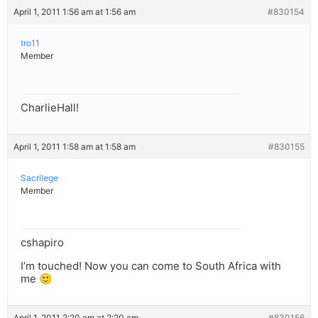
April 1, 2011 1:56 am at 1:56 am
#830154
tro11
Member
CharlieHall!
April 1, 2011 1:58 am at 1:58 am
#830155
Sacrilege
Member
cshapiro
I’m touched! Now you can come to South Africa with
me 🙂
April 1, 2011 2:20 am at 2:20 am
#830156