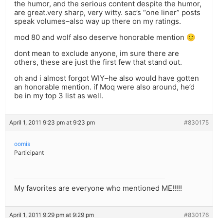
the humor, and the serious content despite the humor,
are great.very sharp, very witty. sac’s “one liner” posts
speak volumes–also way up there on my ratings.
mod 80 and wolf also deserve honorable mention 🙂
dont mean to exclude anyone, im sure there are
others, these are just the first few that stand out.
oh and i almost forgot WIY–he also would have gotten
an honorable mention. if Moq were also around, he’d
be in my top 3 list as well.
April 1, 2011 9:23 pm at 9:23 pm
#830175
oomis
Participant
My favorites are everyone who mentioned ME!!!!!
April 1, 2011 9:29 pm at 9:29 pm
#830176