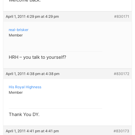
April 1, 2011 4:29 pm at 4:29 pm
#830171
real-brisker
Member
HRH – you talk to yourself?
April 1, 2011 4:38 pm at 4:38 pm
#830172
His Royal Highness
Member
Thank You DY.
April 1, 2011 4:41 pm at 4:41 pm
#830173