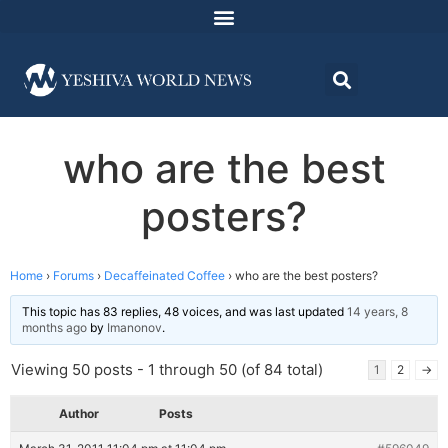
who are the best
posters?
Home
›
Forums
›
Decaffeinated Coffee
›
who are the best posters?
This topic has 83 replies, 48 voices, and was last updated
14 years, 8
months ago
by
Imanonov
.
Viewing 50 posts - 1 through 50 (of 84 total)
1
2
→
Author
Posts