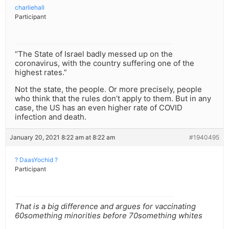
charliehall
Participant
“The State of Israel badly messed up on the
coronavirus, with the country suffering one of the
highest rates.”
Not the state, the people. Or more precisely, people
who think that the rules don’t apply to them. But in any
case, the US has an even higher rate of COVID
infection and death.
January 20, 2021 8:22 am at 8:22 am
#1940495
? DaasYochid ?
Participant
That is a big difference and argues for vaccinating
60something minorities before 70something whites