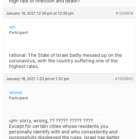
high rate of infection and death?
January 18, 2021 12:36 pm at 12:36 pm
#1939918
ujm
Participant
rational: The State of Israel badly messed up on the
coronavirus, with the country suffering one of the
highest rates.
January 18, 2021 1:32 pm at 1:32 pm
#1939942
rational
Participant
ujm: sorry, wrong, ?? ????? ????? ????
Except for certain cities whose residents you
personally identify with and who consistently and
purposefully disobeyed the rules, Israel has better