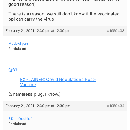
good reason)”
There is a reason, we still don’t know if the vaccinated
ppl can carry the virus
February 21, 2021 12:30 pm at 12:30 pm
#1950433
MadeAliyah
Participant
@Yt
EXPLAINER: Covid Regulations Post-
Vaccine
(Shameless plug, I know.)
February 21, 2021 12:30 pm at 12:30 pm
#1950434
? DaasYochid ?
Participant