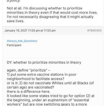
a policy.
Not at all. I’m discussing whether to prioritize
minorities in theory even if that would cost more lives.
I’m not necessarily disagreeing that it might actually
save lives.
January 19, 2021 11:53 pm at 11:53 pm
#1940453
Always_Ask_Questions
Participant
DY: whether to prioritize minorities in theory
again, define “prioritize” –
1) put some extra vaccine stations in poor
neighborhood to facilitate access?
or is it: 2) do not vaccinate Whites until all Blacks (of
certain age) are vaccinated?
there is a difference here.
It looked like some states tried to go for option (2) at
the beginning, under an euphemism of “essential
workers” but are now switching gears to a more