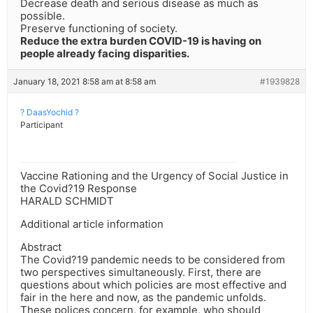
Decrease death and serious disease as much as
possible.
Preserve functioning of society.
Reduce the extra burden COVID-19 is having on
people already facing disparities.
January 18, 2021 8:58 am at 8:58 am
#1939828
? DaasYochid ?
Participant
Vaccine Rationing and the Urgency of Social Justice in
the Covid?19 Response
HARALD SCHMIDT
Additional article information
Abstract
The Covid?19 pandemic needs to be considered from
two perspectives simultaneously. First, there are
questions about which policies are most effective and
fair in the here and now, as the pandemic unfolds.
These polices concern, for example, who should