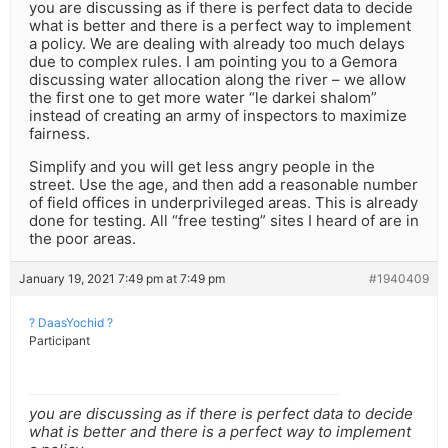
you are discussing as if there is perfect data to decide
what is better and there is a perfect way to implement
a policy. We are dealing with already too much delays
due to complex rules. I am pointing you to a Gemora
discussing water allocation along the river – we allow
the first one to get more water “le darkei shalom”
instead of creating an army of inspectors to maximize
fairness.
Simplify and you will get less angry people in the
street. Use the age, and then add a reasonable number
of field offices in underprivileged areas. This is already
done for testing. All “free testing” sites I heard of are in
the poor areas.
January 19, 2021 7:49 pm at 7:49 pm
#1940409
? DaasYochid ?
Participant
you are discussing as if there is perfect data to decide
what is better and there is a perfect way to implement