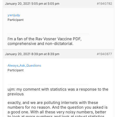
January 20, 2021 5:05 pm at 5:05 pm
#1940782
ywnjudy
Participant
I’m a fan of the Rav Vosner Vaccine PDF,
comprehensive and non-dictatorial.
January 20, 2021 8:39 pm at 8:39 pm
#1940877
Always_Ask_Questions
Participant
ujm: my comment with statistics was a response to the
previous
exactly, and we are polluting internets with these
numbers for no reason. And the question you asked is
a good one. With all these very noisy numbers, better
to look at more numbers and look at robust statistics,