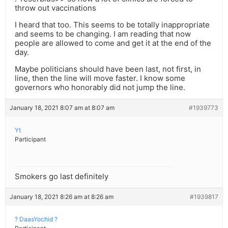
throw out vaccinations
I heard that too. This seems to be totally inappropriate
and seems to be changing. I am reading that now
people are allowed to come and get it at the end of the
day.
Maybe politicians should have been last, not first, in
line, then the line will move faster. I know some
governors who honorably did not jump the line.
January 18, 2021 8:07 am at 8:07 am
#1939773
Yt
Participant
Smokers go last definitely
January 18, 2021 8:26 am at 8:26 am
#1939817
? DaasYochid ?