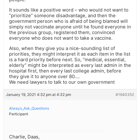
It sounds like a positive word – who would not want to
“prioritize” someone disadvantage, and then the
government person who is afraid of being blamed will
simply not vaccinate anyone until he found everyone in
the previous group, registered them, convinced
everyone who does not want to take a vaccine.
Also, when they give you a nice-sounding list of
priorities, they might interpret it as each item in the list
is a hard priority before next. So, “medical, essential,
elderly” might be interpreted as every last admin in the
hospital first, then every last college admin, before
they give it to anyone over 80….
We need lawyers to talk to our own government
January 19, 2021 4:32 pm at 4:32 pm
#1940352
Always_Ask_Questions
Participant
Charlie, Daas,