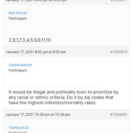
Reb Eliezer
Participant
2,9,1,7,3,4,5,6,9,11,10
January 17, 2021 8:52 pm at 8:52 pm
#1939679
Gadolhadorah
Participant
It would be illegal and politically toxic to prioritize by
any racial or ethnic criteria. Do it by zip codes that
have the highest infection/mortality rates.
January 17, 2021 10:29 pm at 10:29 pm
#1939693
Yserbius123
Participant