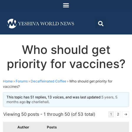
Who should get
priority for vaccines?
Home
›
Forums
›
Decaffeinated Coffee
›
Who should get priority for
vaccines?
This topic has 51 replies, 13 voices, and was last updated
5 years, 5
months ago
by
charliehall
.
Viewing 50 posts - 1 through 50 (of 53 total)
1
2
→
Author
Posts