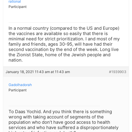
rational
Participant
In a normal country (compared to the US and Europe)
the vaccines are available so easily that there is
minimal need for strict prioritization. I and most of my
family and friends, ages 30-95, will have had their
second vaccination by the end of the week. Long live
the Zionist State, home of the Jewish people and
nation.
January 18, 2021 11:43 am at 11:43 am
#1939903
Gadolhadorah
Participant
To Daas Yochid. And you think there is something
wrong with taking account of segments of the
population who don’t have good access to health
services and who have suffered a disproportionately