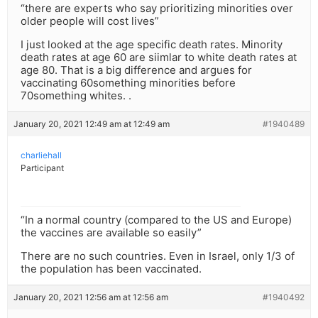
“there are experts who say prioritizing minorities over
older people will cost lives”
I just looked at the age specific death rates. Minority
death rates at age 60 are siimlar to white death rates at
age 80. That is a big difference and argues for
vaccinating 60something minorities before
70something whites. .
January 20, 2021 12:49 am at 12:49 am
#1940489
charliehall
Participant
“In a normal country (compared to the US and Europe)
the vaccines are available so easily”
There are no such countries. Even in Israel, only 1/3 of
the population has been vaccinated.
January 20, 2021 12:56 am at 12:56 am
#1940492