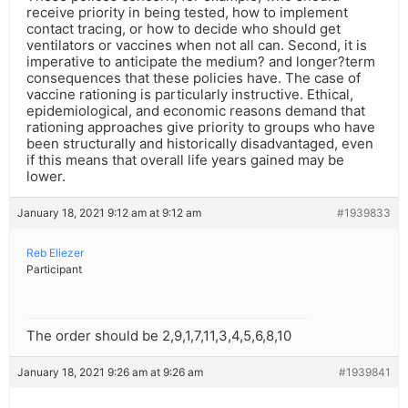
receive priority in being tested, how to implement
contact tracing, or how to decide who should get
ventilators or vaccines when not all can. Second, it is
imperative to anticipate the medium? and longer?term
consequences that these policies have. The case of
vaccine rationing is particularly instructive. Ethical,
epidemiological, and economic reasons demand that
rationing approaches give priority to groups who have
been structurally and historically disadvantaged, even
if this means that overall life years gained may be
lower.
January 18, 2021 9:12 am at 9:12 am
#1939833
Reb Eliezer
Participant
The order should be 2,9,1,7,11,3,4,5,6,8,10
January 18, 2021 9:26 am at 9:26 am
#1939841