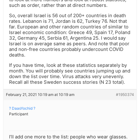
such as order, rather than at direct numbers.
So, overall Israel is 56 out of 200+ countries in death
rates. Lebanon is 71, Jordan is 62, Turkey 76. Not that
far. European and other random countries of similar to
Israel economic condition: Greece 49, Spain 17, Poland
32, Germany 45, Serbia 61, Argentina 25. I would say
Israel is on average same as peers. And note that poor
and non-free countries probably undercount COVID
deaths.
If you have time, look at these statistics separately by
month. You will probably see countries jumping up and
down the list over time. Virus attacks very unevenly.
Recall all these Sweden success stories (N 23 total).
February 21, 2021 10:19 am at 10:19 am
#1950374
? DaasYochid ?
Participant
I’ll add one more to the list: people who wear glasses.