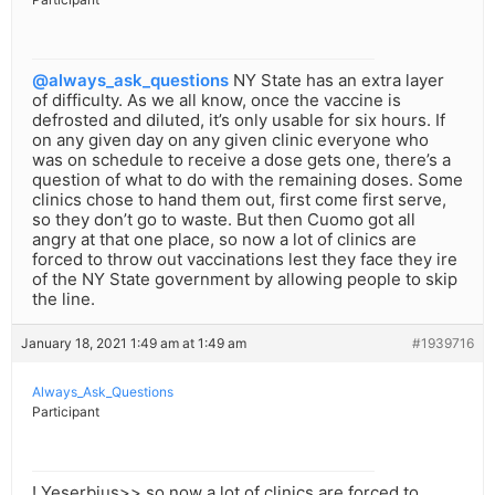
@always_ask_questions
NY State has an extra layer
of difficulty. As we all know, once the vaccine is
defrosted and diluted, it’s only usable for six hours. If
on any given day on any given clinic everyone who
was on schedule to receive a dose gets one, there’s a
question of what to do with the remaining doses. Some
clinics chose to hand them out, first come first serve,
so they don’t go to waste. But then Cuomo got all
angry at that one place, so now a lot of clinics are
forced to throw out vaccinations lest they face they ire
of the NY State government by allowing people to skip
the line.
January 18, 2021 1:49 am at 1:49 am
#1939716
Always_Ask_Questions
Participant
! Yeserbius>> so now a lot of clinics are forced to