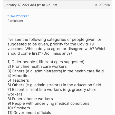
January 17, 2021 3:51 pm at 3:51 pm
#1939580
? DaasYochid ?
Participant
I’ve see the following categories of people given, or
suggested to be given, priority for the Covid-19
vaccines. Which do you agree or disagree with? Which
should come first? (Did I miss any?)
1) Older people (different ages suggested)
2) Front line health care workers
3) Others (e.g. administrators) in the health care field
4) Minorities
5) Teachers
6) Others (e.g. administrators) in the education field
7) Essential front line workers (e.g. grocery store
workers)
8) Funeral home workers
9) People with underlying medical conditions
10) Smokers
11) Government officials