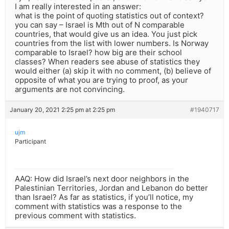
I am really interested in an answer:
what is the point of quoting statistics out of context?
you can say – Israel is Mth out of N comparable
countries, that would give us an idea. You just pick
countries from the list with lower numbers. Is Norway
comparable to Israel? how big are their school
classes? When readers see abuse of statistics they
would either (a) skip it with no comment, (b) believe of
opposite of what you are trying to proof, as your
arguments are not convincing.
January 20, 2021 2:25 pm at 2:25 pm
#1940717
ujm
Participant
AAQ: How did Israel’s next door neighbors in the
Palestinian Territories, Jordan and Lebanon do better
than Israel? As far as statistics, if you’ll notice, my
comment with statistics was a response to the
previous comment with statistics.