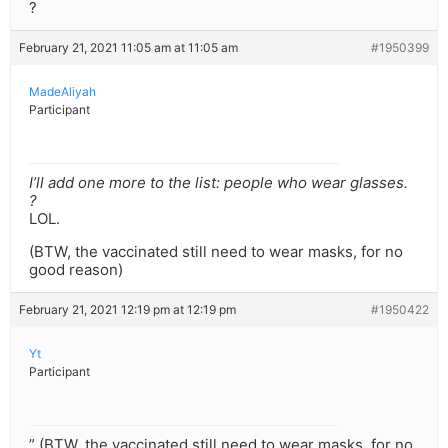
?
February 21, 2021 11:05 am at 11:05 am
#1950399
MadeAliyah
Participant
I’ll add one more to the list: people who wear glasses.
?
LOL.
(BTW, the vaccinated still need to wear masks, for no
good reason)
February 21, 2021 12:19 pm at 12:19 pm
#1950422
Yt
Participant
” (BTW, the vaccinated still need to wear masks, for no