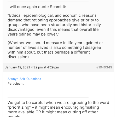
I will once again quote Schmidt:
“Ethical, epidemiological, and economic reasons
demand that rationing approaches give priority to
groups who have been structurally and historically
disadvantaged, even if this means that overall life
years gained may be lower.”
(Whether we should measure in life years gained or
number of lives saved is also something I disagree
with him about, but that’s perhaps a different
discussion).
January 19, 2021 4:29 pm at 4:29 pm
#1940349
Always_Ask_Questions
Participant
We get to be careful when we are agreeing to the word
“prioritizing” – it might mean encouraging/making
more available OR it might mean cutting off other
people.