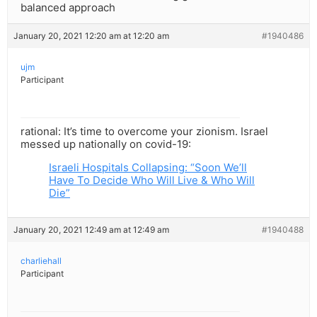
balanced approach
January 20, 2021 12:20 am at 12:20 am
#1940486
ujm
Participant
rational: It’s time to overcome your zionism. Israel
messed up nationally on covid-19:
Israeli Hospitals Collapsing: “Soon We’ll
Have To Decide Who Will Live & Who Will
Die”
January 20, 2021 12:49 am at 12:49 am
#1940488
charliehall
Participant