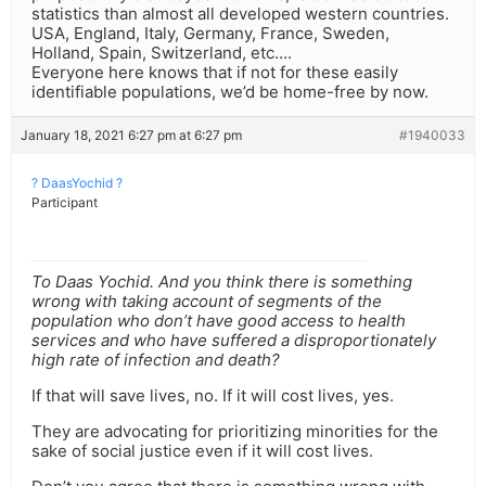
statistics than almost all developed western countries.
USA, England, Italy, Germany, France, Sweden,
Holland, Spain, Switzerland, etc….
Everyone here knows that if not for these easily
identifiable populations, we’d be home-free by now.
January 18, 2021 6:27 pm at 6:27 pm
#1940033
? DaasYochid ?
Participant
To Daas Yochid. And you think there is something
wrong with taking account of segments of the
population who don’t have good access to health
services and who have suffered a disproportionately
high rate of infection and death?
If that will save lives, no. If it will cost lives, yes.
They are advocating for prioritizing minorities for the
sake of social justice even if it will cost lives.