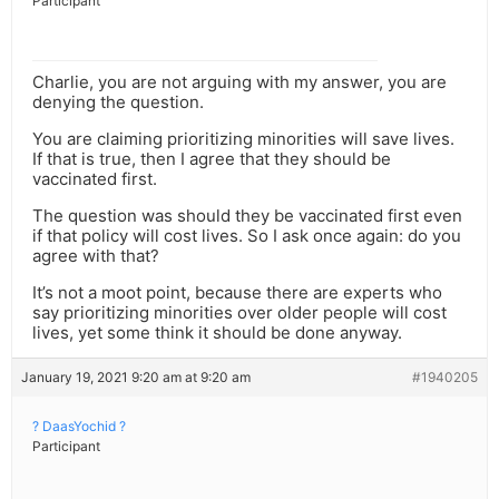
Participant
Charlie, you are not arguing with my answer, you are
denying the question.
You are claiming prioritizing minorities will save lives.
If that is true, then I agree that they should be
vaccinated first.
The question was should they be vaccinated first even
if that policy will cost lives. So I ask once again: do you
agree with that?
It’s not a moot point, because there are experts who
say prioritizing minorities over older people will cost
lives, yet some think it should be done anyway.
January 19, 2021 9:20 am at 9:20 am
#1940205
? DaasYochid ?
Participant