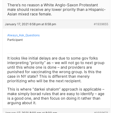
There’s no reason a White Anglo-Saxon Protestant
male should receive any lower priority than a Hispanic-
Asian mixed race female.
January 17, 2021 6:58 pm at 6:58 pm
#1939655
Always_Ask_Questions
Participant
It looks like initial delays are due to some gov folks
interpreting “priority” as – we will not go to next group
until this whole one is done – and providers are
punished for vaccinating the wrong group. Is this the
case in NY state? This is different than merely
prioritizing who will be the next recipient.
This is where “darkei shalom” approach is applicable –
make simply borad rules that are easy to identify – age
is a good one, and then focus on doing it rather than
arguing about it.
January 17, 2021 8:00 pm at 8:00 pm
#1939671