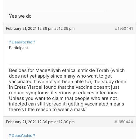
Yes we do
February 21, 2021 12:39 pm at 12:39 pm
#1950441
? DaasYochid ?
Participant
Besides for MadeAliyah ethical shtickle Torah (which
does not yet apply since many who want to get
vaccinated have not yet been able to), the study done
in Eretz Yisroel found that the vaccine doesn’t just
reduce symptoms, it seriously reduces infections.
Unless you want to claim that people who are not
infected can still spread it, getting vaccinated means
there’s little reason to wear a mask.
February 21, 2021 12:39 pm at 12:39 pm
#1950444
? DaasYochid ?