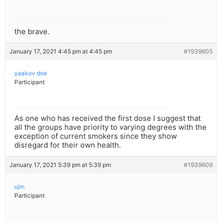
the brave.
January 17, 2021 4:45 pm at 4:45 pm
#1939605
yaakov doe
Participant
As one who has received the first dose I suggest that
all the groups have priority to varying degrees with the
exception of current smokers since they show
disregard for their own health.
January 17, 2021 5:39 pm at 5:39 pm
#1939609
ujm
Participant