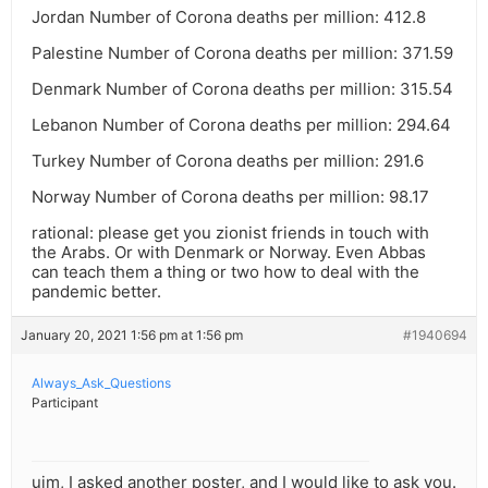
Jordan Number of Corona deaths per million: 412.8
Palestine Number of Corona deaths per million: 371.59
Denmark Number of Corona deaths per million: 315.54
Lebanon Number of Corona deaths per million: 294.64
Turkey Number of Corona deaths per million: 291.6
Norway Number of Corona deaths per million: 98.17
rational: please get you zionist friends in touch with
the Arabs. Or with Denmark or Norway. Even Abbas
can teach them a thing or two how to deal with the
pandemic better.
January 20, 2021 1:56 pm at 1:56 pm
#1940694
Always_Ask_Questions
Participant
ujm, I asked another poster, and I would like to ask you.