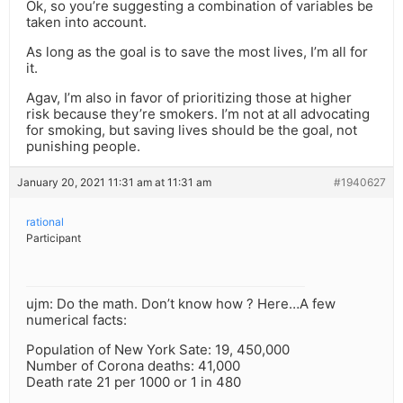
Ok, so you’re suggesting a combination of variables be
taken into account.
As long as the goal is to save the most lives, I’m all for
it.
Agav, I’m also in favor of prioritizing those at higher
risk because they’re smokers. I’m not at all advocating
for smoking, but saving lives should be the goal, not
punishing people.
January 20, 2021 11:31 am at 11:31 am
#1940627
rational
Participant
ujm: Do the math. Don’t know how ? Here…A few
numerical facts:
Population of New York Sate: 19, 450,000
Number of Corona deaths: 41,000
Death rate 21 per 1000 or 1 in 480