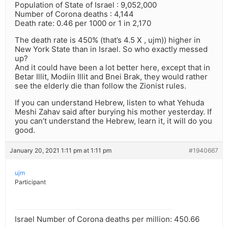
Population of State of Israel : 9,052,000
Number of Corona deaths : 4,144
Death rate: 0.46 per 1000 or 1 in 2,170
The death rate is 450% (that’s 4.5 X , ujm)) higher in
New York State than in Israel. So who exactly messed
up?
And it could have been a lot better here, except that in
Betar Illit, Modiin Illit and Bnei Brak, they would rather
see the elderly die than follow the Zionist rules.
If you can understand Hebrew, listen to what Yehuda
Meshi Zahav said after burying his mother yesterday. If
you can’t understand the Hebrew, learn it, it will do you
good.
January 20, 2021 1:11 pm at 1:11 pm
#1940667
ujm
Participant
Israel Number of Corona deaths per million: 450.66