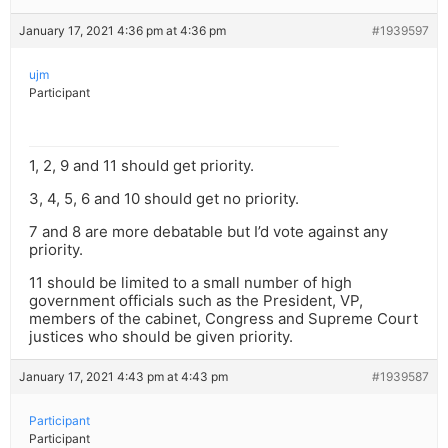
January 17, 2021 4:36 pm at 4:36 pm
#1939597
ujm
Participant
1, 2, 9 and 11 should get priority.
3, 4, 5, 6 and 10 should get no priority.
7 and 8 are more debatable but I’d vote against any
priority.
11 should be limited to a small number of high
government officials such as the President, VP,
members of the cabinet, Congress and Supreme Court
justices who should be given priority.
January 17, 2021 4:43 pm at 4:43 pm
#1939587
Participant
Participant