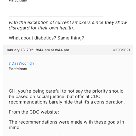
Participant
with the exception of current smokers since they show
disregard for their own health.
What about diabetics? Same thing?
January 18, 2021 8:44 am at 8:44 am
#1939821
? DaasYochid ?
Participant
GH, you’re being careful to not say the priority should
be based on social justice, but official CDC
recommendations barely hide that it’s a consideration.
From the CDC website:
The recommendations were made with these goals in
mind: