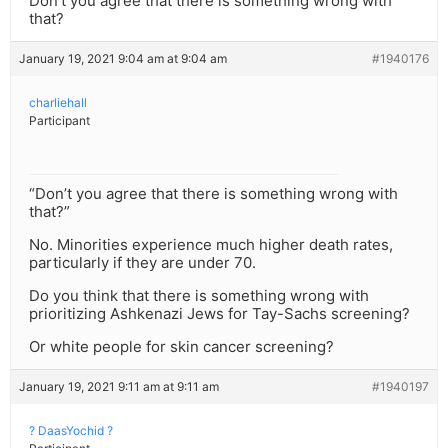
Don’t you agree that there is something wrong with
that?
January 19, 2021 9:04 am at 9:04 am
#1940176
charliehall
Participant
“Don’t you agree that there is something wrong with
that?”
No. Minorities experience much higher death rates,
particularly if they are under 70.
Do you think that there is something wrong with
prioritizing Ashkenazi Jews for Tay-Sachs screening?
Or white people for skin cancer screening?
January 19, 2021 9:11 am at 9:11 am
#1940197
? DaasYochid ?