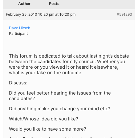
Author
Posts
February 25, 2010 10:20 pm at 10:20 pm
#591293
Dave Hirsch
Participant
This forum is dedicated to talk about last night’s debate
between the candidates for city council. Whether you
were there or you viewed it or heard it elsewhere,
what is your take on the outcome.
Discuss:
Did you feel better hearing the issues from the
candidates?
Did anything make you change your mind etc.?
Which/Whose idea did you like?
Would you like to have some more?