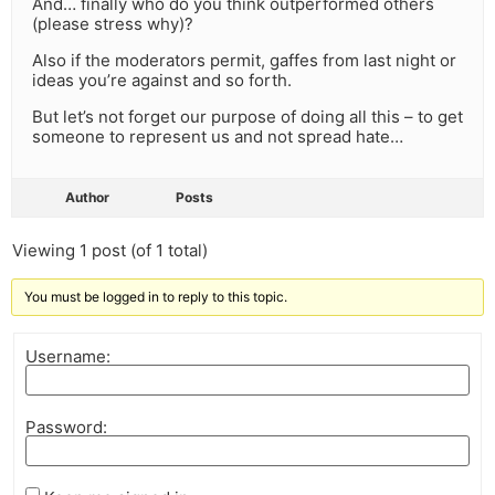
And… finally who do you think outperformed others
(please stress why)?
Also if the moderators permit, gaffes from last night or
ideas you’re against and so forth.
But let’s not forget our purpose of doing all this – to get
someone to represent us and not spread hate…
Author
Posts
Viewing 1 post (of 1 total)
You must be logged in to reply to this topic.
Username:
Password: