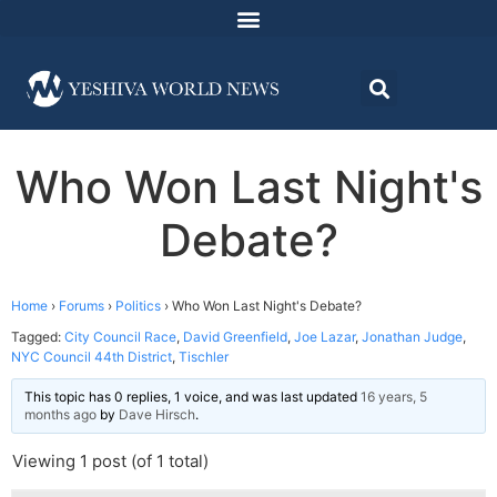
Who Won Last Night's
Debate?
Home
›
Forums
›
Politics
›
Who Won Last Night's Debate?
Tagged:
City Council Race
,
David Greenfield
,
Joe Lazar
,
Jonathan Judge
,
NYC Council 44th District
,
Tischler
This topic has 0 replies, 1 voice, and was last updated
16 years, 5
months ago
by
Dave Hirsch
.
Viewing 1 post (of 1 total)