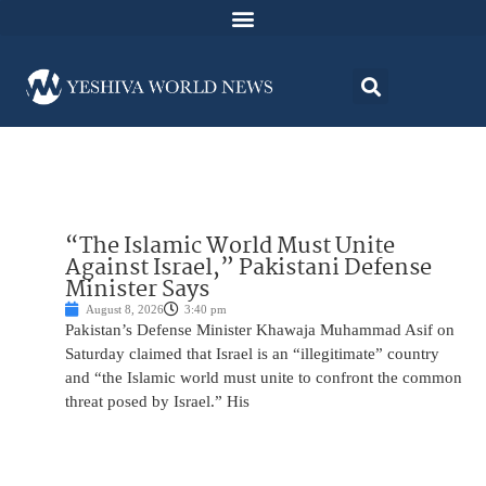
“The Islamic World Must Unite
Against Israel,” Pakistani Defense
Minister Says
August 8, 2026
3:40 pm
Pakistan’s Defense Minister Khawaja Muhammad Asif on
Saturday claimed that Israel is an “illegitimate” country
and “the Islamic world must unite to confront the common
threat posed by Israel.” His