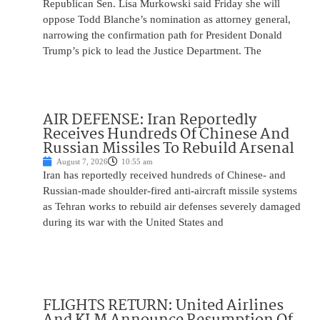
Republican Sen. Lisa Murkowski said Friday she will
oppose Todd Blanche’s nomination as attorney general,
narrowing the confirmation path for President Donald
Trump’s pick to lead the Justice Department. The
AIR DEFENSE: Iran Reportedly
Receives Hundreds Of Chinese And
Russian Missiles To Rebuild Arsenal
August 7, 2026
10:55 am
Iran has reportedly received hundreds of Chinese- and
Russian-made shoulder-fired anti-aircraft missile systems
as Tehran works to rebuild air defenses severely damaged
during its war with the United States and
FLIGHTS RETURN: United Airlines
And KLM Announce Resumption Of