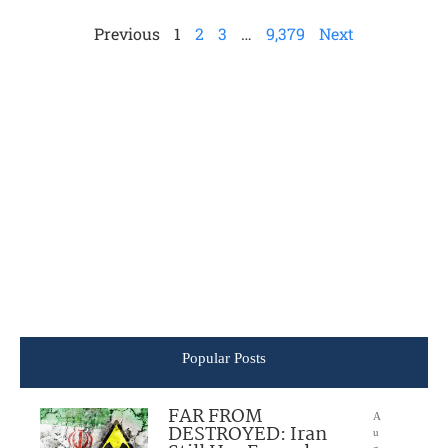
Previous
1
2
3
…
9,379
Next
Popular Posts
FAR FROM
A
DESTROYED: Iran
u
g