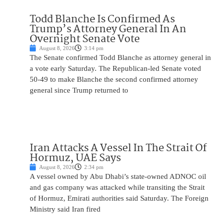
Todd Blanche Is Confirmed As
Trump’s Attorney General In An
Overnight Senate Vote
August 8, 2026
3:14 pm
The Senate confirmed Todd Blanche as attorney general in
a vote early Saturday. The Republican-led Senate voted
50-49 to make Blanche the second confirmed attorney
general since Trump returned to
Iran Attacks A Vessel In The Strait Of
Hormuz, UAE Says
August 8, 2026
2:34 pm
A vessel owned by Abu Dhabi’s state-owned ADNOC oil
and gas company was attacked while transiting the Strait
of Hormuz, Emirati authorities said Saturday. The Foreign
Ministry said Iran fired