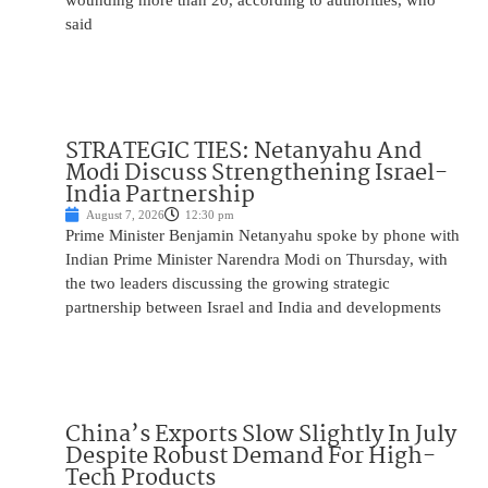
wounding more than 20, according to authorities, who
said
STRATEGIC TIES: Netanyahu And
Modi Discuss Strengthening Israel-
India Partnership
August 7, 2026
12:30 pm
Prime Minister Benjamin Netanyahu spoke by phone with
Indian Prime Minister Narendra Modi on Thursday, with
the two leaders discussing the growing strategic
partnership between Israel and India and developments
China’s Exports Slow Slightly In July
Despite Robust Demand For High-
Tech Products