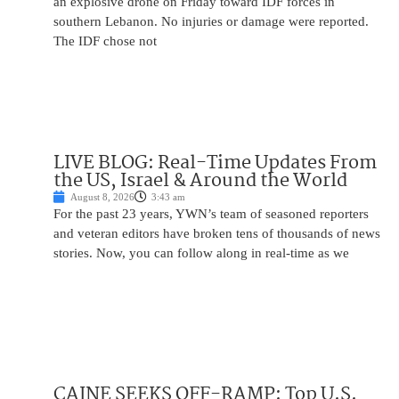
an explosive drone on Friday toward IDF forces in
southern Lebanon. No injuries or damage were reported.
The IDF chose not
LIVE BLOG: Real-Time Updates From
the US, Israel & Around the World
August 8, 2026
3:43 am
For the past 23 years, YWN’s team of seasoned reporters
and veteran editors have broken tens of thousands of news
stories. Now, you can follow along in real-time as we
CAINE SEEKS OFF-RAMP: Top U.S.