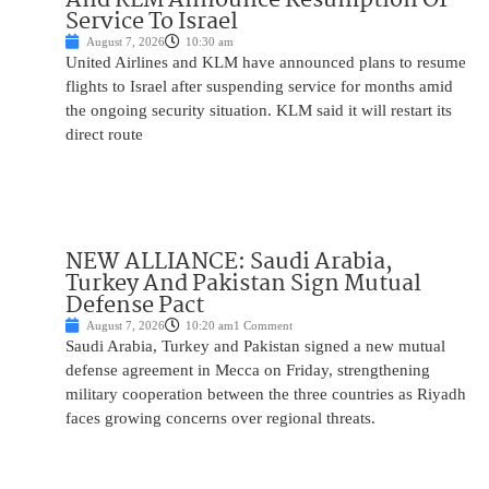
Service To Israel
August 7, 2026
10:30 am
United Airlines and KLM have announced plans to resume
flights to Israel after suspending service for months amid
the ongoing security situation. KLM said it will restart its
direct route
NEW ALLIANCE: Saudi Arabia,
Turkey And Pakistan Sign Mutual
Defense Pact
August 7, 2026
10:20 am
1 Comment
Saudi Arabia, Turkey and Pakistan signed a new mutual
defense agreement in Mecca on Friday, strengthening
military cooperation between the three countries as Riyadh
faces growing concerns over regional threats.