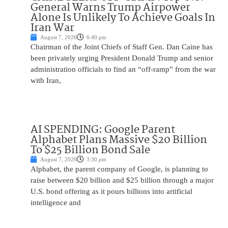
General Warns Trump Airpower
Alone Is Unlikely To Achieve Goals In
Iran War
August 7, 2026
6:40 pm
Chairman of the Joint Chiefs of Staff Gen. Dan Caine has
been privately urging President Donald Trump and senior
administration officials to find an “off-ramp” from the war
with Iran,
AI SPENDING: Google Parent
Alphabet Plans Massive $20 Billion
To $25 Billion Bond Sale
August 7, 2026
3:30 pm
Alphabet, the parent company of Google, is planning to
raise between $20 billion and $25 billion through a major
U.S. bond offering as it pours billions into artificial
intelligence and