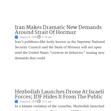
Iran Makes Dramatic New Demands
Around Strait Of Hormuz
August 8, 2026
2:29 pm
Iran’s politburo-like body known as the Supreme National
Security Council said the Strait of Hormuz will not open
until the United States “corrects its behavior,” issuing new
demands that could
Hezbollah Launches Drone At Israeli
Forces; IDF Hides It From The Public
August 8, 2026
2:11 pm
In a blatant violation of the ceasefire, Hezbollah launched