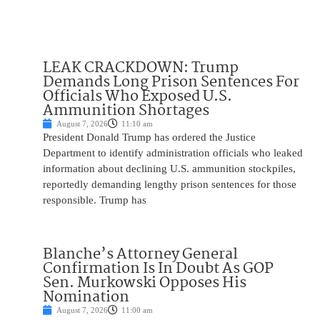
LEAK CRACKDOWN: Trump
Demands Long Prison Sentences For
Officials Who Exposed U.S.
Ammunition Shortages
August 7, 2026
11:10 am
President Donald Trump has ordered the Justice
Department to identify administration officials who leaked
information about declining U.S. ammunition stockpiles,
reportedly demanding lengthy prison sentences for those
responsible. Trump has
Blanche’s Attorney General
Confirmation Is In Doubt As GOP
Sen. Murkowski Opposes His
Nomination
August 7, 2026
11:00 am