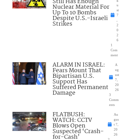
Still Has Enough
Nuclear Material For
u
Up To 10 Bombs
st
7
Despite U.S.-Israeli
,
Strikes
2
0
2
6
1
Com
ment
ALARM IN ISRAEL:
A
Fears Mount That
ug
Bipartisan U.S.
ust
Support Has
7,
Suffered Permanent
20
26
Damage
3
Comm
ents
FLATBUSH:
Au
WATCH: CCTV
gus
Blows Open
t 7,
Suspected ‘Crash-
20
for-Cash’
26
2