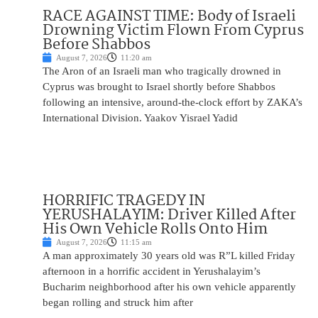
RACE AGAINST TIME: Body of Israeli
Drowning Victim Flown From Cyprus
Before Shabbos
August 7, 2026
11:20 am
The Aron of an Israeli man who tragically drowned in
Cyprus was brought to Israel shortly before Shabbos
following an intensive, around-the-clock effort by ZAKA’s
International Division. Yaakov Yisrael Yadid
HORRIFIC TRAGEDY IN
YERUSHALAYIM: Driver Killed After
His Own Vehicle Rolls Onto Him
August 7, 2026
11:15 am
A man approximately 30 years old was R”L killed Friday
afternoon in a horrific accident in Yerushalayim’s
Bucharim neighborhood after his own vehicle apparently
began rolling and struck him after