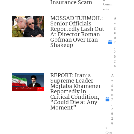
Insurance Scam
Comm
ents
MOSSAD TURMOIL:
A
Senior Officials
u
Reportedly Lash Out
g
At Director Roman
u
Gofman Over Iran
st
7
Shakeup
,
2
0
2
6
REPORT: Iran’s
A
Supreme Leader
u
Mojtaba Khamenei
g
Reportedly in
u
Critical Condition,
st
7
“Could Die at Any
,
Moment”
2
0
2
6
2
Com