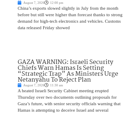
August 7, 2026
12:00 pm
China’s exports slowed slightly in July from the month
before but still were higher than forecast thanks to strong
demand for high-tech electronics and vehicles. Customs
data released Friday showed
GAZA WARNING: Israeli Security
Chiefs Warn Hamas Is Setting
“Strategic Trap” As Ministers Urge
Netanyahu To Reject Plan
August 7, 2026
11:30 am
A heated Israeli Security Cabinet meeting erupted
Thursday over two documents outlining proposals for
Gaza’s future, with senior security officials warning that
Hamas is attempting to deceive Israel and several