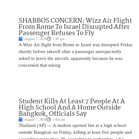
SHABBOS CONCERN: Wizz Air Flight
From Rome To Israel Disrupted After
Passenger Refuses To Fly
August 7, 2026
1:45 pm
A Wizz Air flight from Rome to Israel was disrupted Friday
shortly before takeoff after a passenger unexpectedly
asked to leave the aircraft, apparently because he was
concerned that taking
Student Kills At Least 7 People At A
High School And A Home Outside
Bangkok, Officials Say
August 7, 2026
1:00 pm
Thailand (AP) — A student opened fire at a high school
outside Bangkok on Friday, killing at least five people and