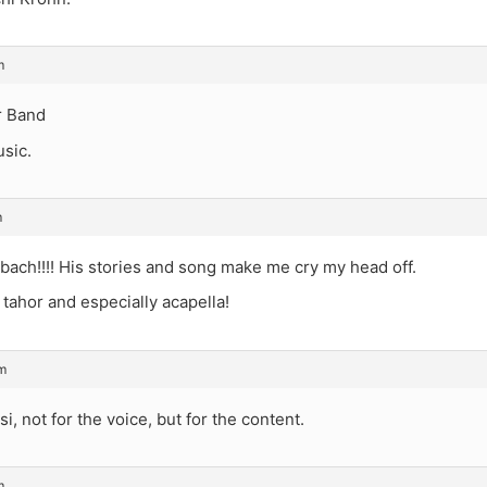
m
r Band
sic.
m
ach!!!! His stories and song make me cry my head off.
 tahor and especially acapella!
m
i, not for the voice, but for the content.
m