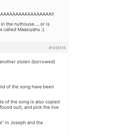
IPAAAAAAAAAAAAAAAAAAA!!
 in the nuthouse…..or is
s called Maasiyahu :).
#1055116
 another stolen (borrowed)
 end of the song have been
le of the song is also copied
found out), and pick the live
e” in Joseph and the