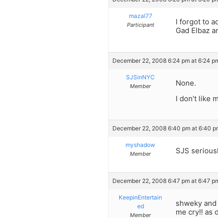
mazal77
I forgot to 
Participant
Gad Elbaz an
December 22, 2008 6:24 pm at 6:24 p
SJSinNYC
None.
Member
I don’t like 
December 22, 2008 6:40 pm at 6:40 p
myshadow
SJS seriousl
Member
December 22, 2008 6:47 pm at 6:47 p
KeepinEntertain
shweky and f
ed
me cry!! as
Member