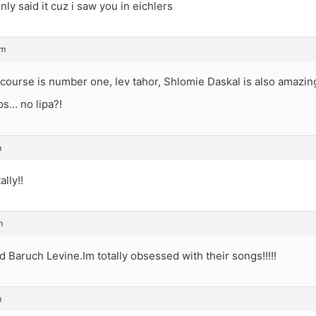
nly said it cuz i saw you in eichlers
am
ourse is number one, lev tahor, Shlomie Daskal is also amazin
ps… no lipa?!
m
lly!!
m
Baruch Levine.Im totally obsessed with their songs!!!!!
m