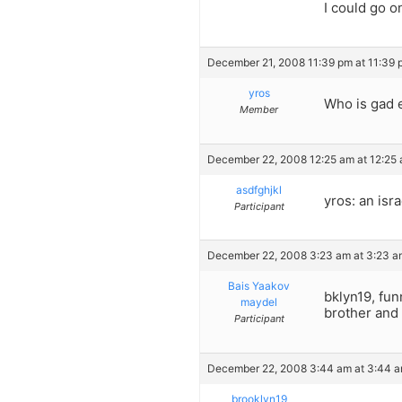
I could go o
December 21, 2008 11:39 pm at 11:39 
yros
Who is gad 
Member
December 22, 2008 12:25 am at 12:25
asdfghjkl
yros: an isra
Participant
December 22, 2008 3:23 am at 3:23 a
Bais Yaakov
bklyn19, fun
maydel
brother and
Participant
December 22, 2008 3:44 am at 3:44 
brooklyn19