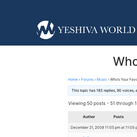
Who’
Home
›
Forums
›
Music
›
Who’s Your Favo
This topic has 183 replies, 90 voices,
Viewing 50 posts - 51 through 10
Author
Posts
December 21, 2008 11:05 pm at 11:05 