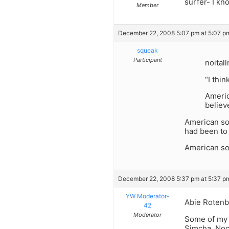
surfer- I kn
Member
December 22, 2008 5:07 pm at 5:07 p
squeak
Participant
noital
“I thi
Americ
believe
American soi
had been to 
American soi
December 22, 2008 5:37 pm at 5:37 p
YW Moderator-
Abie Rotenb
42
Moderator
Some of my o
Simcha, Noc