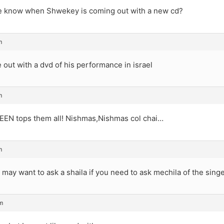
 know when Shwekey is coming out with a new cd?
m
 out with a dvd of his performance in israel
m
N tops them all! Nishmas,Nishmas col chai…
m
u may want to ask a shaila if you need to ask mechila of the sin
m