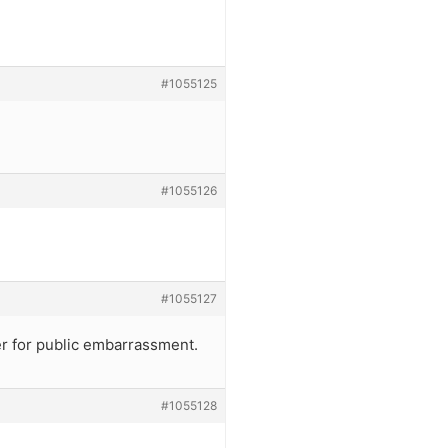
#1055125
#1055126
#1055127
ger for public embarrassment.
#1055128