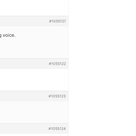
#1055121
g voice.
#1055122
#1055123
#1055124