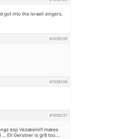
d got into the Israeli singers,
#1055135
#1055136
#1055137
songs esp Vezakeini!! makes
… Eli Gerstner is gr8 too….