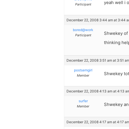
yeah well i o
Participant
December 22, 2008 3:44 am at 3:44 
bored@work
Shwekey of c
Participant
thinking hel
December 22, 2008 3:51 am at 3:51 a
postsemgirl
Shwekey tota
Member
December 22, 2008 4:13 am at 4:13 a
surfer
Shwekey and 
Member
December 22, 2008 4:17 am at 4:17 a