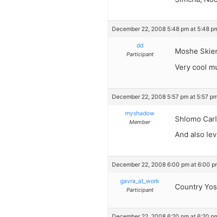
December 22, 2008 5:48 pm at 5:48 p
dd
Moshe Skie
Participant
Very cool mu
December 22, 2008 5:57 pm at 5:57 p
myshadow
Shlomo Carlb
Member
And also lev
December 22, 2008 6:00 pm at 6:00 p
gavra_at_work
Country Yoss
Participant
December 22, 2008 6:20 pm at 6:20 p