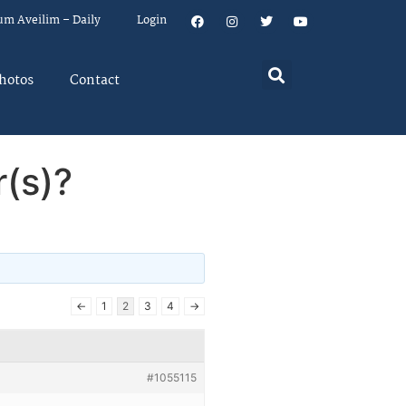
um Aveilim – Daily
Login
hotos
Contact
r(s)?
←
1
2
3
4
→
#1055115