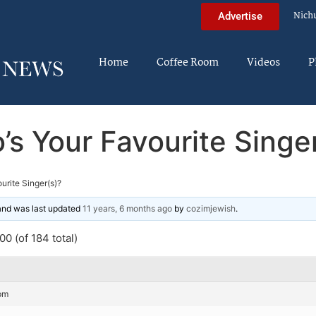
Nich
Advertise
Home
Coffee Room
Videos
P
s Your Favourite Singe
urite Singer(s)?
 and was last updated
11 years, 6 months ago
by
cozimjewish
.
0 (of 184 total)
pm