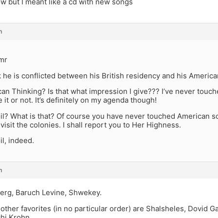
ow but I meant like a cd with new songs
m
lmr
nk he is conflicted between his British residency and his American
an Thinking? Is that what impression I give??? I’ve never touc
 it or not. It’s definitely on my agenda though!
l? What is that? Of course you have never touched American soi
visit the colonies. I shall report you to Her Highness.
l, indeed.
m
erg, Baruch Levine, Shwekey.
ther favorites (in no particular order) are Shalsheles, Dovid G
hi Krohn.