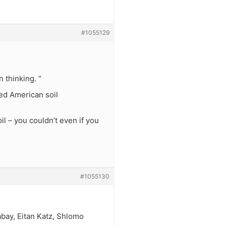
#1055129
 thinking. “
hed American soil
l – you couldn’t even if you
#1055130
abay, Eitan Katz, Shlomo