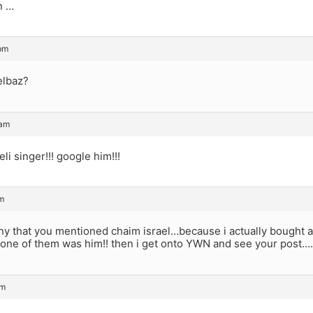
n …
pm
elbaz?
 am
eli singer!!! google him!!!
m
ny that you mentioned chaim israel…because i actually bought a
 one of them was him!! then i get onto YWN and see your post….
am