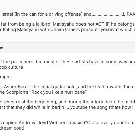
 Israel (in the can for a driving offense) and……………………..L
 far from being a jailbird; Matisyahu does not ACT IF he belongs
lating Matisyahu with Chaim Israel’s present “yeshiva” which i
pm
il the party here, but most of these artists have in some way or
pop culture
ample:
’s Asher Bara – the initial guitar solo, and the lead towards the
he Scorpion’s “Rock you like a hurricane”
 orchestra at the beggining, and during the interlude in the midd
rt that they did while in berlin … youtube the song (thats how i 
s copied Andrew Lloyd Webber’s music (“Close every door to m
 dream coat)