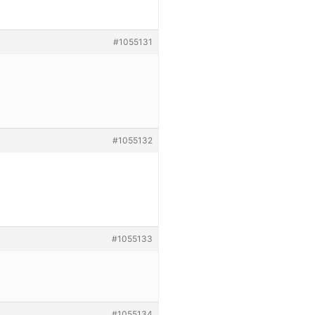
#1055131
#1055132
#1055133
#1055134