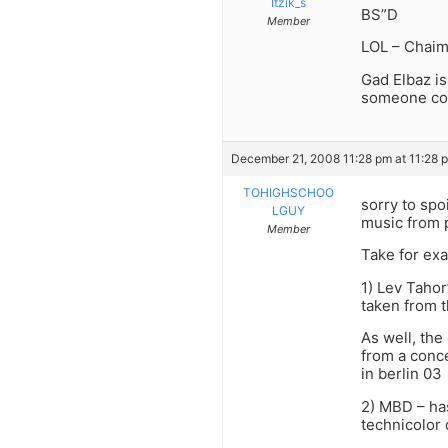
Itzik_s
BS”D
Member
LOL – Chaim
Gad Elbaz is
someone conf
December 21, 2008 11:28 pm at 11:28 
TOHIGHSCHOO
sorry to spo
LGUY
music from 
Member
Take for ex
1) Lev Tahor
taken from t
As well, the
from a conce
in berlin 03
2) MBD – ha
technicolor