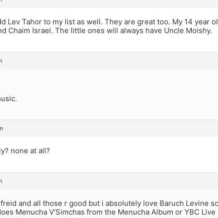
add Lev Tahor to my list as well. They are great too. My 14 year ol
d Chaim Israel. The little ones will always have Uncle Moishy.
m
music.
m
y? none at all?
m
reid and all those r good but i absolutely love Baruch Levine 
 does Menucha V’Simchas from the Menucha Album or YBC Live I 