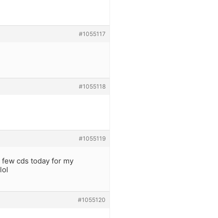
#1055117
#1055118
#1055119
 few cds today for my
lol
#1055120