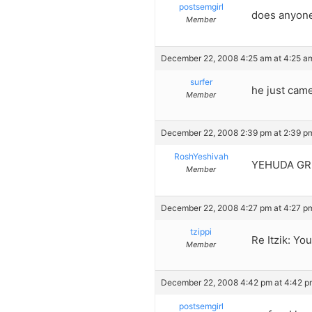
postsemgirl
does anyone
Member
December 22, 2008 4:25 am at 4:25 a
surfer
he just came
Member
December 22, 2008 2:39 pm at 2:39 p
RoshYeshivah
YEHUDA GREE
Member
December 22, 2008 4:27 pm at 4:27 p
tzippi
Re Itzik: Yo
Member
December 22, 2008 4:42 pm at 4:42 p
postsemgirl