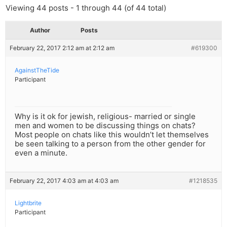
Viewing 44 posts - 1 through 44 (of 44 total)
Author
Posts
February 22, 2017 2:12 am at 2:12 am
#619300
AgainstTheTide
Participant
Why is it ok for jewish, religious- married or single
men and women to be discussing things on chats?
Most people on chats like this wouldn’t let themselves
be seen talking to a person from the other gender for
even a minute.
February 22, 2017 4:03 am at 4:03 am
#1218535
Lightbrite
Participant