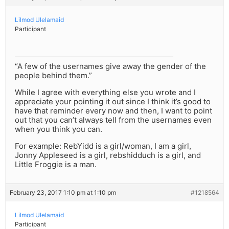
Lilmod Ulelamaid
Participant
“A few of the usernames give away the gender of the
people behind them.”
While I agree with everything else you wrote and I
appreciate your pointing it out since I think it’s good to
have that reminder every now and then, I want to point
out that you can’t always tell from the usernames even
when you think you can.
For example: RebYidd is a girl/woman, I am a girl,
Jonny Appleseed is a girl, rebshidduch is a girl, and
Little Froggie is a man.
February 23, 2017 1:10 pm at 1:10 pm
#1218564
Lilmod Ulelamaid
Participant