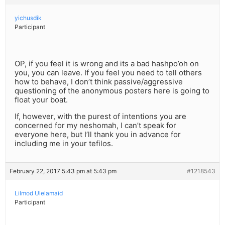
yichusdik
Participant
OP, if you feel it is wrong and its a bad hashpo’oh on
you, you can leave. If you feel you need to tell others
how to behave, I don’t think passive/aggressive
questioning of the anonymous posters here is going to
float your boat.
If, however, with the purest of intentions you are
concerned for my neshomah, I can’t speak for
everyone here, but I’ll thank you in advance for
including me in your tefilos.
February 22, 2017 5:43 pm at 5:43 pm
#1218543
Lilmod Ulelamaid
Participant