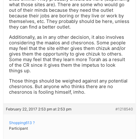
what those sites are). There are some who would go
out of their minds because they need the outlet
because their jobs are boring or they live or work by
themselves, etc. They probably should be here, unless
they can find a better outlet.
Additionally, as in any other decision, it also involves
considering the maalos and chesronos. Some people
may feel that the site either gives them chizuk and/or
gives them the opportunity to give chizuk to others.
Some may feel that they learn more Torah as a result
of the CR since it gives them the impetus to look
things up.
Those things should be weighed against any potential
chesronos. But anyone who thinks there are no
chesronos is fooling himself, imho.
February 22, 2017 2:53 pm at 2:53 pm
#1218540
Shopping613 ?
Participant