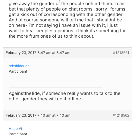
give away the gender of the people behind them. I can
bet that plenty of people on chat rooms- sorry- forums
get a kick out of corresponding with the other gender.
And of course someone will tell me that i shouldnt be
on here- i’m not saying i have an issue with it, i just
want to hear peoples opinions. i think its something for
the more frum ones of us to think about.
February 23, 2017 3:47 am at 3:47 am
#1218561
rebshidduch
Participant
Againstthetide, if someone really wants to talk to the
other gender they will do it offline.
February 23, 2017 7:40 am at 7:40 am
#1218562
HaLeiVi
Participant