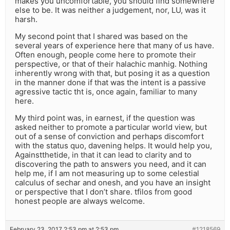
makes you uncomfortable, you should find somewhere
else to be. It was neither a judgement, nor, LU, was it
harsh.
My second point that I shared was based on the
several years of experience here that many of us have.
Often enough, people come here to promote their
perspective, or that of their halachic manhig. Nothing
inherently wrong with that, but posing it as a question
in the manner done if that was the intent is a passive
agressive tactic tht is, once again, familiar to many
here.
My third point was, in earnest, if the question was
asked neither to promote a particular world view, but
out of a sense of conviction and perhaps discomfort
with the status quo, davening helps. It would help you,
Againstthetide, in that it can lead to clarity and to
discovering the path to answers you need, and it can
help me, if I am not measuring up to some celestial
calculus of sechar and onesh, and you have an insight
or perspective that I don’t share. tfilos from good
honest people are always welcome.
February 23, 2017 2:53 pm at 2:53 pm
#1218569