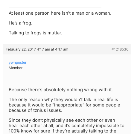
At least one person here isn’t a man or a woman.
He’s a frog.
Talking to frogs is muttar.
February 22, 2017 4:17 am at 4:17 am
#1218536
ywnposter
Member
Because there’s absolutely nothing wrong with it.
The only reason why they wouldn’t talk in real life is
because it would be “inappropriate” for some people
because of tznius issues.
Since they don’t physically see each other or even
hear each other at all, and it’s completely impossible to
100% know for sure if they’re actually talking to the