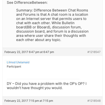
See DifferenceBetween:
Summary: Difference Between Chat Rooms
and Forums is that A chat room is a location
on an Internet server that permits users to
chat with each other. While Bulletin
board(BB or Bboard), discussion forum,
discussion board, and forum is a discussion
area where user share their thoughts with
each other about any topic.
February 22, 2017 6:47 pm at 6:47 pm
#1218547
Lilmod Ulelamaid
Participant
DY – Did you have a problem with the OP’s OP? I
wouldn’t have thought you would.
February 22, 2017 7:15 pm at 7:15 pm
#1218548