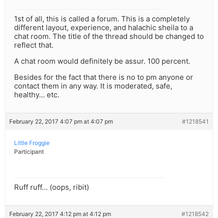
1st of all, this is called a forum. This is a completely
different layout, experience, and halachic sheila to a
chat room. The title of the thread should be changed to
reflect that.
A chat room would definitely be assur. 100 percent.
Besides for the fact that there is no to pm anyone or
contact them in any way. It is moderated, safe,
healthy… etc.
February 22, 2017 4:07 pm at 4:07 pm
#1218541
Little Froggie
Participant
Ruff ruff… (oops, ribit)
February 22, 2017 4:12 pm at 4:12 pm
#1218542