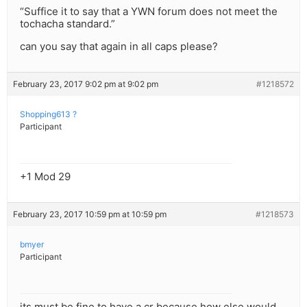
“Suffice it to say that a YWN forum does not meet the
tochacha standard.”
can you say that again in all caps please?
February 23, 2017 9:02 pm at 9:02 pm
#1218572
Shopping613 ?
Participant
+1 Mod 29
February 23, 2017 10:59 pm at 10:59 pm
#1218573
bmyer
Participant
its must be fine to have a cr because how else would