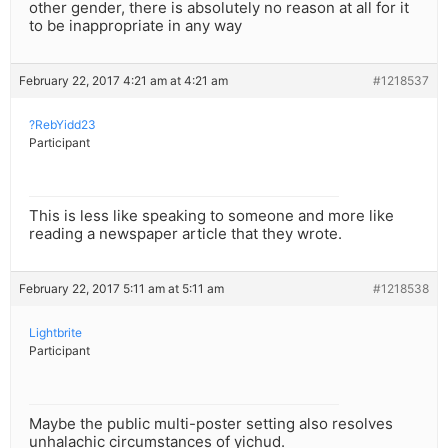
other gender, there is absolutely no reason at all for it
to be inappropriate in any way
February 22, 2017 4:21 am at 4:21 am
#1218537
?RebYidd23
Participant
This is less like speaking to someone and more like
reading a newspaper article that they wrote.
February 22, 2017 5:11 am at 5:11 am
#1218538
Lightbrite
Participant
Maybe the public multi-poster setting also resolves
unhalachic circumstances of yichud.