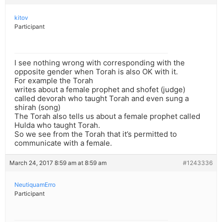
kitov
Participant
I see nothing wrong with corresponding with the
opposite gender when Torah is also OK with it.
For example the Torah
writes about a female prophet and shofet (judge)
called devorah who taught Torah and even sung a
shirah (song)
The Torah also tells us about a female prophet called
Hulda who taught Torah.
So we see from the Torah that it’s permitted to
communicate with a female.
March 24, 2017 8:59 am at 8:59 am
#1243336
NeutiquamErro
Participant