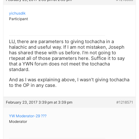
yichusdik
Participant
LU, there are parameters to giving tochacha in a
halachic and useful way. If I am not mistaken, Joseph
has shared these with us before. I’m not going to
rtepeat all of those parameters here. Suffice it to say
that a YWN forum does not meet the tochacha
standard.
And as I was explaining above, I wasn’t giving tochacha
to the OP in any case.
February 23, 2017 3:39 pm at 3:39 pm
#1218571
YW Moderator-29 ???
Moderator