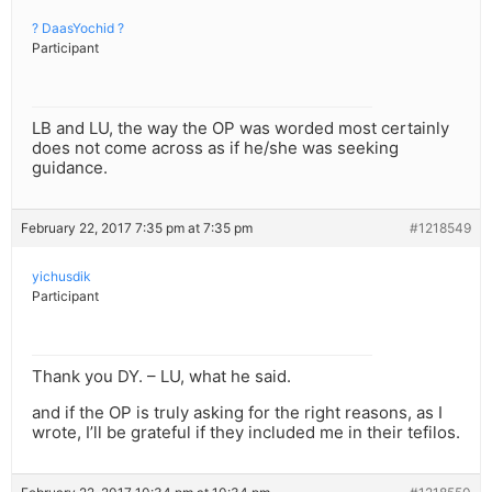
? DaasYochid ?
Participant
LB and LU, the way the OP was worded most certainly
does not come across as if he/she was seeking
guidance.
February 22, 2017 7:35 pm at 7:35 pm
#1218549
yichusdik
Participant
Thank you DY. – LU, what he said.
and if the OP is truly asking for the right reasons, as I
wrote, I’ll be grateful if they included me in their tefilos.