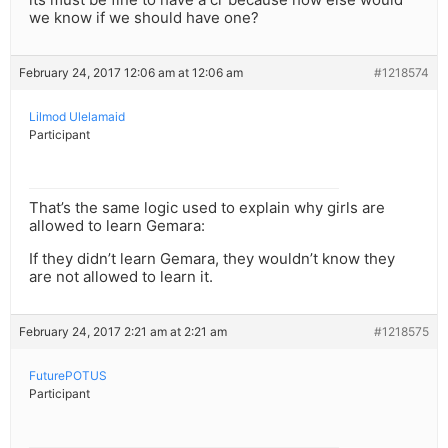
we know if we should have one?
February 24, 2017 12:06 am at 12:06 am
#1218574
Lilmod Ulelamaid
Participant
That’s the same logic used to explain why girls are
allowed to learn Gemara:
If they didn’t learn Gemara, they wouldn’t know they
are not allowed to learn it.
February 24, 2017 2:21 am at 2:21 am
#1218575
FuturePOTUS
Participant