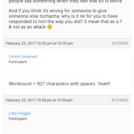
people say something when they feel that s/t is kefira
And if you think it’s wrong for someone to give
someone else tochacha, why is it ok for you to have
responded to him the way you did? (I mean that as a ?
& not as an attack 🙂
February 22, 2017 10:35 pm at 10:35 pm
#1218551
Lilmod Ulelamaid
Participant
Wordcount = 927 characters with spaces. Yeah!!
February 22, 2017 10:59 pm at 10:59 pm
#1218552
Little Froggie
Participant