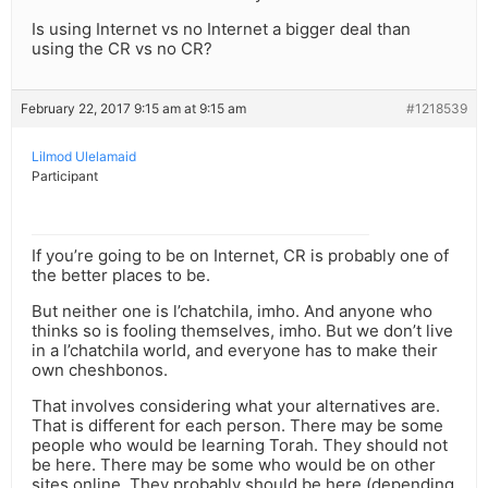
Is using Internet vs no Internet a bigger deal than
using the CR vs no CR?
February 22, 2017 9:15 am at 9:15 am
#1218539
Lilmod Ulelamaid
Participant
If you’re going to be on Internet, CR is probably one of
the better places to be.
But neither one is l’chatchila, imho. And anyone who
thinks so is fooling themselves, imho. But we don’t live
in a l’chatchila world, and everyone has to make their
own cheshbonos.
That involves considering what your alternatives are.
That is different for each person. There may be some
people who would be learning Torah. They should not
be here. There may be some who would be on other
sites online. They probably should be here (depending