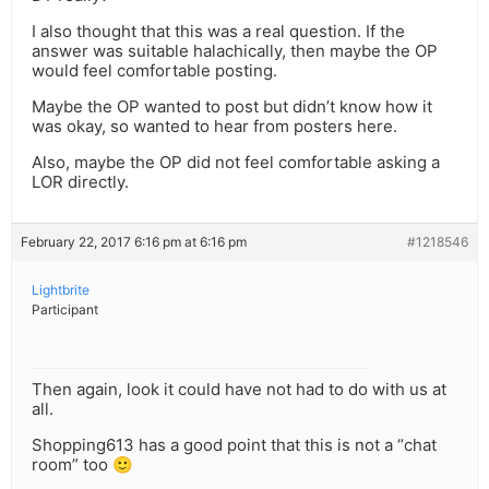
I also thought that this was a real question. If the
answer was suitable halachically, then maybe the OP
would feel comfortable posting.
Maybe the OP wanted to post but didn’t know how it
was okay, so wanted to hear from posters here.
Also, maybe the OP did not feel comfortable asking a
LOR directly.
February 22, 2017 6:16 pm at 6:16 pm
#1218546
Lightbrite
Participant
Then again, look it could have not had to do with us at
all.
Shopping613 has a good point that this is not a “chat
room” too 🙂