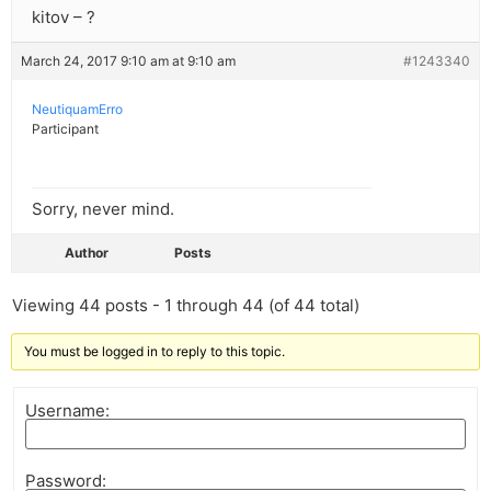
kitov – ?
March 24, 2017 9:10 am at 9:10 am
#1243340
NeutiquamErro
Participant
Sorry, never mind.
Author
Posts
Viewing 44 posts - 1 through 44 (of 44 total)
You must be logged in to reply to this topic.
Username:
Password: