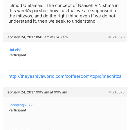
Lilmod Ulelamaid: The concept of Naaseh V’Nishma in
this week’s parsha shows us that we are supposed to
the mitzvos, and do the right thing even if we do not
understand it, then we seek to understand.
February 24, 2017 8:43 am at 8:43 am
#1218576
HaLeiVi
Participant
http://theyeshivaworld.com/coffeeroom/topic/mechitza
February 24, 2017 9:09 am at 9:09 am
#1218578
Shopping613 ?
Participant