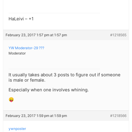
HaLeivi – +1
February 23, 2017 1:57 pm at 1:57 pm
#1218565
YW Moderator-29 ???
Moderator
It usually takes about 3 posts to figure out if someone
is male or female.
Especially when one involves whining.
😛
February 23, 2017 1:59 pm at 1:59 pm
#1218566
ywnposter