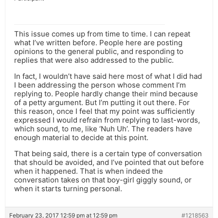
This issue comes up from time to time. I can repeat
what I’ve written before. People here are posting
opinions to the general public, and responding to
replies that were also addressed to the public.
In fact, I wouldn’t have said here most of what I did had
I been addressing the person whose comment I’m
replying to. People hardly change their mind because
of a petty argument. But I’m putting it out there. For
this reason, once I feel that my point was sufficiently
expressed I would refrain from replying to last-words,
which sound, to me, like ‘Nuh Uh’. The readers have
enough material to decide at this point.
That being said, there is a certain type of conversation
that should be avoided, and I’ve pointed that out before
when it happened. That is when indeed the
conversation takes on that boy-girl giggly sound, or
when it starts turning personal.
February 23, 2017 12:59 pm at 12:59 pm
#1218563