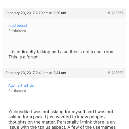
February 23, 2017 2:29 am at 2:29 am
#1218556
rebshidduch
Participant
It is indirectly talking and also this is not a chat room.
This is a forum.
February 23, 2017 2:41 am at 2:41 am
#1218557
AgainstTheTide
Participant
Yichusdik- I was not asking for myself and I was not
asking for a psak. I just wanted to know peoples
thoughts on the matter. Personally i think there is an
issue with the tznius aspect. A few of the usernames