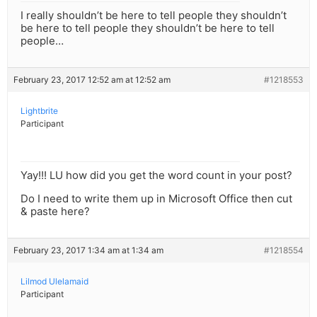
I really shouldn’t be here to tell people they shouldn’t
be here to tell people they shouldn’t be here to tell
people…
February 23, 2017 12:52 am at 12:52 am
#1218553
Lightbrite
Participant
Yay!!! LU how did you get the word count in your post?
Do I need to write them up in Microsoft Office then cut
& paste here?
February 23, 2017 1:34 am at 1:34 am
#1218554
Lilmod Ulelamaid
Participant