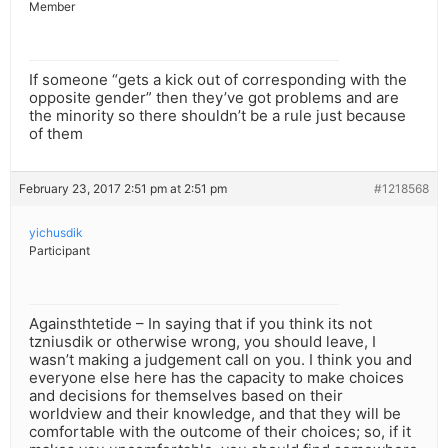
Member
If someone “gets a kick out of corresponding with the
opposite gender” then they’ve got problems and are
the minority so there shouldn’t be a rule just because
of them
February 23, 2017 2:51 pm at 2:51 pm
#1218568
yichusdik
Participant
Againsthtetide – In saying that if you think its not
tzniusdik or otherwise wrong, you should leave, I
wasn’t making a judgement call on you. I think you and
everyone else here has the capacity to make choices
and decisions for themselves based on their
worldview and their knowledge, and that they will be
comfortable with the outcome of their choices; so, if it