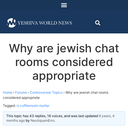
Why are jewish chat
rooms considered
appropriate
Home
›
Forums
›
Controversial Topics
›
Why are jewish chat rooms
considered appropriate
Tagged:
is coffeeroom muttar
This topic has 43 replies, 16 voices, and was last updated
9 years, 4
months ago
by
NeutiquamErro
.