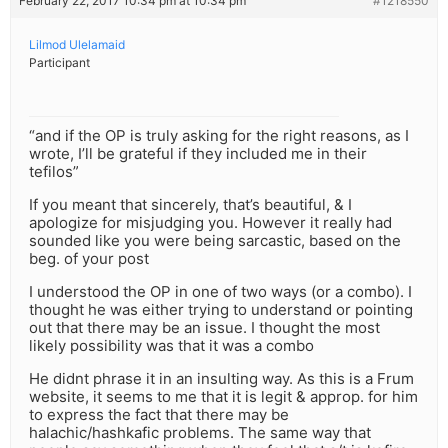
February 22, 2017 10:34 pm at 10:34 pm
#1218550
Lilmod Ulelamaid
Participant
“and if the OP is truly asking for the right reasons, as I
wrote, I’ll be grateful if they included me in their
tefilos”
If you meant that sincerely, that’s beautiful, & I
apologize for misjudging you. However it really had
sounded like you were being sarcastic, based on the
beg. of your post
I understood the OP in one of two ways (or a combo). I
thought he was either trying to understand or pointing
out that there may be an issue. I thought the most
likely possibility was that it was a combo
He didnt phrase it in an insulting way. As this is a Frum
website, it seems to me that it is legit & approp. for him
to express the fact that there may be
halachic/hashkafic problems. The same way that