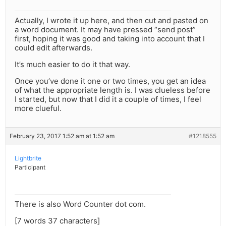
Actually, I wrote it up here, and then cut and pasted on
a word document. It may have pressed “send post”
first, hoping it was good and taking into account that I
could edit afterwards.
It’s much easier to do it that way.
Once you’ve done it one or two times, you get an idea
of what the appropriate length is. I was clueless before
I started, but now that I did it a couple of times, I feel
more clueful.
February 23, 2017 1:52 am at 1:52 am
#1218555
Lightbrite
Participant
There is also Word Counter dot com.
[7 words 37 characters]