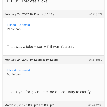
POTUS: That was a joke
February 24, 2017 10:11 am at 10:11 am
#1218579
Lilmod Ulelamaid
Participant
That was a joke – sorry if it wasn’t clear.
February 24, 2017 10:12 am at 10:12 am
#1218580
Lilmod Ulelamaid
Participant
Thank you for giving me the opportunity to clarify.
March 23, 2017 11:39 pm at 11:39 pm
#1243260