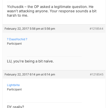
Yichusdik – the OP asked a legitimate question. He
wasn’t attacking anyone. Your response sounds a bit
harsh to me.
February 22, 2017 5:56 pm at 5:56 pm
#1218544
? DaasYochid ?
Participant
LU, you’re being a bit naive.
February 22, 2017 6:14 pm at 6:14 pm
#1218545
Lightbrite
Participant
DY really?