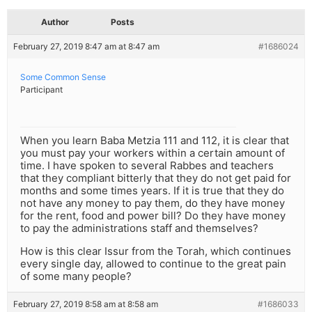
Author
Posts
February 27, 2019 8:47 am at 8:47 am
#1686024
Some Common Sense
Participant
When you learn Baba Metzia 111 and 112, it is clear that
you must pay your workers within a certain amount of
time. I have spoken to several Rabbes and teachers
that they compliant bitterly that they do not get paid for
months and some times years. If it is true that they do
not have any money to pay them, do they have money
for the rent, food and power bill? Do they have money
to pay the administrations staff and themselves?
How is this clear Issur from the Torah, which continues
every single day, allowed to continue to the great pain
of some many people?
February 27, 2019 8:58 am at 8:58 am
#1686033