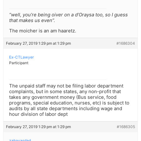
“well, you’re being oiver on a d’Oraysa too, so I guess
that makes us even”.
The moicher is an am haaretz.
February 27, 2019 1:29 pm at 1:29 pm
#1686304
Ex-CTLawyer
Participant
The unpaid staff may not be filing labor department
complaints, but in some states, any non-profit that
takes any government money (Bus service, food
programs, special education, nurses, etc) is subject to
audits by all state departments including wage and
hour division of labor dept
February 27, 2019 1:29 pm at 1:29 pm
#1686305
zahavasdad