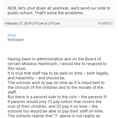
NCB, let’s shut down all yeshivas, we’ll send our kids to
public school. That’ll solve the problems.
February 27, 2019 2:10 pm at 2:10 pm
#1686351
Azoiy
Participant
Having been in administration and on the Board of
certain Mosdos Hachinuch, I would like to respond to
this issue.
It is true that staff has to be paid on time – both legally
and halachikly – and should be.
The schools wish to pay on time as it is important to
the chinuch of the children and to the morale of the
staff.
But there is a second side to the coin – the parents !!!
If parents would only (1) pay tuition that covers the
cost of their children, and (2) pay it on time – the
schools too would be able to pay their staff on time.
The schools realize that “1” above is not reality as