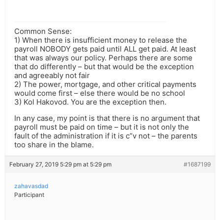
Common Sense:
1) When there is insufficient money to release the
payroll NOBODY gets paid until ALL get paid. At least
that was always our policy. Perhaps there are some
that do differently – but that would be the exception
and agreeably not fair
2) The power, mortgage, and other critical payments
would come first – else there would be no school
3) Kol Hakovod. You are the exception then.
In any case, my point is that there is no argument that
payroll must be paid on time – but it is not only the
fault of the administration if it is c”v not – the parents
too share in the blame.
February 27, 2019 5:29 pm at 5:29 pm
#1687199
zahavasdad
Participant