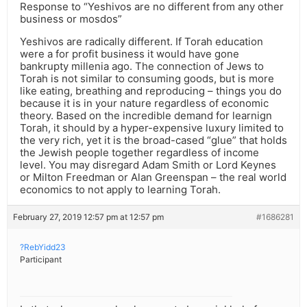
Response to “Yeshivos are no different from any other
business or mosdos”
Yeshivos are radically different. If Torah education
were a for profit business it would have gone
bankrupty millenia ago. The connection of Jews to
Torah is not similar to consuming goods, but is more
like eating, breathing and reproducing – things you do
because it is in your nature regardless of economic
theory. Based on the incredible demand for learnign
Torah, it should by a hyper-expensive luxury limited to
the very rich, yet it is the broad-cased “glue” that holds
the Jewish people together regardless of income
level. You may disregard Adam Smith or Lord Keynes
or Milton Freedman or Alan Greenspan – the real world
economics to not apply to learning Torah.
February 27, 2019 12:57 pm at 12:57 pm
#1686281
?RebYidd23
Participant