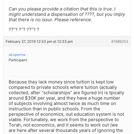
Can you please provide a citation that this is true. I
might understand a dispensation of ????, but you imply
that there is no issur. Please reference.
??”? ?”? ??”? ?
February 27, 2019 12:33 pm at 12:33 pm
#1686253
akuperma
Participant
Because they lack money since tuition is kept low
compared to private schools where tuition (actually
collected, after “scholarships” are figured in) is tpically
around $30K per year, and they have a huge number
of subjects involving almost twice as much time on
instruction than in public schools. From the
perspective of economics, out education system is not
viable. Fortunately, we work from the perspective to
Torah, not economics, and it seems to work out (we
are here after several thousands years of ignoring the