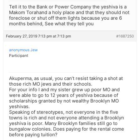
Tell it to the Bank or Power Company the yeshiva is a
Makom Torahand a holy place and that they should not
foreclose or shut off them lights because you are 6
months behind, See what they tell you
February 27, 2019 7:13 pm at 7:13 pm
#1687250
anonymous Jew
Participant
Akuperma, as usual, you can’t resist taking a shot at
those rich MO jews and their schools.
For your info I and my sister grew up poor MO and
were able to go to 12 years of yeshiva because of
scholarships granted by not wealthy Brooklyn MO
yeshivas.
Speaking of stereotypes, not everyone in the five
towns is rich and not everyone attending a Brooklyn
yeshiva is poor. Many Brooklyn families still go to
bungalow colonies. Does paying for the rental come
before paying tuition?