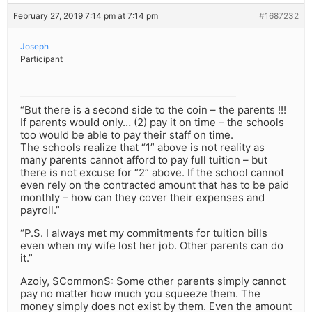
February 27, 2019 7:14 pm at 7:14 pm
#1687232
Joseph
Participant
“But there is a second side to the coin – the parents !!!
If parents would only… (2) pay it on time – the schools
too would be able to pay their staff on time.
The schools realize that “1” above is not reality as
many parents cannot afford to pay full tuition – but
there is not excuse for “2” above. If the school cannot
even rely on the contracted amount that has to be paid
monthly – how can they cover their expenses and
payroll.”
“P.S. I always met my commitments for tuition bills
even when my wife lost her job. Other parents can do
it.”
Azoiy, SCommonS: Some other parents simply cannot
pay no matter how much you squeeze them. The
money simply does not exist by them. Even the amount