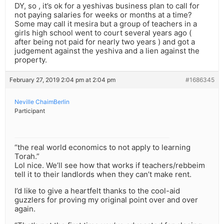
DY, so , it’s ok for a yeshivas business plan to call for
not paying salaries for weeks or months at a time?
Some may call it mesira but a group of teachers in a
girls high school went to court several years ago (
after being not paid for nearly two years ) and got a
judgement against the yeshiva and a lien against the
property.
February 27, 2019 2:04 pm at 2:04 pm
#1686345
Neville ChaimBerlin
Participant
“the real world economics to not apply to learning
Torah.”
Lol nice. We’ll see how that works if teachers/rebbeim
tell it to their landlords when they can’t make rent.
I’d like to give a heartfelt thanks to the cool-aid
guzzlers for proving my original point over and over
again.