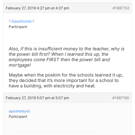
February 27, 2019 4:27 pm at 4:27 pm
#1687152
? DaasYochid ?
Participant
Also, if this is insufficient money to the teacher, why is
the power bill first? When I learned this up, the
employees come FIRST then the power bill and
mortgage!
Maybe when the poskim for the schools learned it up,
they decided that it’s more important for a school to
have a building, with electricity and heat.
February 27, 2019 5:07 pm at 5:07 pm
#1687160
apushatayid
Participant