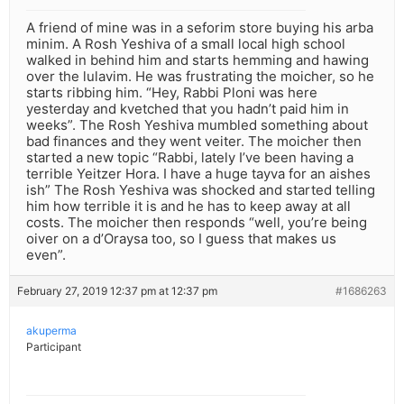
A friend of mine was in a seforim store buying his arba
minim. A Rosh Yeshiva of a small local high school
walked in behind him and starts hemming and hawing
over the lulavim. He was frustrating the moicher, so he
starts ribbing him. “Hey, Rabbi Ploni was here
yesterday and kvetched that you hadn’t paid him in
weeks”. The Rosh Yeshiva mumbled something about
bad finances and they went veiter. The moicher then
started a new topic “Rabbi, lately I’ve been having a
terrible Yeitzer Hora. I have a huge tayva for an aishes
ish” The Rosh Yeshiva was shocked and started telling
him how terrible it is and he has to keep away at all
costs. The moicher then responds “well, you’re being
oiver on a d’Oraysa too, so I guess that makes us
even”.
February 27, 2019 12:37 pm at 12:37 pm
#1686263
akuperma
Participant