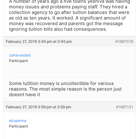
A number of years ago a five towns yeshiva was having
money issues and problems paying staff. They hired a
collection agency to go after tuition balances that were
as old as ten years. It worked. A significant amount of
money was recovered and parents got the message
ignoring tuition bills also had consequences.
February 27, 2019 3:45 pm at 3:45 pm
#1687078
zahavasdad
Participant
Some tutition money is uncollectible for various
reasons. The most simple reason is the person just
doesnt have it
February 27, 2019 3:59 pm at 3:59 pm
#1687131
akuperma
Participant