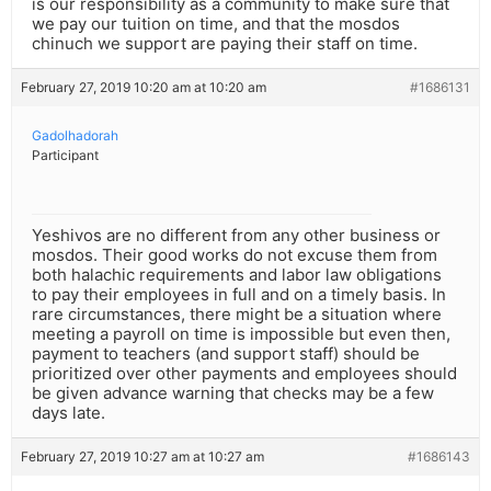
is our responsibility as a community to make sure that
we pay our tuition on time, and that the mosdos
chinuch we support are paying their staff on time.
February 27, 2019 10:20 am at 10:20 am
#1686131
Gadolhadorah
Participant
Yeshivos are no different from any other business or
mosdos. Their good works do not excuse them from
both halachic requirements and labor law obligations
to pay their employees in full and on a timely basis. In
rare circumstances, there might be a situation where
meeting a payroll on time is impossible but even then,
payment to teachers (and support staff) should be
prioritized over other payments and employees should
be given advance warning that checks may be a few
days late.
February 27, 2019 10:27 am at 10:27 am
#1686143