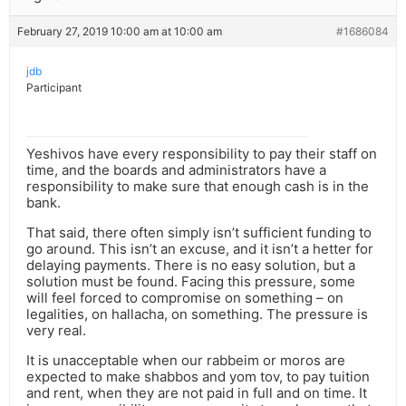
February 27, 2019 10:00 am at 10:00 am
#1686084
jdb
Participant
Yeshivos have every responsibility to pay their staff on
time, and the boards and administrators have a
responsibility to make sure that enough cash is in the
bank.
That said, there often simply isn’t sufficient funding to
go around. This isn’t an excuse, and it isn’t a hetter for
delaying payments. There is no easy solution, but a
solution must be found. Facing this pressure, some
will feel forced to compromise on something – on
legalities, on hallacha, on something. The pressure is
very real.
It is unacceptable when our rabbeim or moros are
expected to make shabbos and yom tov, to pay tuition
and rent, when they are not paid in full and on time. It