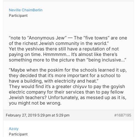
Neville ChaimBerlin
Participant
“note to “Anonymous Jew” — The “five towns” are one
of the richest Jewish community in the world.”
Yet the yeshivas there still have a reputation of not
paying on time. Hmmmmm… It’s almost like there’s
something more to the picture than “being inclusive…”
“Maybe when the poskim for the schools learned it up,
they decided that it’s more important for a school to
have a building, with electricity and heat.”
They would find it’s a greater chiyuv to pay the goyish
electric company for their services than to pay fellow
Jewish teachers? Unfortunately, as messed up as it is,
you might not be wrong.
February 27, 2019 5:29 pm at 5:29 pm
#1687195
Azoiy
Participant