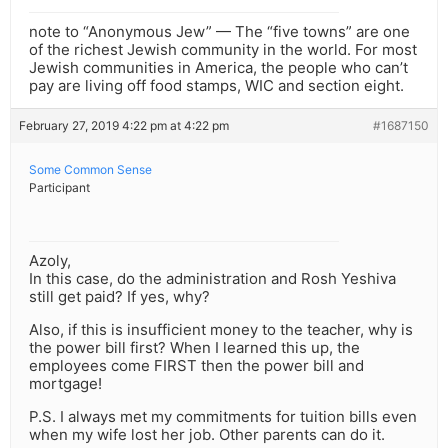
note to “Anonymous Jew” — The “five towns” are one
of the richest Jewish community in the world. For most
Jewish communities in America, the people who can’t
pay are living off food stamps, WIC and section eight.
February 27, 2019 4:22 pm at 4:22 pm
#1687150
Some Common Sense
Participant
Azoly,
In this case, do the administration and Rosh Yeshiva
still get paid? If yes, why?
Also, if this is insufficient money to the teacher, why is
the power bill first? When I learned this up, the
employees come FIRST then the power bill and
mortgage!
P.S. I always met my commitments for tuition bills even
when my wife lost her job. Other parents can do it.