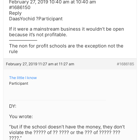
February 27, 2019 10:40 am at 10:40 am
#1686150
Reply
DaasYochid ?Participant
If it were a mainstream business it wouldn’t be open
because it’s not profitable.
——————
The non for profit schools are the exception not the
rule
February 27, 2019 11:27 am at 11:27 am
#1686185
The little I know
Participant
DY:
You wrote:
“but if the school doesn’t have the money, they don’t
violate the ????? of ?? ???? or the ??? of ????? ???
????.”