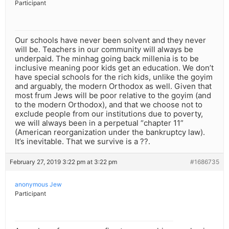
Participant
Our schools have never been solvent and they never
will be. Teachers in our community will always be
underpaid. The minhag going back millenia is to be
inclusive meaning poor kids get an education. We don’t
have special schools for the rich kids, unlike the goyim
and arguably, the modern Orthodox as well. Given that
most frum Jews will be poor relative to the goyim (and
to the modern Orthodox), and that we choose not to
exclude people from our institutions due to poverty,
we will always been in a perpetual “chapter 11”
(American reorganization under the bankruptcy law).
It’s inevitable. That we survive is a ??.
February 27, 2019 3:22 pm at 3:22 pm
#1686735
anonymous Jew
Participant