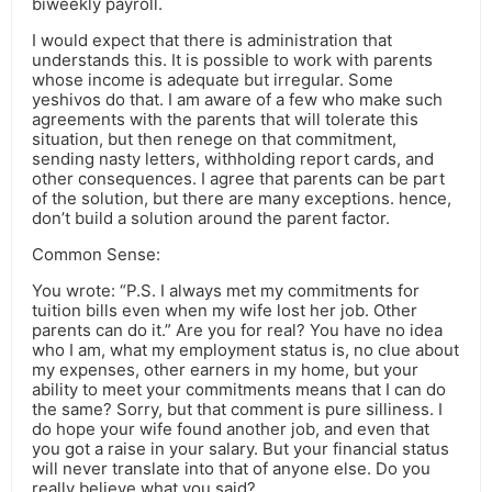
biweekly payroll.
I would expect that there is administration that
understands this. It is possible to work with parents
whose income is adequate but irregular. Some
yeshivos do that. I am aware of a few who make such
agreements with the parents that will tolerate this
situation, but then renege on that commitment,
sending nasty letters, withholding report cards, and
other consequences. I agree that parents can be part
of the solution, but there are many exceptions. hence,
don’t build a solution around the parent factor.
Common Sense:
You wrote: “P.S. I always met my commitments for
tuition bills even when my wife lost her job. Other
parents can do it.” Are you for real? You have no idea
who I am, what my employment status is, no clue about
my expenses, other earners in my home, but your
ability to meet your commitments means that I can do
the same? Sorry, but that comment is pure silliness. I
do hope your wife found another job, and even that
you got a raise in your salary. But your financial status
will never translate into that of anyone else. Do you
really believe what you said?