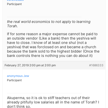
Participant
the real world economics to not apply to learning
Torah.
If for some reason a major expense cannot be paid to
an outside vendor (Like a bank) then the yeshiva will
have to close. I know of at least one shul (not a
yeshiva) that was forclosed on and became a church
because the bank sold to the highest bidder (Once the
bank controls there is nothing you can do about it)
February 27, 2019 2:00 pm at 2:00 pm
#1686333
anonymous Jew
Participant
Akuperma, so it is ok to stiff teachers out of their
already pitifully low salaries all in the name of Torah? I
don’t think so.