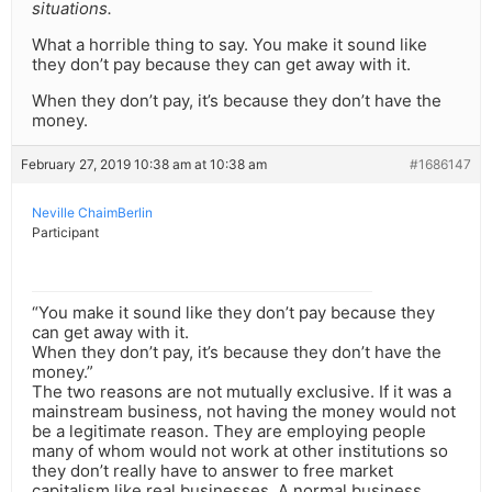
situations.
What a horrible thing to say. You make it sound like
they don’t pay because they can get away with it.
When they don’t pay, it’s because they don’t have the
money.
February 27, 2019 10:38 am at 10:38 am
#1686147
Neville ChaimBerlin
Participant
“You make it sound like they don’t pay because they
can get away with it.
When they don’t pay, it’s because they don’t have the
money.”
The two reasons are not mutually exclusive. If it was a
mainstream business, not having the money would not
be a legitimate reason. They are employing people
many of whom would not work at other institutions so
they don’t really have to answer to free market
capitalism like real businesses. A normal business