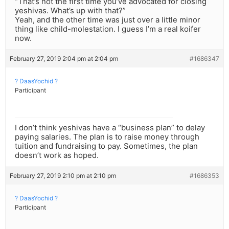
“That’s not the first time you’ve advocated for closing
yeshivas. What’s up with that?”
Yeah, and the other time was just over a little minor
thing like child-molestation. I guess I’m a real koifer
now.
February 27, 2019 2:04 pm at 2:04 pm
#1686347
? DaasYochid ?
Participant
I don’t think yeshivas have a “business plan” to delay
paying salaries. The plan is to raise money through
tuition and fundraising to pay. Sometimes, the plan
doesn’t work as hoped.
February 27, 2019 2:10 pm at 2:10 pm
#1686353
? DaasYochid ?
Participant