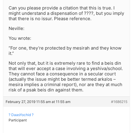
Can you please provide a citation that this is true. I
might understand a dispensation of ????, but you imply
that there is no issur. Please reference.
Neville:
You wrote:
“For one, they’re protected by mesirah and they know
it.”
Not only that, but it is extremely rare to find a beis din
that will ever accept a case involving a yeshiva/school.
They cannot face a consequence in a secular court
(actually the issue might be better termed arka’os –
mesira implies a criminal report), nor are they at much
risk of a psak beis din against them.
February 27, 2019 11:55 am at 11:55 am
#1686215
? DaasYochid ?
Participant