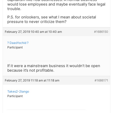
would lose employees and maybe eventually face legal
trouble.
P.S. for onlookers, see what I mean about societal
pressure to never criticize them?
February 27, 2019 10:40 am at 10:40 am
#1686150
? DaasYochid ?
Participant
If it were a mainstream business it wouldn’t be open
because it’s not profitable.
February 27, 2019 11:18 am at 11:18 am
#1686171
Takes2-2tango
Participant