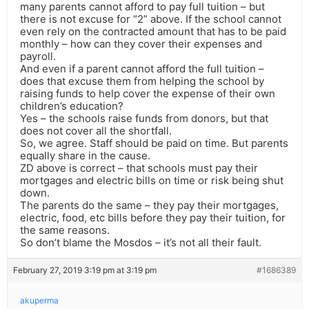
many parents cannot afford to pay full tuition – but
there is not excuse for “2” above. If the school cannot
even rely on the contracted amount that has to be paid
monthly – how can they cover their expenses and
payroll.
And even if a parent cannot afford the full tuition –
does that excuse them from helping the school by
raising funds to help cover the expense of their own
children’s education?
Yes – the schools raise funds from donors, but that
does not cover all the shortfall.
So, we agree. Staff should be paid on time. But parents
equally share in the cause.
ZD above is correct – that schools must pay their
mortgages and electric bills on time or risk being shut
down.
The parents do the same – they pay their mortgages,
electric, food, etc bills before they pay their tuition, for
the same reasons.
So don’t blame the Mosdos – it’s not all their fault.
February 27, 2019 3:19 pm at 3:19 pm
#1686389
akuperma