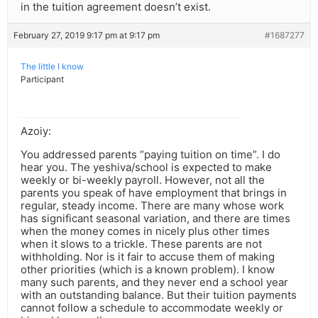
in the tuition agreement doesn’t exist.
February 27, 2019 9:17 pm at 9:17 pm
#1687277
The little I know
Participant
Azoiy:
You addressed parents “paying tuition on time”. I do
hear you. The yeshiva/school is expected to make
weekly or bi-weekly payroll. However, not all the
parents you speak of have employment that brings in
regular, steady income. There are many whose work
has significant seasonal variation, and there are times
when the money comes in nicely plus other times
when it slows to a trickle. These parents are not
withholding. Nor is it fair to accuse them of making
other priorities (which is a known problem). I know
many such parents, and they never end a school year
with an outstanding balance. But their tuition payments
cannot follow a schedule to accommodate weekly or