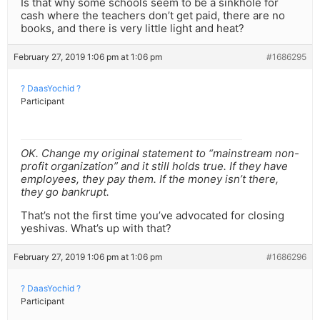
Is that why some schools seem to be a sinkhole for
cash where the teachers don’t get paid, there are no
books, and there is very little light and heat?
February 27, 2019 1:06 pm at 1:06 pm
#1686295
? DaasYochid ?
Participant
OK. Change my original statement to “mainstream non-
profit organization” and it still holds true. If they have
employees, they pay them. If the money isn’t there,
they go bankrupt.
That’s not the first time you’ve advocated for closing
yeshivas. What’s up with that?
February 27, 2019 1:06 pm at 1:06 pm
#1686296
? DaasYochid ?
Participant