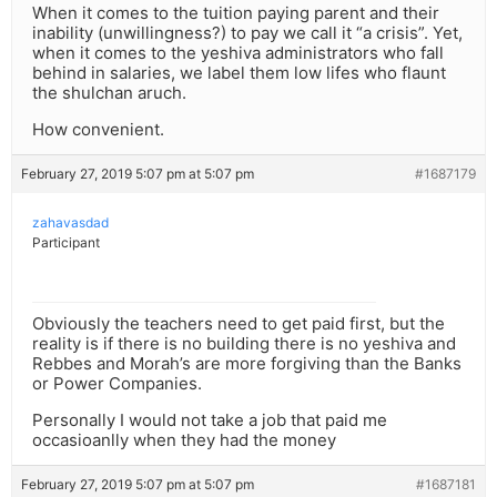
When it comes to the tuition paying parent and their
inability (unwillingness?) to pay we call it “a crisis”. Yet,
when it comes to the yeshiva administrators who fall
behind in salaries, we label them low lifes who flaunt
the shulchan aruch.
How convenient.
February 27, 2019 5:07 pm at 5:07 pm
#1687179
zahavasdad
Participant
Obviously the teachers need to get paid first, but the
reality is if there is no building there is no yeshiva and
Rebbes and Morah’s are more forgiving than the Banks
or Power Companies.
Personally I would not take a job that paid me
occasioanlly when they had the money
February 27, 2019 5:07 pm at 5:07 pm
#1687181