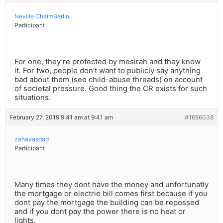
Neville ChaimBerlin
Participant
For one, they’re protected by mesirah and they know
it. For two, people don’t want to publicly say anything
bad about them (see child-abuse threads) on account
of societal pressure. Good thing the CR exists for such
situations.
February 27, 2019 9:41 am at 9:41 am
#1686038
zahavasdad
Participant
Many times they dont have the money and unfortunatly
the mortgage or electrie bill comes first because if you
dont pay the mortgage the building can be repossed
and if you dont pay the power there is no heat or
lights.