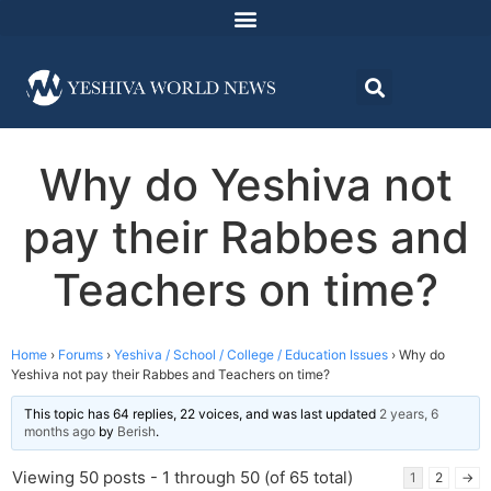
Why do Yeshiva not
pay their Rabbes and
Teachers on time?
Home
›
Forums
›
Yeshiva / School / College / Education Issues
›
Why do
Yeshiva not pay their Rabbes and Teachers on time?
This topic has 64 replies, 22 voices, and was last updated
2 years, 6
months ago
by
Berish
.
Viewing 50 posts - 1 through 50 (of 65 total)
1
2
→