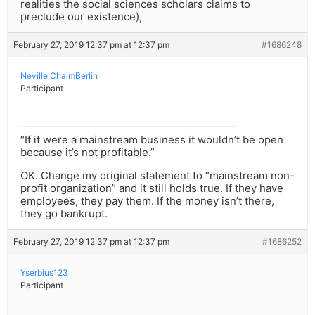
realities the social sciences scholars claims to
preclude our existence),
February 27, 2019 12:37 pm at 12:37 pm
#1686248
Neville ChaimBerlin
Participant
“If it were a mainstream business it wouldn’t be open
because it’s not profitable.”
OK. Change my original statement to “mainstream non-
profit organization” and it still holds true. If they have
employees, they pay them. If the money isn’t there,
they go bankrupt.
February 27, 2019 12:37 pm at 12:37 pm
#1686252
Yserbius123
Participant