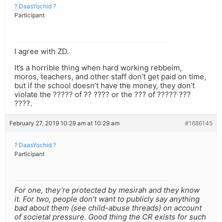
? DaasYochid ?
Participant
I agree with ZD.
It’s a horrible thing when hard working rebbeim,
moros, teachers, and other staff don’t get paid on time,
but if the school doesn’t have the money, they don’t
violate the ????? of ?? ???? or the ??? of ????? ???
????.
February 27, 2019 10:29 am at 10:29 am
#1686145
? DaasYochid ?
Participant
For one, they’re protected by mesirah and they know
it. For two, people don’t want to publicly say anything
bad about them (see child-abuse threads) on account
of societal pressure. Good thing the CR exists for such