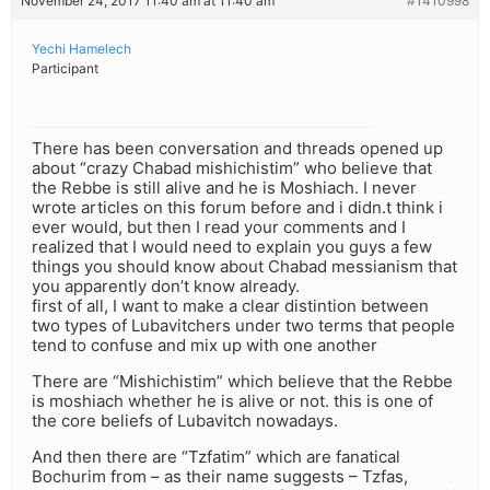
November 24, 2017 11:40 am at 11:40 am
#1410998
Yechi Hamelech
Participant
There has been conversation and threads opened up
about “crazy Chabad mishichistim” who believe that
the Rebbe is still alive and he is Moshiach. I never
wrote articles on this forum before and i didn.t think i
ever would, but then I read your comments and I
realized that I would need to explain you guys a few
things you should know about Chabad messianism that
you apparently don’t know already.
first of all, I want to make a clear distintion between
two types of Lubavitchers under two terms that people
tend to confuse and mix up with one another
There are “Mishichistim” which believe that the Rebbe
is moshiach whether he is alive or not. this is one of
the core beliefs of Lubavitch nowadays.
And then there are “Tzfatim” which are fanatical
Bochurim from – as their name suggests – Tzfas,