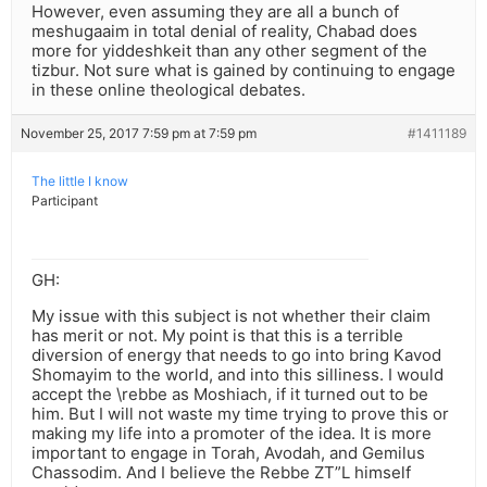
However, even assuming they are all a bunch of
meshugaaim in total denial of reality, Chabad does
more for yiddeshkeit than any other segment of the
tizbur. Not sure what is gained by continuing to engage
in these online theological debates.
November 25, 2017 7:59 pm at 7:59 pm
#1411189
The little I know
Participant
GH:
My issue with this subject is not whether their claim
has merit or not. My point is that this is a terrible
diversion of energy that needs to go into bring Kavod
Shomayim to the world, and into this silliness. I would
accept the \rebbe as Moshiach, if it turned out to be
him. But I will not waste my time trying to prove this or
making my life into a promoter of the idea. It is more
important to engage in Torah, Avodah, and Gemilus
Chassodim. And I believe the Rebbe ZT”L himself