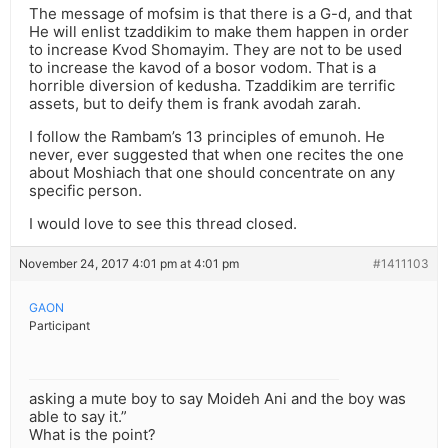
The message of mofsim is that there is a G-d, and that
He will enlist tzaddikim to make them happen in order
to increase Kvod Shomayim. They are not to be used
to increase the kavod of a bosor vodom. That is a
horrible diversion of kedusha. Tzaddikim are terrific
assets, but to deify them is frank avodah zarah.
I follow the Rambam’s 13 principles of emunoh. He
never, ever suggested that when one recites the one
about Moshiach that one should concentrate on any
specific person.
I would love to see this thread closed.
November 24, 2017 4:01 pm at 4:01 pm
#1411103
GAON
Participant
asking a mute boy to say Moideh Ani and the boy was
able to say it.”
What is the point?