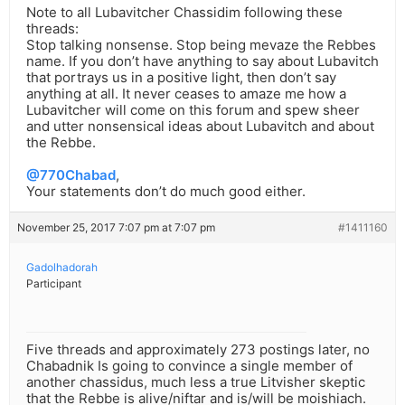
Note to all Lubavitcher Chassidim following these
threads:
Stop talking nonsense. Stop being mevaze the Rebbes
name. If you don’t have anything to say about Lubavitch
that portrays us in a positive light, then don’t say
anything at all. It never ceases to amaze me how a
Lubavitcher will come on this forum and spew sheer
and utter nonsensical ideas about Lubavitch and about
the Rebbe.
@770Chabad
,
Your statements don’t do much good either.
November 25, 2017 7:07 pm at 7:07 pm
#1411160
Gadolhadorah
Participant
Five threads and approximately 273 postings later, no
Chabadnik Is going to convince a single member of
another chassidus, much less a true Litvisher skeptic
that the Rebbe is alive/niftar and is/will be moishiach.