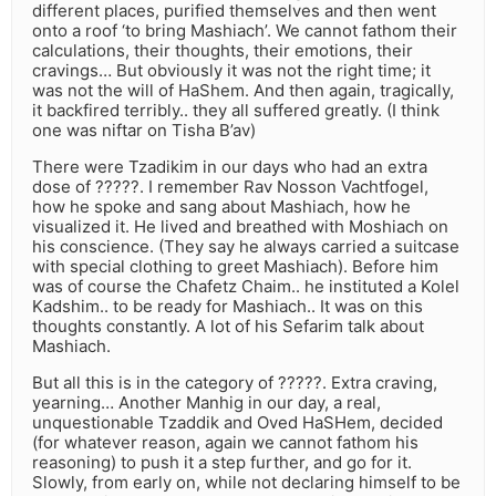
different places, purified themselves and then went
onto a roof ‘to bring Mashiach’. We cannot fathom their
calculations, their thoughts, their emotions, their
cravings… But obviously it was not the right time; it
was not the will of HaShem. And then again, tragically,
it backfired terribly.. they all suffered greatly. (I think
one was niftar on Tisha B’av)
There were Tzadikim in our days who had an extra
dose of ?????. I remember Rav Nosson Vachtfogel,
how he spoke and sang about Mashiach, how he
visualized it. He lived and breathed with Moshiach on
his conscience. (They say he always carried a suitcase
with special clothing to greet Mashiach). Before him
was of course the Chafetz Chaim.. he instituted a Kolel
Kadshim.. to be ready for Mashiach.. It was on this
thoughts constantly. A lot of his Sefarim talk about
Mashiach.
But all this is in the category of ?????. Extra craving,
yearning… Another Manhig in our day, a real,
unquestionable Tzaddik and Oved HaSHem, decided
(for whatever reason, again we cannot fathom his
reasoning) to push it a step further, and go for it.
Slowly, from early on, while not declaring himself to be