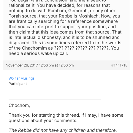
rationalize it. You have decided, for reasons that
nothing to do with Rambam, Gemorah, or any other
Torah source, that your Rebbe is Moshiach. Now, you
are frantically searching for a reference somewhere
that you can interpret to support your position, and
then claim that this idea comes from that source. That
is intellectual dishonesty, and it is to be shunned and
disgraced. This is sometimes referred to in the words
of the Chachomim as ???? ???? ????? ??? ?????. You
need a serious wake up call.
November 26, 2017 12:56 pm at 12:56 pm
#1411718
WolfishMusings
Participant
Chochom,
Thank you for starting this thread. If I may, I have some
questions about your comments:
The Rebbe did not have any children and therefore,