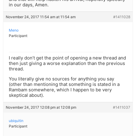
in our days, Amen.
November 24, 2017 11:54 am at 11:54 am
#1411028
Meno
Participant
I really don’t get the point of opening a new thread and
then just giving a worse explanation than the previous
thread.
You literally give no sources for anything you say
(other than mentioning that something is stated in a
Rambam somewhere, which I happen to be very
skeptical about).
November 24, 2017 12:08 pm at 12:08 pm
#1411037
ubiquitin
Participant