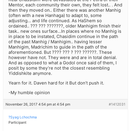
Mentor, each community their own, they felt lost.. . And
then they moved on.. Either there was another Manhig
(often with a new Hanhaga) to adapt to, some
adjusting… and life continued. As HaShem so
ordained.. ??? ??? ???????, older Manhigim finish their
task.. new ones surface…In places where no Manhig is
in place to be instated, Chasidim continue in the path
of the past Manhig / Manhigim.. having lesser
Manhigim, Madrichim to guide in the path of the
aforementioned. But ???? ??? ? ??? ??????. These
however have not. They were and are in total denial.
And as opposed to what a Godol once said of them, I
posit by some they’re not the closest resembling
Yiddishkite anymore.
Yearn for it. Daven hard for it But don’t push it.
-My humble opinion
November 26, 2017 4:54 pm at 4:54 pm
#1412031
?Syag Lchochma
Participant