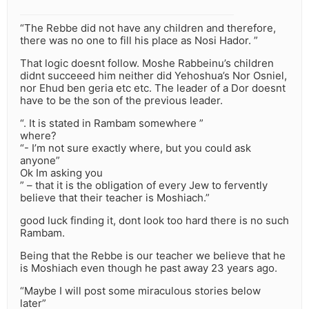
“The Rebbe did not have any children and therefore,
there was no one to fill his place as Nosi Hador. ”
That logic doesnt follow. Moshe Rabbeinu’s children
didnt succeeed him neither did Yehoshua’s Nor Osniel,
nor Ehud ben geria etc etc. The leader of a Dor doesnt
have to be the son of the previous leader.
“. It is stated in Rambam somewhere ”
where?
“- I’m not sure exactly where, but you could ask
anyone”
Ok Im asking you
” – that it is the obligation of every Jew to fervently
believe that their teacher is Moshiach.”
good luck finding it, dont look too hard there is no such
Rambam.
Being that the Rebbe is our teacher we believe that he
is Moshiach even though he past away 23 years ago.
“Maybe I will post some miraculous stories below
later”