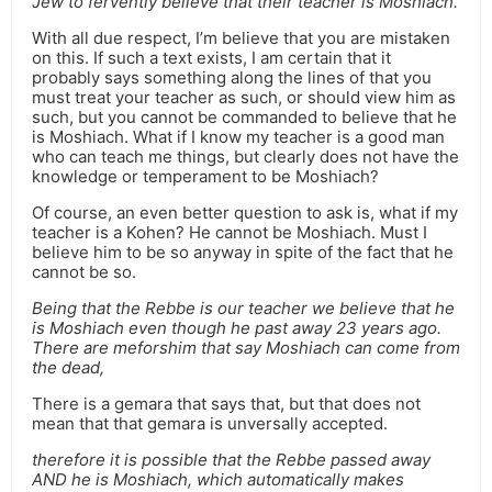
Jew to fervently believe that their teacher is Moshiach.
With all due respect, I’m believe that you are mistaken
on this. If such a text exists, I am certain that it
probably says something along the lines of that you
must treat your teacher as such, or should view him as
such, but you cannot be commanded to believe that he
is Moshiach. What if I know my teacher is a good man
who can teach me things, but clearly does not have the
knowledge or temperament to be Moshiach?
Of course, an even better question to ask is, what if my
teacher is a Kohen? He cannot be Moshiach. Must I
believe him to be so anyway in spite of the fact that he
cannot be so.
Being that the Rebbe is our teacher we believe that he
is Moshiach even though he past away 23 years ago.
There are meforshim that say Moshiach can come from
the dead,
There is a gemara that says that, but that does not
mean that that gemara is unversally accepted.
therefore it is possible that the Rebbe passed away
AND he is Moshiach, which automatically makes