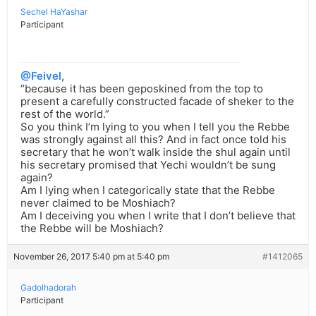
Sechel HaYashar
Participant
@Feivel
,
“because it has been geposkined from the top to
present a carefully constructed facade of sheker to the
rest of the world.”
So you think I’m lying to you when I tell you the Rebbe
was strongly against all this? And in fact once told his
secretary that he won’t walk inside the shul again until
his secretary promised that Yechi wouldn’t be sung
again?
Am I lying when I categorically state that the Rebbe
never claimed to be Moshiach?
Am I deceiving you when I write that I don’t believe that
the Rebbe will be Moshiach?
November 26, 2017 5:40 pm at 5:40 pm
#1412065
Gadolhadorah
Participant