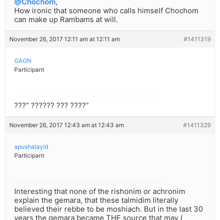
@Chochom
,
How ironic that someone who calls himself Chochom
can make up Rambams at will.
November 26, 2017 12:11 am at 12:11 am
#1411319
GAON
Participant
???” ?????? ??? ????”
November 26, 2017 12:43 am at 12:43 am
#1411329
apushatayid
Participant
Interesting that none of the rishonim or achronim
explain the gemara, that these talmidim literally
believed their rebbe to be moshiach. But in the last 30
years the gemara became THE source that may (