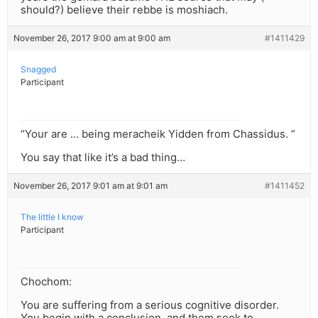
should?) believe their rebbe is moshiach.
November 26, 2017 9:00 am at 9:00 am
#1411429
Snagged
Participant
“Your are … being meracheik Yidden from Chassidus. ”
You say that like it’s a bad thing…
November 26, 2017 9:01 am at 9:01 am
#1411452
The little I know
Participant
Chochom:
You are suffering from a serious cognitive disorder.
You begin with a conclusion, and them seek to