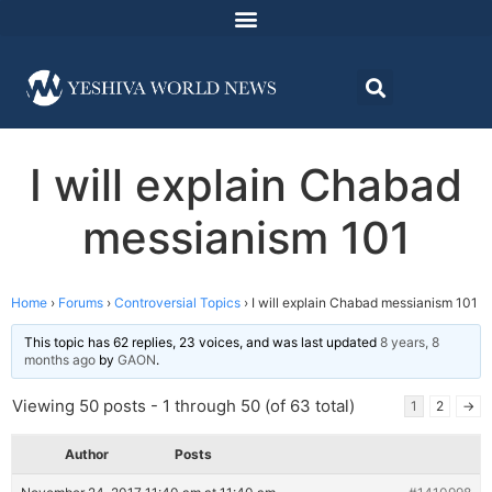
I will explain Chabad
messianism 101
Home
›
Forums
›
Controversial Topics
›
I will explain Chabad messianism 101
This topic has 62 replies, 23 voices, and was last updated
8 years, 8
months ago
by
GAON
.
Viewing 50 posts - 1 through 50 (of 63 total)
1
2
→
Author
Posts