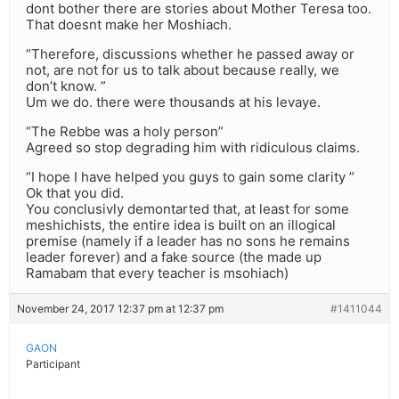
dont bother there are stories about Mother Teresa too.
That doesnt make her Moshiach.
“Therefore, discussions whether he passed away or
not, are not for us to talk about because really, we
don’t know. ”
Um we do. there were thousands at his levaye.
“The Rebbe was a holy person”
Agreed so stop degrading him with ridiculous claims.
“I hope I have helped you guys to gain some clarity ”
Ok that you did.
You conclusivly demontarted that, at least for some
meshichists, the entire idea is built on an illogical
premise (namely if a leader has no sons he remains
leader forever) and a fake source (the made up
Ramabam that every teacher is msohiach)
November 24, 2017 12:37 pm at 12:37 pm
#1411044
GAON
Participant