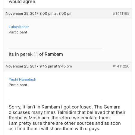
would agree.
November 25, 2017 8:00 pm at 8:00 pm
#1411195
Lubavitcher
Participant
Its in perek 11 of Rambam
November 25, 2017 9:45 pm at 9:45 pm
#1411226
Yechi Hamelech
Participant
Sorry, it isn’t in Rambam i got confused. The Gemara
discusses many times Talmidim that believed that their
Rebbe is Moshiach. therefore we emulate them.
I am pretty sure there are other sources and as soon
as i find them i will share them with u guys.