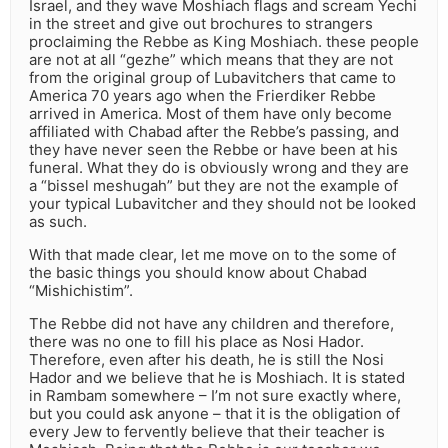
Israel, and they wave Moshiach flags and scream Yechi
in the street and give out brochures to strangers
proclaiming the Rebbe as King Moshiach. these people
are not at all “gezhe” which means that they are not
from the original group of Lubavitchers that came to
America 70 years ago when the Frierdiker Rebbe
arrived in America. Most of them have only become
affiliated with Chabad after the Rebbe’s passing, and
they have never seen the Rebbe or have been at his
funeral. What they do is obviously wrong and they are
a “bissel meshugah” but they are not the example of
your typical Lubavitcher and they should not be looked
as such.
With that made clear, let me move on to the some of
the basic things you should know about Chabad
“Mishichistim”.
The Rebbe did not have any children and therefore,
there was no one to fill his place as Nosi Hador.
Therefore, even after his death, he is still the Nosi
Hador and we believe that he is Moshiach. It is stated
in Rambam somewhere – I’m not sure exactly where,
but you could ask anyone – that it is the obligation of
every Jew to fervently believe that their teacher is