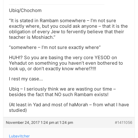
Ubiq/Chochom
“It is stated in Rambam somewhere – I’m not sure
exactly where, but you could ask anyone – that it is the
obligation of every Jew to fervently believe that their
teacher is Moshiach.”
“somewhere – I’m not sure exactly where”
HUH!? So you are basing the very core YESOD on
Yehadut on something you haven’t even bothered to
look up, or don’t exactly know where!?!!!
I rest my case…
Ubiq – I seriously think we are wasting our time –
besides the fact that NO such Rambam exists!
(At least in Yad and most of haMorah – from what I have
studied)
November 24, 2017 1:24 pm at 1:24 pm
#1411056
Lubavitcher