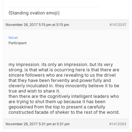
{Standing ovation emoji}
November 26, 2017 5:15 pm at 5:15 pm
#1412057
feivel
Participant
my impression. its only an impression. but its very
strong. is that what is occurring here is that there are
sincere followers who are revealing to us the drivel
that they have been fervently and powerfully and
cleverly inculcated in. they innocently believe it to be
true and wish to share it.
then there are the cognitively intelligent leaders who
are trying to shut them up because it has been
geposkined from the top to present a carefully
constructed facade of sheker to the rest of the world.
November 26, 2017 5:31 pm at 5:31 pm
#1412063