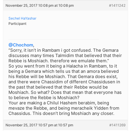
November 25, 2017 10:08 pm at 10:08 pm
#1411242
Sechel HaYashar
Participant
@Chochom
,
“Sorry, it isn’t in Rambam i got confused. The Gemara
discusses many times Talmidim that believed that their
Rebbe is Moshiach. therefore we emulate them.”
So you went from it being a Halacha in Rambam, to it
being a Gemara which tells us that an amora believed
his Rebbe will be Moshiach. That Gemara does exist,
and there were Chassidim of different Chassidusen in
the past that believed that their Rebbe would be
Moshiach. So what? Does that mean that everyone has
to believe the Rebbe is Moshiach?
Your are making a Chilul Hashem berabim, being
mevaze the Rebbe, and being meracheik Yidden from
Chassidus. This doesn’t bring Moshiach any closer.
November 25, 2017 10:57 pm at 10:57 pm
#1411269