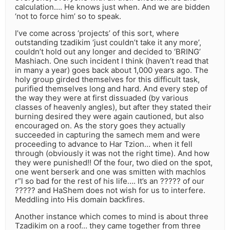
calculation…. He knows just when. And we are bidden
‘not to force him’ so to speak.
I’ve come across ‘projects’ of this sort, where
outstanding tzadikim ‘just couldn’t take it any more’,
couldn’t hold out any longer and decided to ‘BRING’
Mashiach. One such incident I think (haven’t read that
in many a year) goes back about 1,000 years ago. The
holy group girded themselves for this difficult task,
purified themselves long and hard. And every step of
the way they were at first dissuaded (by various
classes of heavenly angles), but after they stated their
burning desired they were again cautioned, but also
encouraged on. As the story goes they actually
succeeded in capturing the samech mem and were
proceeding to advance to Har Tzion… when it fell
through (obviously it was not the right time). And how
they were punished!! Of the four, two died on the spot,
one went berserk and one was smitten with machlos
r”l so bad for the rest of his life…. It’s an ????? of our
????? and HaShem does not wish for us to interfere.
Meddling into His domain backfires.
Another instance which comes to mind is about three
Tzadikim on a roof… they came together from three