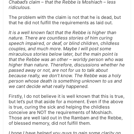
Chabad’s claim – that the Rebbe is Moshiach – less
ridiculous.
The problem with the claim is not that he is dead, but
that he did not fulfill the requirements as laid out.
It is a well known fact that the Rebbe is higher than
nature. There are countless stories of him curing
speech impaired, or deaf, or blind children, childless
couples, and much more. Maybe I will post some
miraculous stories below later, but the main point is
that the Rebbe was an other – worldy person who was
higher than nature. Therefore, discussions whether he
passed away or not, are not for us to talk about
because really, we don’t know. The Rebbe was a holy
person whose death is something unknown to us and
we cant decide what really happened.
Firstly, I do not believe it is well known that this is true,
but let’s put that aside for a moment. Even if the above
is true, curing the sick and helping the childless
conceive are NOT the requirements of Moshiach.
Those are well laid out in the Rambam and the Rebbe,
of blessed memory, did not fulfill them.
I hope I have helped you guys to gain some clarity on