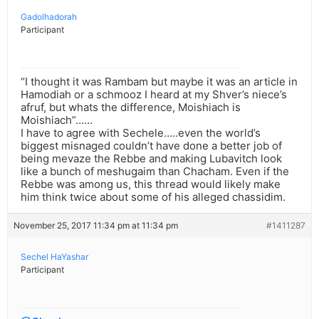
Gadolhadorah
Participant
“I thought it was Rambam but maybe it was an article in
Hamodiah or a schmooz I heard at my Shver’s niece’s
afruf, but whats the difference, Moishiach is
Moishiach”……
I have to agree with Sechele…..even the world’s
biggest misnaged couldn’t have done a better job of
being mevaze the Rebbe and making Lubavitch look
like a bunch of meshugaim than Chacham. Even if the
Rebbe was among us, this thread would likely make
him think twice about some of his alleged chassidim.
November 25, 2017 11:34 pm at 11:34 pm
#1411287
Sechel HaYashar
Participant