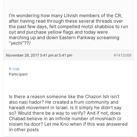
I’m wondering how many Litvish members of the CR,
after having read through these several threads over
the past few days, felt compelled motzi shabbios to run
out and purchase yellow flags and today were
marching up and down Eastern Parkway screaming
“yechi”??/
November 26, 2017 5:41 pm at 5:41 pm
#1412069
K-cup
Participant
Is there a reason someone like the Chazon Ish isn’t
also nasi hador? He created a frum community and
hareadi movement in Israel. Is it simply he didn’t say
so? Would there be a way to verify? And if not, does
Chabad believe in an infinite number of moshiach or
nisiam ha door? Let me Kno when if this was answered
in other posts