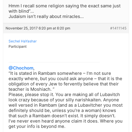
Hmm I recall some religion saying the exact same just
with blind”…
Judaism isn’t really about miracles…
November 25, 2017 6:20 pm at 6:20 pm
#1411145
Sechel HaYashar
Participant
@Chochom
,
“It is stated in Rambam somewhere – I’m not sure
exactly where, but you could ask anyone – that it is the
obligation of every Jew to fervently believe that their
teacher is Moshiach. ”
Please, please stop it. You are making all of Lubavitch
look crazy because of your silly narishkaiten. Anyone
well versed in Rambam (and as a Lubavitcher you most
definitely should be, unless you’re a woman) knows
that such a Rambam doesn’t exist. It simply doesn’t.
I’ve never even heard anyone claim it does. Where you
get your info is beyond me.