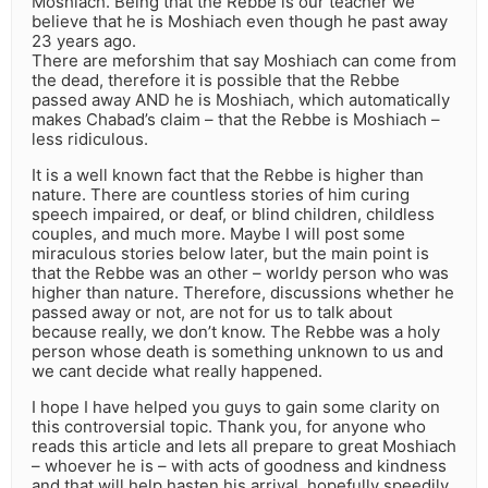
Moshiach. Being that the Rebbe is our teacher we
believe that he is Moshiach even though he past away
23 years ago.
There are meforshim that say Moshiach can come from
the dead, therefore it is possible that the Rebbe
passed away AND he is Moshiach, which automatically
makes Chabad’s claim – that the Rebbe is Moshiach –
less ridiculous.
It is a well known fact that the Rebbe is higher than
nature. There are countless stories of him curing
speech impaired, or deaf, or blind children, childless
couples, and much more. Maybe I will post some
miraculous stories below later, but the main point is
that the Rebbe was an other – worldy person who was
higher than nature. Therefore, discussions whether he
passed away or not, are not for us to talk about
because really, we don’t know. The Rebbe was a holy
person whose death is something unknown to us and
we cant decide what really happened.
I hope I have helped you guys to gain some clarity on
this controversial topic. Thank you, for anyone who
reads this article and lets all prepare to great Moshiach
– whoever he is – with acts of goodness and kindness
and that will help hasten his arrival, hopefully speedily