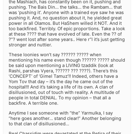
the Mashiach, has constantly been on it, pushing and
pushing. The Bais Din… the talks… the Rambam… that
was ‘pushing it’. Anyone with a trained eye saw he was
pushing it. And, no question about it, he yielded great
power in all Olamos. But HaShem willed it NOT. And it
too backfired. Terribly. Of epic proportions. Take a look
at these ???? that have evolved of late. Even the ?? of
?”? went lost after some years.. Here r”l it’s just getting
stronger and nuttier.
These loonies won’t say ?????? ????? when
mentioning his name even though ?????? ????? should
be said upon mentioning a LIVING tzaddik (look at
Rashi, parshas Vyera, ?????? ??? ????). There’s this
‘CONCEPT’ of ‘Gimel Tamuz’!! Indeed, others have a
Yom Tov that day – it’s the day he came out of the
hospital!!! And it’s taking a life of its own. A clan of
disillusioned, out of touch with reality. A multitude of
people in total DENIAL. To my opinion – that all a
backfire. A terrible one.
Anytime I see someone with “the” Yarmulka, I say
“here goes another… stand clear!” Another belonging
to that clan of disillusioned…
Real Chassidim were devastated at the Petira of their