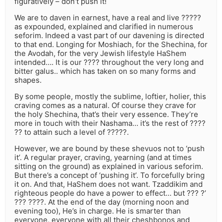
figuratively – don’t push it!
We are to daven in earnest, have a real and live ?????
as expounded, explained and clarified in numerous
seforim. Indeed a vast part of our davening is directed
to that end. Longing for Moshiach, for the Shechina, for
the Avodah, for the very Jewish lifestyle HaShem
intended…. It is our ???? throughout the very long and
bitter galus.. which has taken on so many forms and
shapes.
By some people, mostly the sublime, loftier, holier, this
craving comes as a natural. Of course they crave for
the holy Shechina, that’s their very essence. They’re
more in touch with their Nashama… it’s the rest of ????
?? to attain such a level of ?????.
However, we are bound by these shevuos not to ‘push
it’. A regular prayer, craving, yearning (and at times
sitting on the ground) as explained in various seforim.
But there’s a concept of ‘pushing it’. To forcefully bring
it on. And that, HaShem does not want. Tzaddikim and
righteous people do have a power to effect… but ??? ?’
??? ????. At the end of the day (morning noon and
evening too), He’s in charge. He is smarter than
everyone, everyone with all their cheshbonos and