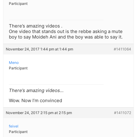
Participant
There’s amazing videos .
One video that stands out is the rebbe asking a mute
boy to say Moideh Ani and the boy was able to say it.
November 24, 2017 1:44 pm at 1:44 pm
#1411064
Meno
Participant
There’s amazing videos…
Wow. Now I’m convinced
November 24, 2017 2:15 pm at 2:15 pm
#1411072
feivel
Participant