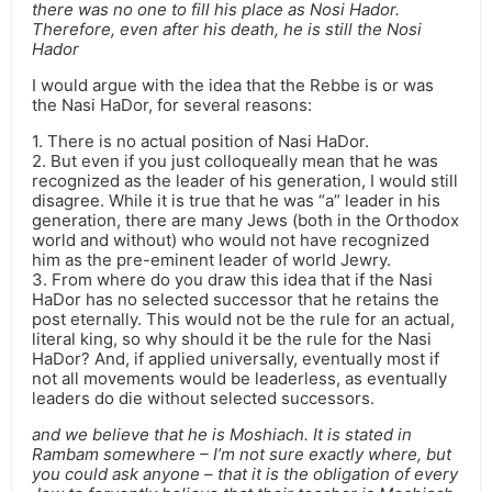
there was no one to fill his place as Nosi Hador.
Therefore, even after his death, he is still the Nosi
Hador
I would argue with the idea that the Rebbe is or was
the Nasi HaDor, for several reasons:
1. There is no actual position of Nasi HaDor.
2. But even if you just colloqueally mean that he was
recognized as the leader of his generation, I would still
disagree. While it is true that he was “a” leader in his
generation, there are many Jews (both in the Orthodox
world and without) who would not have recognized
him as the pre-eminent leader of world Jewry.
3. From where do you draw this idea that if the Nasi
HaDor has no selected successor that he retains the
post eternally. This would not be the rule for an actual,
literal king, so why should it be the rule for the Nasi
HaDor? And, if applied universally, eventually most if
not all movements would be leaderless, as eventually
leaders do die without selected successors.
and we believe that he is Moshiach. It is stated in
Rambam somewhere – I’m not sure exactly where, but
you could ask anyone – that it is the obligation of every