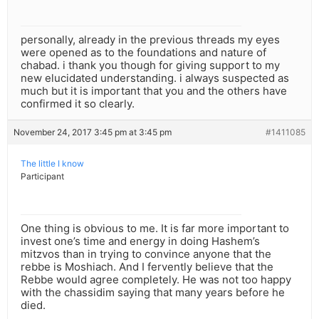
personally, already in the previous threads my eyes
were opened as to the foundations and nature of
chabad. i thank you though for giving support to my
new elucidated understanding. i always suspected as
much but it is important that you and the others have
confirmed it so clearly.
November 24, 2017 3:45 pm at 3:45 pm
#1411085
The little I know
Participant
One thing is obvious to me. It is far more important to
invest one’s time and energy in doing Hashem’s
mitzvos than in trying to convince anyone that the
rebbe is Moshiach. And I fervently believe that the
Rebbe would agree completely. He was not too happy
with the chassidim saying that many years before he
died.