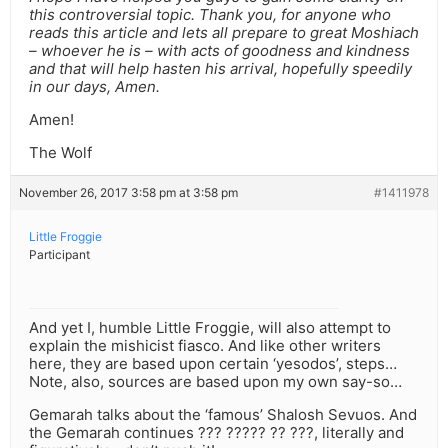
this controversial topic. Thank you, for anyone who
reads this article and lets all prepare to great Moshiach
– whoever he is – with acts of goodness and kindness
and that will help hasten his arrival, hopefully speedily
in our days, Amen.
Amen!
The Wolf
November 26, 2017 3:58 pm at 3:58 pm
#1411978
Little Froggie
Participant
And yet I, humble Little Froggie, will also attempt to
explain the mishicist fiasco. And like other writers
here, they are based upon certain ‘yesodos’, steps…
Note, also, sources are based upon my own say-so…
Gemarah talks about the ‘famous’ Shalosh Sevuos. And
the Gemarah continues ??? ????? ?? ???, literally and