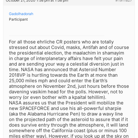
October 21, 2020 1:58 pm at 1:58 pm
#1911827
Gadolhadorah
Participant
For all those ehrliche CR posters who are totally
stressed out about Covid, masks, Antifah and of course
the presidential election, the maalachim in shamayim
in charge of interplanetary affairs have felt your pain
and are sending your way a celestial diversion just in
time. NASA has announced that Asteroid Number
2018VP is hurtling towards the Earth at more than
25,000 miles mph and could enter the Earth’s
atmosphere on November 2nd, just hours before those
davening vasikim head for the polls. However, not to
worry (or even bother with a kpaital tehillim).
NASA assures us that the President will mobilize the
new SPACEFORCE and use his all-powerful sharpie
(aka the Alabama Hurricane Pen) to draw a wavy line
on the projected path of the asteroid to assure that if it
does survive entry through the atmosphere, it will land
somewhere off the California coast (plus or minus 100
miles either way). However, if you look up at the sky on