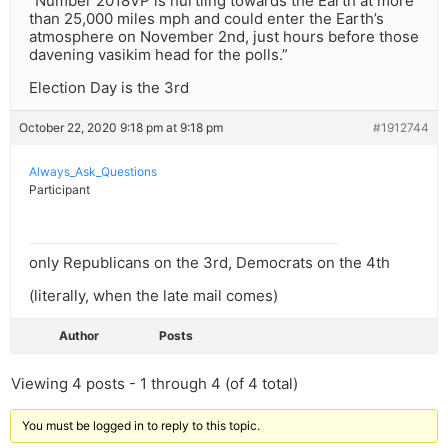
“Number 2018VP is hurtling towards the Earth at more
than 25,000 miles mph and could enter the Earth’s
atmosphere on November 2nd, just hours before those
davening vasikim head for the polls.”
Election Day is the 3rd
October 22, 2020 9:18 pm at 9:18 pm
#1912744
Always_Ask_Questions
Participant
only Republicans on the 3rd, Democrats on the 4th
(literally, when the late mail comes)
Author
Posts
Viewing 4 posts - 1 through 4 (of 4 total)
You must be logged in to reply to this topic.