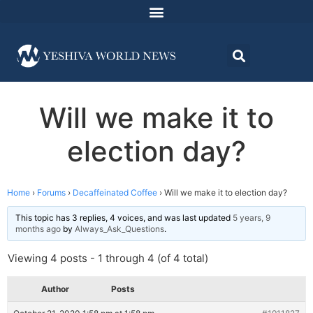
Will we make it to
election day?
Home
›
Forums
›
Decaffeinated Coffee
›
Will we make it to election day?
This topic has 3 replies, 4 voices, and was last updated
5 years, 9
months ago
by
Always_Ask_Questions
.
Viewing 4 posts - 1 through 4 (of 4 total)
Author
Posts