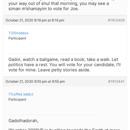
your way out of shul that morning, you may see a
siman m’shamayim to vote for Joe.
October 21, 2020 8:16 pm at 8:16 pm
#1912409
TGIShabbos
Participant
Gadol, watch a ballgame, read a book, take a walk. Let
politics have a rest. You will vote for your candidate, I’ll
vote for mine. Leave petty stories aside.
October 21, 2020 9:55 pm at 9:55 pm
#1912441
??coffee addict
Participant
Gadolhadorah,