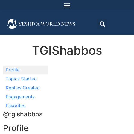
TGIShabbos
Profile
Topics Started
Replies Created
Engagements
Favorites
@tgishabbos
Profile