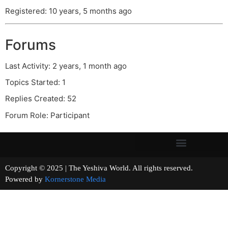
Registered: 10 years, 5 months ago
Forums
Last Activity: 2 years, 1 month ago
Topics Started: 1
Replies Created: 52
Forum Role: Participant
Copyright © 2025 | The Yeshiva World. All rights reserved.
Powered by
Kornerstone Media