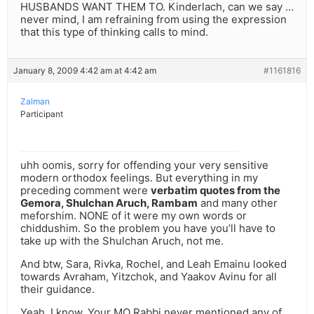
HUSBANDS WANT THEM TO. Kinderlach, can we say …
never mind, I am refraining from using the expression
that this type of thinking calls to mind.
January 8, 2009 4:42 am at 4:42 am
#1161816
Zalman
Participant
uhh oomis, sorry for offending your very sensitive
modern orthodox feelings. But everything in my
preceding comment were
verbatim quotes from the
Gemora, Shulchan Aruch, Rambam
and many other
meforshim. NONE of it were my own words or
chiddushim. So the problem you have you’ll have to
take up with the Shulchan Aruch, not me.
And btw, Sara, Rivka, Rochel, and Leah Emainu looked
towards Avraham, Yitzchok, and Yaakov Avinu for all
their guidance.
Yeah, I know. Your MO Rabbi never mentioned any of