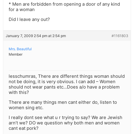
* Men are forbidden from opening a door of any kind
for a woman
Did I leave any out?
January 7, 2009 2:54 pm at 2:54 pm
#1161803
Mrs. Beautiful
Member
lesschumras, There are different things woman should
not be doing, it is very obvious. I can add – Women
should not wear pants etc…Does a/o have a problem
with this?
There are many things men cant either do, listen to
women sing etc.
I really dont see what u r trying to say? We are Jewish
arn’t we? DO we question why both men and women
cant eat pork?