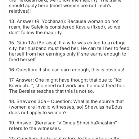
should apply here (most women are not Leah’s
relatives)!
13. Answer (R. Yochanan): Because woman do not
roam, the Safek is considered Kavu’a (fixed), so we
don’t follow the majority.
15. Gitin 12a (Beraisa): If a wife was exiled to a refuge
city, her husband must feed her. He can tell her to feed
herself from her earnings only if she earns enough to
feed herself.
16. Question: If she can earn enough, this is obvious!
17. Answer: One might have thought that due to “Kol
Kevudah…”, she need not work and he must feed her.
The Beraisa teaches that this is not so.
18. Shevu’os 30a – Question: What is the source that
(women are invalid witnesses, so) Shevu’as ha’Edus
does not apply to women?
19. Answer (Beraisa): “V’Omdu Shnei ha’Anashim”
refers to the witnesses.
20. Question: Perhaps it refers to the parties in the