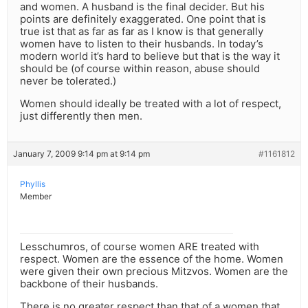
and women. A husband is the final decider. But his
points are definitely exaggerated. One point that is
true ist that as far as far as I know is that generally
women have to listen to their husbands. In today’s
modern world it’s hard to believe but that is the way it
should be (of course within reason, abuse should
never be tolerated.)
Women should ideally be treated with a lot of respect,
just differently then men.
January 7, 2009 9:14 pm at 9:14 pm
#1161812
Phyllis
Member
Lesschumros, of course women ARE treated with
respect. Women are the essence of the home. Women
were given their own precious Mitzvos. Women are the
backbone of their husbands.
There is no greater respect than that of a women that