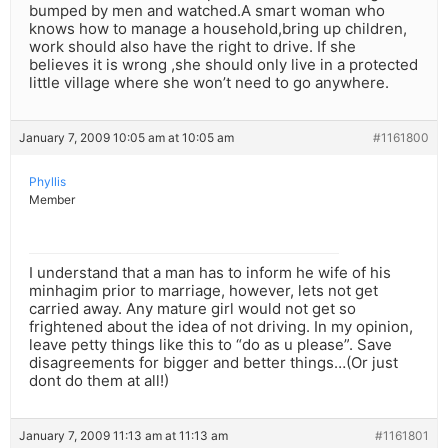
bumped by men and watched.A smart woman who
knows how to manage a household,bring up children,
work should also have the right to drive. If she
believes it is wrong ,she should only live in a protected
little village where she won’t need to go anywhere.
January 7, 2009 10:05 am at 10:05 am
#1161800
Phyllis
Member
I understand that a man has to inform he wife of his
minhagim prior to marriage, however, lets not get
carried away. Any mature girl would not get so
frightened about the idea of not driving. In my opinion,
leave petty things like this to “do as u please”. Save
disagreements for bigger and better things…(Or just
dont do them at all!)
January 7, 2009 11:13 am at 11:13 am
#1161801