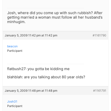
Josh, where did you come up with such rubbish? After
getting married a woman must follow all her husband’s
minhugim.
January 5, 2009 11:42 pm at 11:42 pm
#1161790
beacon
Participant
flatbush27: you gotta be kidding me
blahblah: are you talking about 80 year olds?
January 5, 2009 11:48 pm at 11:48 pm
#1161791
Josh31
Participant