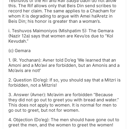
Teshuvos of the Rif and Rav Sadya Gaon do not allow
this. The Rif allows only that Beis Din send scribes to
record her claim. The same applies to a Chacham for
whom it is degrading to argue with Amei ha’Aretz in
Beis Din; his honor is greater than a woman’s.
i. Teshuvos Maimoniyos (Mishpatim 5): The Gemara
(Nazir 12a) says that women are Kevu’os due to “Kol
Kevudah.”
(c) Gemara
1. (R. Yochanan): Avner told Do’eg ‘We learned that an
Amoni and a Mo’avi are forbidden, but an Amonis and a
Mo’avis are not!’
2. Question (Do’eg): If so, you should say that a Mitzri is
forbidden, not a Mitzris!
3. Answer (Avner): Mo’avim are forbidden “Because
they did not go out to greet you with bread and water.”
This does not apply to women. It is normal for men to
go out to greet, but not for women.
4. Objection (Do’eg): The men should have gone out to
greet the men, and the women to greet the women!