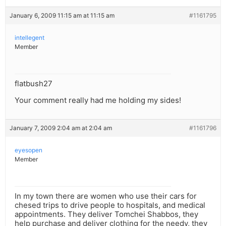
January 6, 2009 11:15 am at 11:15 am
#1161795
intellegent
Member
flatbush27
Your comment really had me holding my sides!
January 7, 2009 2:04 am at 2:04 am
#1161796
eyesopen
Member
In my town there are women who use their cars for
chesed trips to drive people to hospitals, and medical
appointments. They deliver Tomchei Shabbos, they
help purchase and deliver clothing for the needy, they