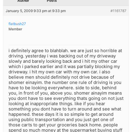
Author
Posts
January 5, 2009 9:33 pm at 9:33 pm
#1161787
flatbush27
Member
i definitely agree to blahblah. we are just so horrible at
driving. yesterday i was backing out of my driveway
slowly and barely looking back and i hit my other car
which i parked earlier and it was partially blocking my
driveway. i hit my own car with my own car. i also
believe men should definitely not drive because of
shomer einayim. the number one rule of driving is you
have to be looking everywhere. side to side, behind
you, in front of you, above you. shomer ainayim means
you dont have to see everything thats going on not just
looking at inappropriate things. like if you hear
something you dont have to turn around and see what
happened. these days it is so simple to get around
using public transportation and you just get one of
those carts to get your groceries back home. people
spend so much money at the supermarket buying stuff