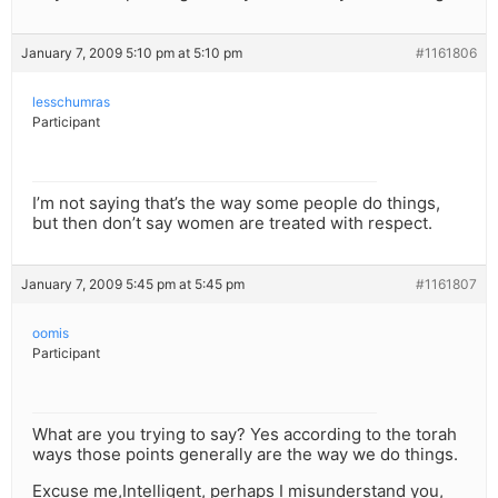
January 7, 2009 5:10 pm at 5:10 pm
#1161806
lesschumras
Participant
I’m not saying that’s the way some people do things,
but then don’t say women are treated with respect.
January 7, 2009 5:45 pm at 5:45 pm
#1161807
oomis
Participant
What are you trying to say? Yes according to the torah
ways those points generally are the way we do things.
Excuse me,Intelligent, perhaps I misunderstand you,