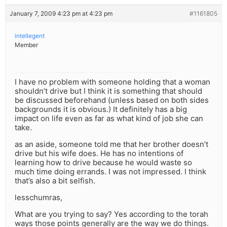
January 7, 2009 4:23 pm at 4:23 pm
#1161805
intellegent
Member
I have no problem with someone holding that a woman
shouldn’t drive but I think it is something that should
be discussed beforehand (unless based on both sides
backgrounds it is obvious.) It definitely has a big
impact on life even as far as what kind of job she can
take.
as an aside, someone told me that her brother doesn’t
drive but his wife does. He has no intentions of
learning how to drive because he would waste so
much time doing errands. I was not impressed. I think
that’s also a bit selfish.
lesschumras,
What are you trying to say? Yes according to the torah
ways those points generally are the way we do things.