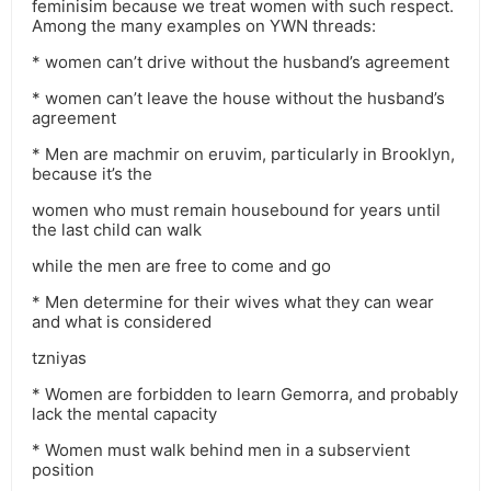
feminisim because we treat women with such respect.
Among the many examples on YWN threads:
* women can’t drive without the husband’s agreement
* women can’t leave the house without the husband’s
agreement
* Men are machmir on eruvim, particularly in Brooklyn,
because it’s the
women who must remain housebound for years until
the last child can walk
while the men are free to come and go
* Men determine for their wives what they can wear
and what is considered
tzniyas
* Women are forbidden to learn Gemorra, and probably
lack the mental capacity
* Women must walk behind men in a subservient
position