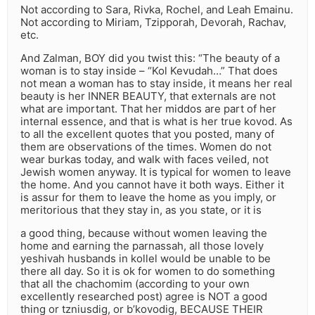
Not according to Sara, Rivka, Rochel, and Leah Emainu.
Not according to Miriam, Tzipporah, Devorah, Rachav,
etc.
And Zalman, BOY did you twist this: “The beauty of a
woman is to stay inside – “Kol Kevudah…” That does
not mean a woman has to stay inside, it means her real
beauty is her INNER BEAUTY, that externals are not
what are important. That her middos are part of her
internal essence, and that is what is her true kovod. As
to all the excellent quotes that you posted, many of
them are observations of the times. Women do not
wear burkas today, and walk with faces veiled, not
Jewish women anyway. It is typical for women to leave
the home. And you cannot have it both ways. Either it
is assur for them to leave the home as you imply, or
meritorious that they stay in, as you state, or it is
a good thing, because without women leaving the
home and earning the parnassah, all those lovely
yeshivah husbands in kollel would be unable to be
there all day. So it is ok for women to do something
that all the chachomim (according to your own
excellently researched post) agree is NOT a good
thing or tzniusdig, or b’kovodig, BECAUSE THEIR