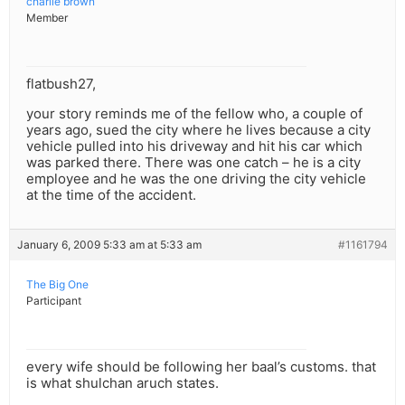
charlie brown
Member
flatbush27,
your story reminds me of the fellow who, a couple of
years ago, sued the city where he lives because a city
vehicle pulled into his driveway and hit his car which
was parked there. There was one catch – he is a city
employee and he was the one driving the city vehicle
at the time of the accident.
January 6, 2009 5:33 am at 5:33 am
#1161794
The Big One
Participant
every wife should be following her baal’s customs. that
is what shulchan aruch states.