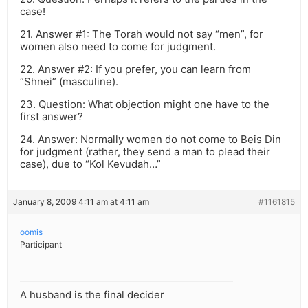
case!
21. Answer #1: The Torah would not say “men”, for
women also need to come for judgment.
22. Answer #2: If you prefer, you can learn from
“Shnei” (masculine).
23. Question: What objection might one have to the
first answer?
24. Answer: Normally women do not come to Beis Din
for judgment (rather, they send a man to plead their
case), due to “Kol Kevudah…”
January 8, 2009 4:11 am at 4:11 am
#1161815
oomis
Participant
A husband is the final decider