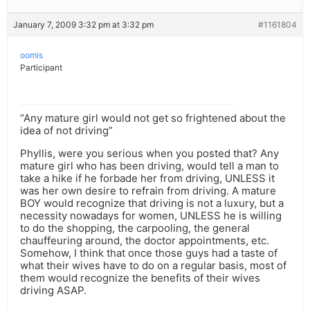
January 7, 2009 3:32 pm at 3:32 pm
#1161804
oomis
Participant
“Any mature girl would not get so frightened about the
idea of not driving”
Phyllis, were you serious when you posted that? Any
mature girl who has been driving, would tell a man to
take a hike if he forbade her from driving, UNLESS it
was her own desire to refrain from driving. A mature
BOY would recognize that driving is not a luxury, but a
necessity nowadays for women, UNLESS he is willing
to do the shopping, the carpooling, the general
chauffeuring around, the doctor appointments, etc.
Somehow, I think that once those guys had a taste of
what their wives have to do on a regular basis, most of
them would recognize the benefits of their wives
driving ASAP.