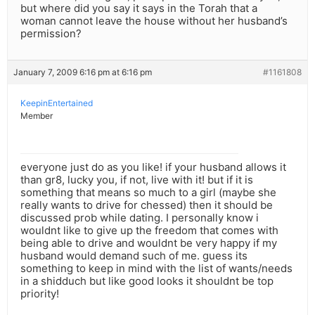
but where did you say it says in the Torah that a
woman cannot leave the house without her husband’s
permission?
January 7, 2009 6:16 pm at 6:16 pm
#1161808
KeepinEntertained
Member
everyone just do as you like! if your husband allows it
than gr8, lucky you, if not, live with it! but if it is
something that means so much to a girl (maybe she
really wants to drive for chessed) then it should be
discussed prob while dating. I personally know i
wouldnt like to give up the freedom that comes with
being able to drive and wouldnt be very happy if my
husband would demand such of me. guess its
something to keep in mind with the list of wants/needs
in a shidduch but like good looks it shouldnt be top
priority!