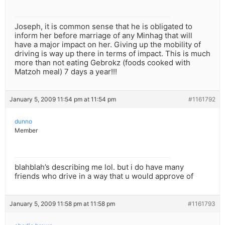
Joseph, it is common sense that he is obligated to
inform her before marriage of any Minhag that will
have a major impact on her. Giving up the mobility of
driving is way up there in terms of impact. This is much
more than not eating Gebrokz (foods cooked with
Matzoh meal) 7 days a year!!!
January 5, 2009 11:54 pm at 11:54 pm
#1161792
dunno
Member
blahblah’s describing me lol. but i do have many
friends who drive in a way that u would approve of
January 5, 2009 11:58 pm at 11:58 pm
#1161793