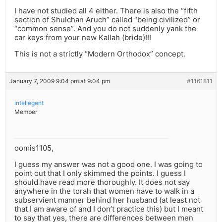
I have not studied all 4 either. There is also the “fifth
section of Shulchan Aruch” called “being civilized” or
“common sense”. And you do not suddenly yank the
car keys from your new Kallah (bride)!!!
This is not a strictly “Modern Orthodox” concept.
January 7, 2009 9:04 pm at 9:04 pm
#1161811
intellegent
Member
oomis1105,
I guess my answer was not a good one. I was going to
point out that I only skimmed the points. I guess I
should have read more thoroughly. It does not say
anywhere in the torah that women have to walk in a
subservient manner behind her husband (at least not
that I am aware of and I don’t practice this) but I meant
to say that yes, there are differences between men