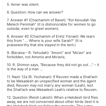
5. Avner was silent.
6. Question: How can we answer?
7. Answer #1 (Chachamim of Bavel): “Kol Kevudah Vas
Melech Penimah” (it is dishonorable for women to go
outside, even to greet women).
8. Answer #2 (Chachamim of Eretz Yisrael): We learn
this from ” … Where is your wife Sarah?” (It is
praiseworthy that she stayed in the tent.)
9. (Beraisa – R. Yehudah): “Amoni” and “Mo’avi” are
forbidden, not Amonis and Mo’avis;
10. R. Shimon says, “Because they did not go out …” – it
is the way of a man …
11. Nazir 12a (R. Yochanan): If Reuven made a Shali’ach
to be Mekadesh an unspecified woman and the agent
died, Reuven may not marry any woman (Leah), lest
the Shali’ach was Mekadesh Leah’s relative to Reuven.
12. Question (Reish Lakish): When a Hekdesh bird flies
away, we are not concerned about other birds (lest it is
the Hekdesh bird; we follow the majority. The same