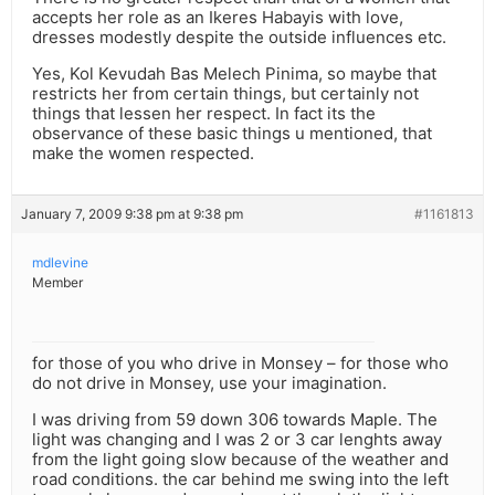
accepts her role as an Ikeres Habayis with love,
dresses modestly despite the outside influences etc.
Yes, Kol Kevudah Bas Melech Pinima, so maybe that
restricts her from certain things, but certainly not
things that lessen her respect. In fact its the
observance of these basic things u mentioned, that
make the women respected.
January 7, 2009 9:38 pm at 9:38 pm
#1161813
mdlevine
Member
for those of you who drive in Monsey – for those who
do not drive in Monsey, use your imagination.
I was driving from 59 down 306 towards Maple. The
light was changing and I was 2 or 3 car lenghts away
from the light going slow because of the weather and
road conditions. the car behind me swing into the left