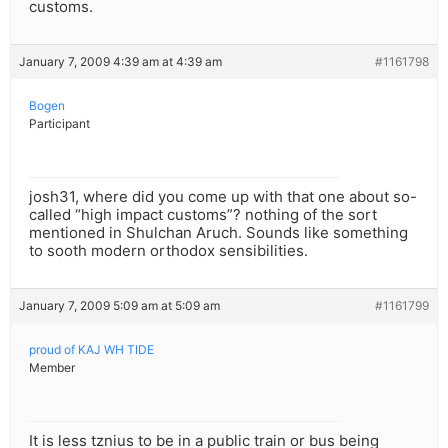
customs.
January 7, 2009 4:39 am at 4:39 am
#1161798
Bogen
Participant
josh31, where did you come up with that one about so-
called “high impact customs”? nothing of the sort
mentioned in Shulchan Aruch. Sounds like something
to sooth modern orthodox sensibilities.
January 7, 2009 5:09 am at 5:09 am
#1161799
proud of KAJ WH TIDE
Member
It is less tznius to be in a public train or bus being