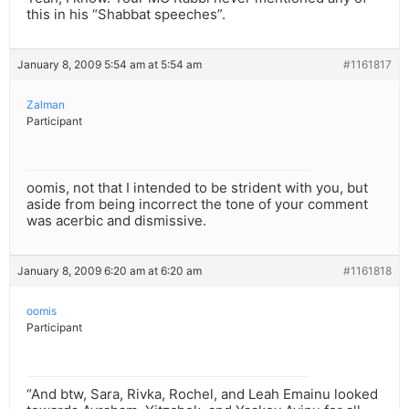
this in his “Shabbat speeches”.
January 8, 2009 5:54 am at 5:54 am
#1161817
Zalman
Participant
oomis, not that I intended to be strident with you, but
aside from being incorrect the tone of your comment
was acerbic and dismissive.
January 8, 2009 6:20 am at 6:20 am
#1161818
oomis
Participant
“And btw, Sara, Rivka, Rochel, and Leah Emainu looked