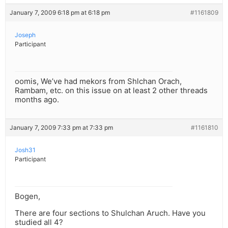
January 7, 2009 6:18 pm at 6:18 pm
#1161809
Joseph
Participant
oomis, We’ve had mekors from Shlchan Orach,
Rambam, etc. on this issue on at least 2 other threads
months ago.
January 7, 2009 7:33 pm at 7:33 pm
#1161810
Josh31
Participant
Bogen,
There are four sections to Shulchan Aruch. Have you
studied all 4?