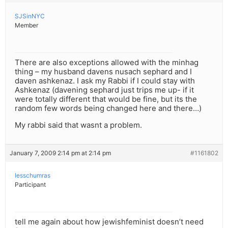
SJSinNYC
Member
There are also exceptions allowed with the minhag
thing – my husband davens nusach sephard and I
daven ashkenaz. I ask my Rabbi if I could stay with
Ashkenaz (davening sephard just trips me up- if it
were totally different that would be fine, but its the
random few words being changed here and there…)
My rabbi said that wasnt a problem.
January 7, 2009 2:14 pm at 2:14 pm
#1161802
lesschumras
Participant
tell me again about how jewishfeminist doesn’t need