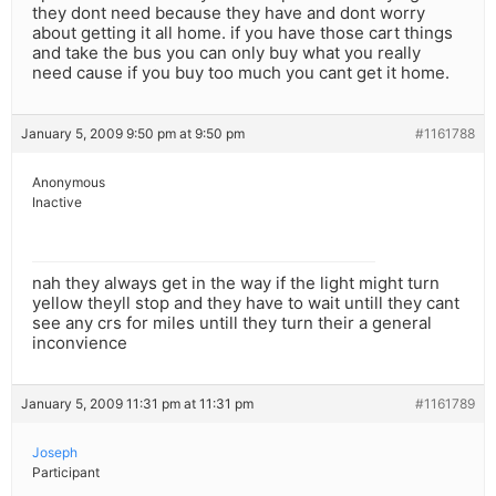
they dont need because they have and dont worry
about getting it all home. if you have those cart things
and take the bus you can only buy what you really
need cause if you buy too much you cant get it home.
January 5, 2009 9:50 pm at 9:50 pm
#1161788
Anonymous
Inactive
nah they always get in the way if the light might turn
yellow theyll stop and they have to wait untill they cant
see any crs for miles untill they turn their a general
inconvience
January 5, 2009 11:31 pm at 11:31 pm
#1161789
Joseph
Participant