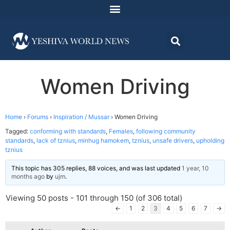
Women Driving
Home
›
Forums
›
Inspiration / Mussar
›
Women Driving
Tagged:
conforming with standards
,
Females
,
following community
standards
,
lack of tznius
,
minhug hamokem
,
tznius
,
unsafe drivers
,
upholding
tznius
This topic has 305 replies, 88 voices, and was last updated
1 year, 10
months ago
by
ujm
.
Viewing 50 posts - 101 through 150 (of 306 total)
←
1
2
3
4
5
6
7
→