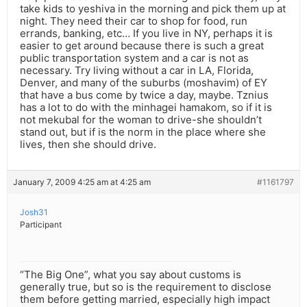
take kids to yeshiva in the morning and pick them up at
night. They need their car to shop for food, run
errands, banking, etc… If you live in NY, perhaps it is
easier to get around because there is such a great
public transportation system and a car is not as
necessary. Try living without a car in LA, Florida,
Denver, and many of the suburbs (moshavim) of EY
that have a bus come by twice a day, maybe. Tznius
has a lot to do with the minhagei hamakom, so if it is
not mekubal for the woman to drive-she shouldn’t
stand out, but if is the norm in the place where she
lives, then she should drive.
January 7, 2009 4:25 am at 4:25 am
#1161797
Josh31
Participant
“The Big One”, what you say about customs is
generally true, but so is the requirement to disclose
them before getting married, especially high impact