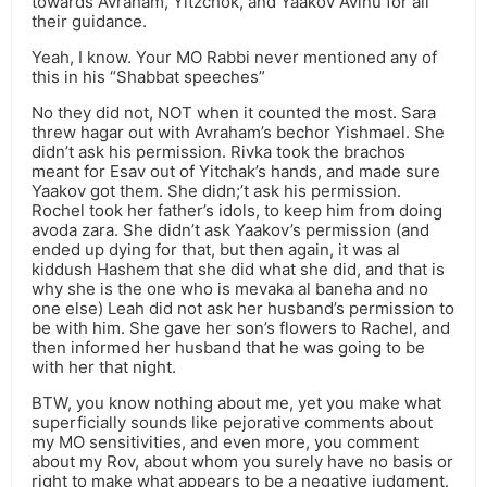
towards Avraham, Yitzchok, and Yaakov Avinu for all
their guidance.
Yeah, I know. Your MO Rabbi never mentioned any of
this in his “Shabbat speeches”
No they did not, NOT when it counted the most. Sara
threw hagar out with Avraham’s bechor Yishmael. She
didn’t ask his permission. Rivka took the brachos
meant for Esav out of Yitchak’s hands, and made sure
Yaakov got them. She didn;’t ask his permission.
Rochel took her father’s idols, to keep him from doing
avoda zara. She didn’t ask Yaakov’s permission (and
ended up dying for that, but then again, it was al
kiddush Hashem that she did what she did, and that is
why she is the one who is mevaka al baneha and no
one else) Leah did not ask her husband’s permission to
be with him. She gave her son’s flowers to Rachel, and
then informed her husband that he was going to be
with her that night.
BTW, you know nothing about me, yet you make what
superficially sounds like pejorative comments about
my MO sensitivities, and even more, you comment
about my Rov, about whom you surely have no basis or
right to make what appears to be a negative judgment.