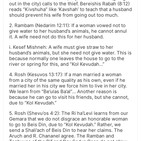
out in the city) calls to the thief. Bereishis Rabah (8:12)
reads “Kivshuha” like ‘Kavshah’ to teach that a husband
should prevent his wife from going out too much.
2. Rambam (Nedarim 12:11): If a woman vowed not to
give water to her husband’s animals, he cannot annul
it. A wife need not do this for her husband.
i. Kesef Mishneh: A wife must give straw to her
husband’s animals, but she need not give water. This is
because normally one leaves the house to go to the
river or spring for this, and “Kol Kevudah…”
4. Rosh (Kesuvos 13:17): If a man married a woman
from a city of the same quality as his own, even if he
married her in his city we force him to live in her city.
We learn from “Be’ulas Ba’al”… Another reason is
because he can go to visit his friends, but she cannot,
due to “Kol Kevudah.”
5. Rosh (Shevu’os 4:2): The Ri ha’Levi learns from our
Gemara that we do not disgrace an honorable woman
to go to Beis Din, due to “Kol Kevudah.” Rather, we
send a Shali’ach of Beis Din to hear her claims. The
Aruch and R. Chananel agree. The Ramban and