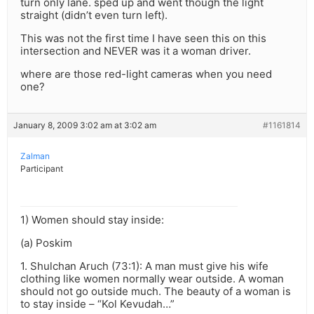
turn only lane. sped up and went though the light
straight (didn’t even turn left).
This was not the first time I have seen this on this
intersection and NEVER was it a woman driver.
where are those red-light cameras when you need
one?
January 8, 2009 3:02 am at 3:02 am
#1161814
Zalman
Participant
1) Women should stay inside:
(a) Poskim
1. Shulchan Aruch (73:1): A man must give his wife
clothing like women normally wear outside. A woman
should not go outside much. The beauty of a woman is
to stay inside – “Kol Kevudah…”