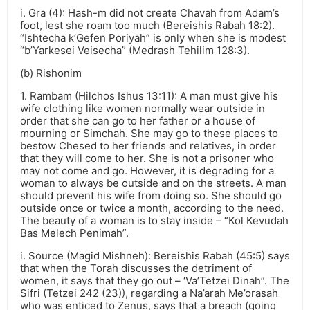
i. Gra (4): Hash-m did not create Chavah from Adam’s
foot, lest she roam too much (Bereishis Rabah 18:2).
“Ishtecha k’Gefen Poriyah” is only when she is modest
“b’Yarkesei Veisecha” (Medrash Tehilim 128:3).
(b) Rishonim
1. Rambam (Hilchos Ishus 13:11): A man must give his
wife clothing like women normally wear outside in
order that she can go to her father or a house of
mourning or Simchah. She may go to these places to
bestow Chesed to her friends and relatives, in order
that they will come to her. She is not a prisoner who
may not come and go. However, it is degrading for a
woman to always be outside and on the streets. A man
should prevent his wife from doing so. She should go
outside once or twice a month, according to the need.
The beauty of a woman is to stay inside – “Kol Kevudah
Bas Melech Penimah”.
i. Source (Magid Mishneh): Bereishis Rabah (45:5) says
that when the Torah discusses the detriment of
women, it says that they go out – ‘Va’Tetzei Dinah”. The
Sifri (Tetzei 242 (23)), regarding a Na’arah Me’orasah
who was enticed to Zenus, says that a breach (going