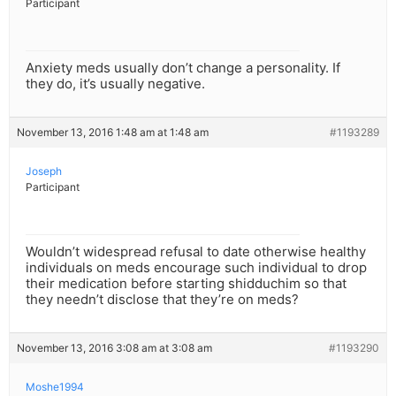
Participant
Anxiety meds usually don’t change a personality. If
they do, it’s usually negative.
November 13, 2016 1:48 am at 1:48 am
#1193289
Joseph
Participant
Wouldn’t widespread refusal to date otherwise healthy
individuals on meds encourage such individual to drop
their medication before starting shidduchim so that
they needn’t disclose that they’re on meds?
November 13, 2016 3:08 am at 3:08 am
#1193290
Moshe1994