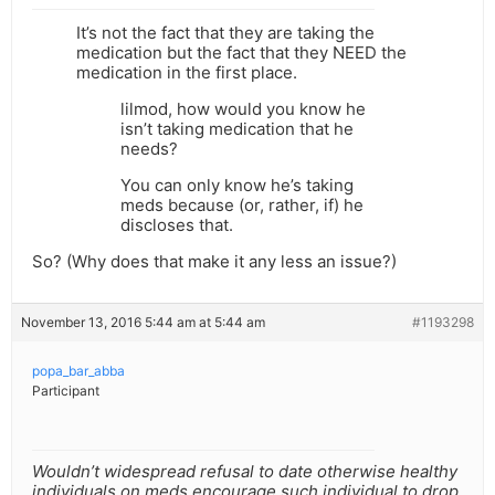
It’s not the fact that they are taking the
medication but the fact that they NEED the
medication in the first place.
lilmod, how would you know he
isn’t taking medication that he
needs?
You can only know he’s taking
meds because (or, rather, if) he
discloses that.
So? (Why does that make it any less an issue?)
November 13, 2016 5:44 am at 5:44 am
#1193298
popa_bar_abba
Participant
Wouldn’t widespread refusal to date otherwise healthy
individuals on meds encourage such individual to drop