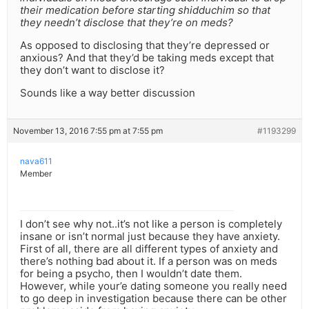
their medication before starting shidduchim so that
they needn’t disclose that they’re on meds?
As opposed to disclosing that they’re depressed or
anxious? And that they’d be taking meds except that
they don’t want to disclose it?
Sounds like a way better discussion
November 13, 2016 7:55 pm at 7:55 pm
#1193299
nava611
Member
I don’t see why not..it’s not like a person is completely
insane or isn’t normal just because they have anxiety.
First of all, there are all different types of anxiety and
there’s nothing bad about it. If a person was on meds
for being a psycho, then I wouldn’t date them.
However, while your’e dating someone you really need
to go deep in investigation because there can be other