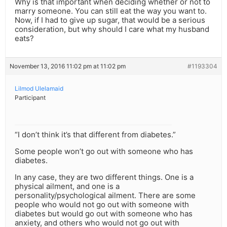
Why is that important when deciding whether or not to
marry someone. You can still eat the way you want to.
Now, if I had to give up sugar, that would be a serious
consideration, but why should I care what my husband
eats?
November 13, 2016 11:02 pm at 11:02 pm
#1193304
Lilmod Ulelamaid
Participant
“I don’t think it’s that different from diabetes.”
Some people won’t go out with someone who has
diabetes.
In any case, they are two different things. One is a
physical ailment, and one is a
personality/psychological ailment. There are some
people who would not go out with someone with
diabetes but would go out with someone who has
anxiety, and others who would not go out with