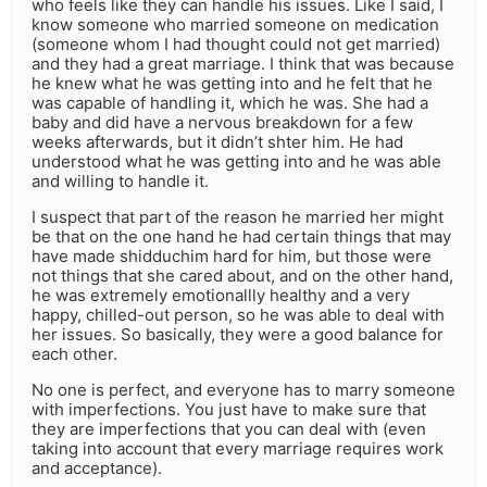
who feels like they can handle his issues. Like I said, I
know someone who married someone on medication
(someone whom I had thought could not get married)
and they had a great marriage. I think that was because
he knew what he was getting into and he felt that he
was capable of handling it, which he was. She had a
baby and did have a nervous breakdown for a few
weeks afterwards, but it didn’t shter him. He had
understood what he was getting into and he was able
and willing to handle it.
I suspect that part of the reason he married her might
be that on the one hand he had certain things that may
have made shidduchim hard for him, but those were
not things that she cared about, and on the other hand,
he was extremely emotionallly healthy and a very
happy, chilled-out person, so he was able to deal with
her issues. So basically, they were a good balance for
each other.
No one is perfect, and everyone has to marry someone
with imperfections. You just have to make sure that
they are imperfections that you can deal with (even
taking into account that every marriage requires work
and acceptance).