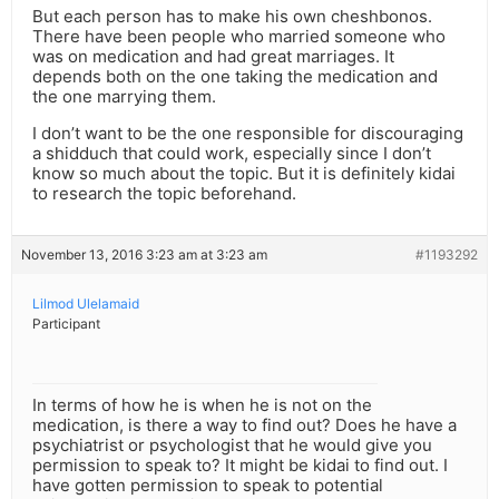
But each person has to make his own cheshbonos.
There have been people who married someone who
was on medication and had great marriages. It
depends both on the one taking the medication and
the one marrying them.
I don’t want to be the one responsible for discouraging
a shidduch that could work, especially since I don’t
know so much about the topic. But it is definitely kidai
to research the topic beforehand.
November 13, 2016 3:23 am at 3:23 am
#1193292
Lilmod Ulelamaid
Participant
In terms of how he is when he is not on the
medication, is there a way to find out? Does he have a
psychiatrist or psychologist that he would give you
permission to speak to? It might be kidai to find out. I
have gotten permission to speak to potential