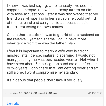
I know, I was just saying. Unfortunately, I’ve seen it
happen to people. His wife suddenly turned on him
with false accusations. Later it was discovered that her
friend was whispering in her ear, so she could get rid
of the husband and carry her fetus, because said
friend kept losing her own babies.
On another occasion it was to get rid of the husband so
the relative – yemach shema – could have more
inheritance from the wealthy father inlaw.
I feel it is important to marry a wife who is strong
minded, intelligence, mature, discerning. I would not
marry just anyone vacuous headed woman. Not when I
have seen about 5 marriages around me end after one
or two years. I don’t care that I am getting older and am
still alone. I wont compromise my standard.
It’s hideous that people don’t take it seriously.
November 15, 2016 4:08 am at 4:08 am
#1193317
Lightbrite