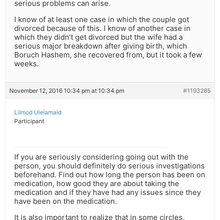
serious problems can arise.
I know of at least one case in which the couple got
divorced because of this. I know of another case in
which they didn’t get divorced but the wife had a
serious major breakdown after giving birth, which
Boruch Hashem, she recovered from, but it took a few
weeks.
November 12, 2016 10:34 pm at 10:34 pm
#1193285
Lilmod Ulelamaid
Participant
If you are seriously considering going out with the
person, you should definitely do serious investigations
beforehand. Find out how long the person has been on
medication, how good they are about taking the
medication and if they have had any issues since they
have been on the medication.
It is also important to realize that in some circles,