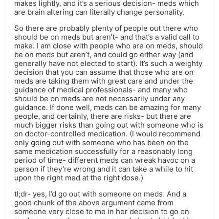
makes lightly, and it’s a serious decision- meds which
are brain altering can literally change personality.
So there are probably plenty of people out there who
should be on meds but aren’t- and that’s a valid call to
make. I am close with people who are on meds, should
be on meds but aren’t, and could go either way (and
generally have not elected to start). It’s such a weighty
decision that you can assume that those who are on
meds are taking them with great care and under the
guidance of medical professionals- and many who
should be on meds are not necessarily under any
guidance. If done well, meds can be amazing for many
people, and certainly, there are risks- but there are
much bigger risks than going out with someone who is
on doctor-controlled medication. (I would recommend
only going out with someone who has been on the
same medication successfully for a reasonably long
period of time- different meds can wreak havoc on a
person if they’re wrong and it can take a while to hit
upon the right med at the right dose.)
tl;dr- yes, I’d go out with someone on meds. And a
good chunk of the above argument came from
someone very close to me in her decision to go on