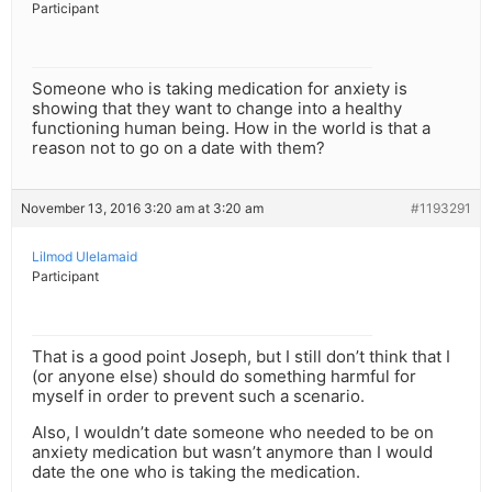
Participant
Someone who is taking medication for anxiety is
showing that they want to change into a healthy
functioning human being. How in the world is that a
reason not to go on a date with them?
November 13, 2016 3:20 am at 3:20 am
#1193291
Lilmod Ulelamaid
Participant
That is a good point Joseph, but I still don’t think that I
(or anyone else) should do something harmful for
myself in order to prevent such a scenario.
Also, I wouldn’t date someone who needed to be on
anxiety medication but wasn’t anymore than I would
date the one who is taking the medication.