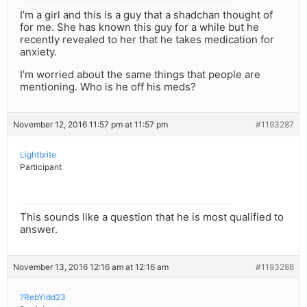
I’m a girl and this is a guy that a shadchan thought of
for me. She has known this guy for a while but he
recently revealed to her that he takes medication for
anxiety.
I’m worried about the same things that people are
mentioning. Who is he off his meds?
November 12, 2016 11:57 pm at 11:57 pm
#1193287
Lightbrite
Participant
This sounds like a question that he is most qualified to
answer.
November 13, 2016 12:16 am at 12:16 am
#1193288
?RebYidd23