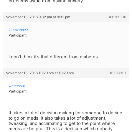
problems aside from having anxiety.
November 13, 2016 9:32 pm at 9:32 pm
#1193300
?RebYidd23
Participant
I don’t think it’s that different from diabetes.
November 13, 2016 10:29 pm at 10:29 pm
#1193301
writersoul
Participant
It takes a lot of decision making for someone to decide
to go on meds. It also takes a lot of adjustment,
tweaking, and acclimating to get to the point where
meds are helpful. This is a decision which nobody