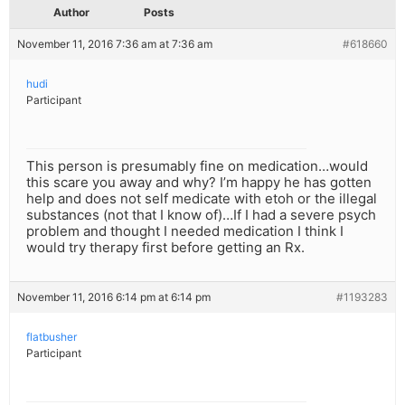
Author
Posts
November 11, 2016 7:36 am at 7:36 am
#618660
hudi
Participant
This person is presumably fine on medication…would
this scare you away and why? I’m happy he has gotten
help and does not self medicate with etoh or the illegal
substances (not that I know of)…If I had a severe psych
problem and thought I needed medication I think I
would try therapy first before getting an Rx.
November 11, 2016 6:14 pm at 6:14 pm
#1193283
flatbusher
Participant