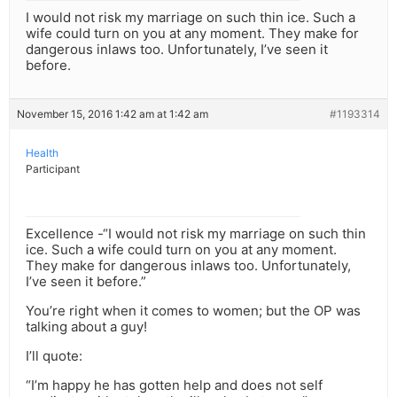
I would not risk my marriage on such thin ice. Such a
wife could turn on you at any moment. They make for
dangerous inlaws too. Unfortunately, I’ve seen it
before.
November 15, 2016 1:42 am at 1:42 am
#1193314
Health
Participant
Excellence -“I would not risk my marriage on such thin
ice. Such a wife could turn on you at any moment.
They make for dangerous inlaws too. Unfortunately,
I’ve seen it before.”
You’re right when it comes to women; but the OP was
talking about a guy!
I’ll quote:
“I’m happy he has gotten help and does not self