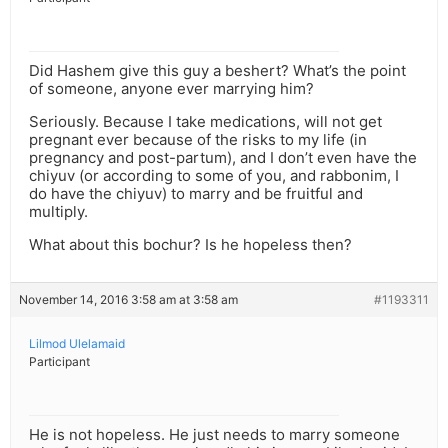
Did Hashem give this guy a beshert? What’s the point
of someone, anyone ever marrying him?
Seriously. Because I take medications, will not get
pregnant ever because of the risks to my life (in
pregnancy and post-partum), and I don’t even have the
chiyuv (or according to some of you, and rabbonim, I
do have the chiyuv) to marry and be fruitful and
multiply.
What about this bochur? Is he hopeless then?
November 14, 2016 3:58 am at 3:58 am
#1193311
Lilmod Ulelamaid
Participant
He is not hopeless. He just needs to marry someone