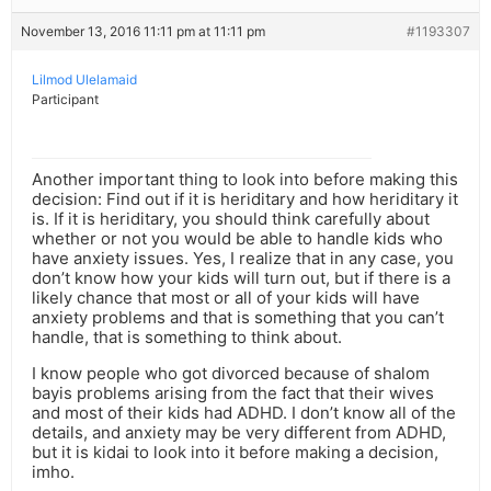
November 13, 2016 11:11 pm at 11:11 pm
#1193307
Lilmod Ulelamaid
Participant
Another important thing to look into before making this
decision: Find out if it is heriditary and how heriditary it
is. If it is heriditary, you should think carefully about
whether or not you would be able to handle kids who
have anxiety issues. Yes, I realize that in any case, you
don’t know how your kids will turn out, but if there is a
likely chance that most or all of your kids will have
anxiety problems and that is something that you can’t
handle, that is something to think about.
I know people who got divorced because of shalom
bayis problems arising from the fact that their wives
and most of their kids had ADHD. I don’t know all of the
details, and anxiety may be very different from ADHD,
but it is kidai to look into it before making a decision,
imho.