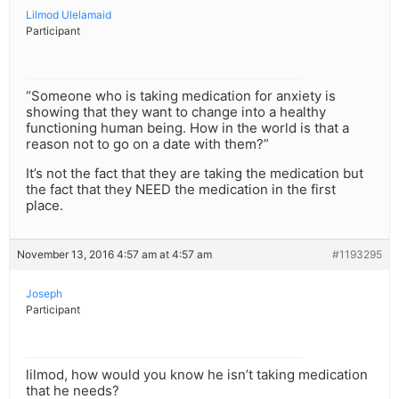
Lilmod Ulelamaid
Participant
“Someone who is taking medication for anxiety is
showing that they want to change into a healthy
functioning human being. How in the world is that a
reason not to go on a date with them?”
It’s not the fact that they are taking the medication but
the fact that they NEED the medication in the first
place.
November 13, 2016 4:57 am at 4:57 am
#1193295
Joseph
Participant
lilmod, how would you know he isn’t taking medication
that he needs?