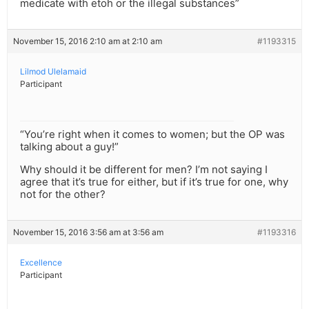
medicate with etoh or the illegal substances”
November 15, 2016 2:10 am at 2:10 am
#1193315
Lilmod Ulelamaid
Participant
“You’re right when it comes to women; but the OP was
talking about a guy!”
Why should it be different for men? I’m not saying I
agree that it’s true for either, but if it’s true for one, why
not for the other?
November 15, 2016 3:56 am at 3:56 am
#1193316
Excellence
Participant