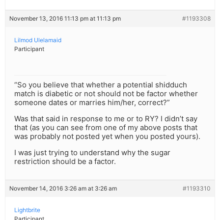
November 13, 2016 11:13 pm at 11:13 pm
#1193308
Lilmod Ulelamaid
Participant
“So you believe that whether a potential shidduch
match is diabetic or not should not be factor whether
someone dates or marries him/her, correct?”
Was that said in response to me or to RY? I didn’t say
that (as you can see from one of my above posts that
was probably not posted yet when you posted yours).
I was just trying to understand why the sugar
restriction should be a factor.
November 14, 2016 3:26 am at 3:26 am
#1193310
Lightbrite
Participant