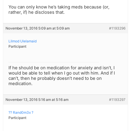
You can only know he’s taking meds because (or,
rather, if) he discloses that.
November 13, 2016 5:09 am at 5:09 am
#1193296
Lilmod Ulelamaid
Participant
If he should be on medication for anxiety and isn’t, I
would be able to tell when I go out with him. And if I
can’t, then he probably doesn’t need to be on
medication.
November 13, 2016 5:16 am at 5:16 am
#1193297
?? Rand0m3x ?
Participant