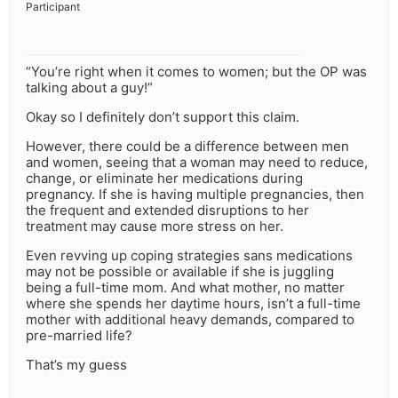
Participant
“You’re right when it comes to women; but the OP was
talking about a guy!”
Okay so I definitely don’t support this claim.
However, there could be a difference between men
and women, seeing that a woman may need to reduce,
change, or eliminate her medications during
pregnancy. If she is having multiple pregnancies, then
the frequent and extended disruptions to her
treatment may cause more stress on her.
Even revving up coping strategies sans medications
may not be possible or available if she is juggling
being a full-time mom. And what mother, no matter
where she spends her daytime hours, isn’t a full-time
mother with additional heavy demands, compared to
pre-married life?
That’s my guess