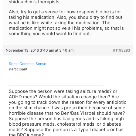
shidduchim’s therapists.
Also, try to get a sense for how responsible he is for
taking his medication. Also, you should try to find out
what he is like while taking the medication. The
medication might not solve all his problems, so that is
something you would want to find out.
November 13, 2016 3:40 am at 3:40 am
#1193293
Some Common Sense
Participant
Suppose the person were taking seizure meds? or
ADHD meds? Would the situation change then? Are
you going to track down the reason for every antibiotic
on the slim chance it was prescribed because of some
horrible disease that no Ben/Bas Yisroel should have?
Suppose the person has bad genes and is taking high
blood pressure meds, cholesterol meds, or diabetes
meds? Suppose the person is a Type I diabetic or has
the BRCA gene?