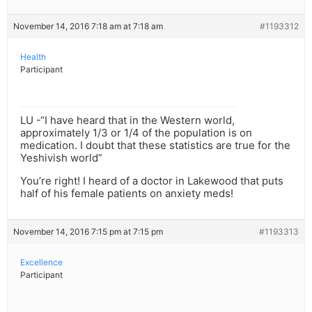
November 14, 2016 7:18 am at 7:18 am
#1193312
Health
Participant
LU -“I have heard that in the Western world,
approximately 1/3 or 1/4 of the population is on
medication. I doubt that these statistics are true for the
Yeshivish world”
You’re right! I heard of a doctor in Lakewood that puts
half of his female patients on anxiety meds!
November 14, 2016 7:15 pm at 7:15 pm
#1193313
Excellence
Participant