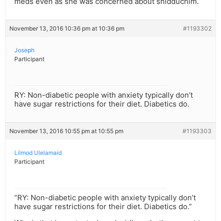
meds even as she was concerned about shidduchim.
November 13, 2016 10:36 pm at 10:36 pm
#1193302
Joseph
Participant
RY: Non-diabetic people with anxiety typically don’t
have sugar restrictions for their diet. Diabetics do.
November 13, 2016 10:55 pm at 10:55 pm
#1193303
Lilmod Ulelamaid
Participant
“RY: Non-diabetic people with anxiety typically don’t
have sugar restrictions for their diet. Diabetics do.”