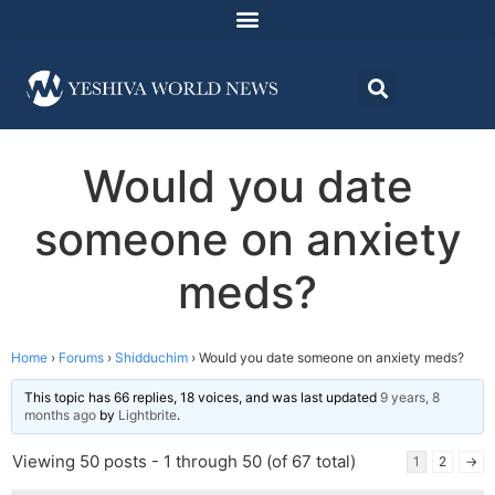
Would you date
someone on anxiety
meds?
Home
›
Forums
›
Shidduchim
›
Would you date someone on anxiety meds?
This topic has 66 replies, 18 voices, and was last updated
9 years, 8
months ago
by
Lightbrite
.
Viewing 50 posts - 1 through 50 (of 67 total)
1
2
→