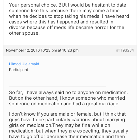
Your personal choice. BUt I would be hesitant to date
someone like this because there may come a time
when he decides to stop taking his meds. I have heard
cases where this has happened and resulted in
divorce because off meds life became horror for the
other spouse.
November 12, 2016 10:23 pm at 10:23 pm
#1193284
Lilmod Ulelamaid
Participant
So far, I have always said no to anyone on medication.
But on the other hand, I know someone who married
someone on medication and had a great marriage.
I don’t know if you are male or female, but I think that
guys have to be particularly cautious about marrying
girls on medication.They may be fine while on
medication, but when they are expecting, they usually
have to go off or decrease their medication and then