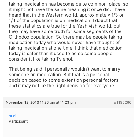
taking medication has become quite common-place, so
it might not have the same meaning it once did. I have
heard that in the Western world, approximately 1/3 or
1/4 of the population is on medication. I doubt that
these statistics are true for the Yeshivish world, but
they may have some truth for some segments of the
Orthodox population. So there may be people taking
medication today who would never have thought of
taking medication at one time. I think that medication
today is safer than it used to be so some people
consider it like taking Tylenol.
That being said, I personally wouldn’t want to marry
someone on medication. But that is a personal
decision based to some extent on personal factors,
and it may not be the right decision for everyone.
November 12, 2016 11:23 pm at 11:23 pm
#1193286
hudi
Participant