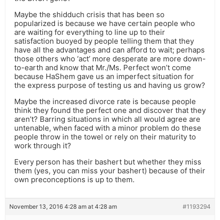
Maybe the shidduch crisis that has been so
popularized is because we have certain people who
are waiting for everything to line up to their
satisfaction buoyed by people telling them that they
have all the advantages and can afford to wait; perhaps
those others who ‘act’ more desperate are more down-
to-earth and know that Mr./Ms. Perfect won’t come
because HaShem gave us an imperfect situation for
the express purpose of testing us and having us grow?
Maybe the increased divorce rate is because people
think they found the perfect one and discover that they
aren’t? Barring situations in which all would agree are
untenable, when faced with a minor problem do these
people throw in the towel or rely on their maturity to
work through it?
Every person has their bashert but whether they miss
them (yes, you can miss your bashert) because of their
own preconceptions is up to them.
November 13, 2016 4:28 am at 4:28 am
#1193294