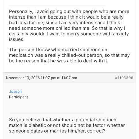
Personally, I avoid going out with people who are more
intense than I am because I think it would be a really
bad idea for me, since I am very intense and I think I
need someone more chilled than me. So that is why I
certainly wouldn’t want to marry someone with anxiety
issues.
The person I know who married someone on
medication was a really chilled-out person, so that may
be the reason that he was able to deal with it.
November 13, 2016 11:07 pm at 11:07 pm
#1193306
Joseph
Participant
So you believe that whether a potential shidduch
match is diabetic or not should not be factor whether
someone dates or marries him/her, correct?