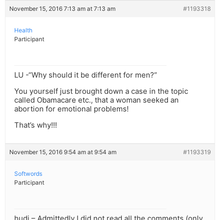
November 15, 2016 7:13 am at 7:13 am
#1193318
Health
Participant
LU -“Why should it be different for men?”
You yourself just brought down a case in the topic
called Obamacare etc., that a woman seeked an
abortion for emotional problems!
That’s why!!!
November 15, 2016 9:54 am at 9:54 am
#1193319
Softwords
Participant
hudi – Admittedly I did not read all the comments (only