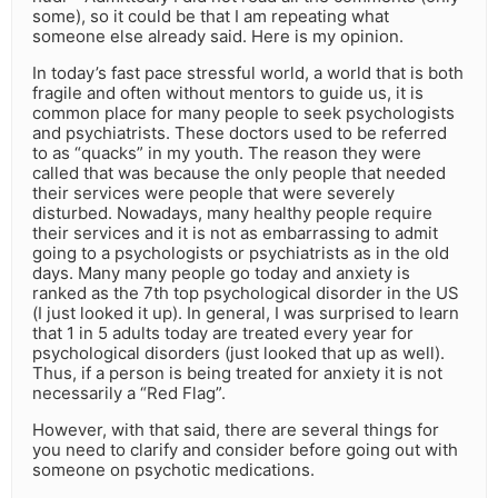
some), so it could be that I am repeating what
someone else already said. Here is my opinion.
In today’s fast pace stressful world, a world that is both
fragile and often without mentors to guide us, it is
common place for many people to seek psychologists
and psychiatrists. These doctors used to be referred
to as “quacks” in my youth. The reason they were
called that was because the only people that needed
their services were people that were severely
disturbed. Nowadays, many healthy people require
their services and it is not as embarrassing to admit
going to a psychologists or psychiatrists as in the old
days. Many many people go today and anxiety is
ranked as the 7th top psychological disorder in the US
(I just looked it up). In general, I was surprised to learn
that 1 in 5 adults today are treated every year for
psychological disorders (just looked that up as well).
Thus, if a person is being treated for anxiety it is not
necessarily a “Red Flag”.
However, with that said, there are several things for
you need to clarify and consider before going out with
someone on psychotic medications.