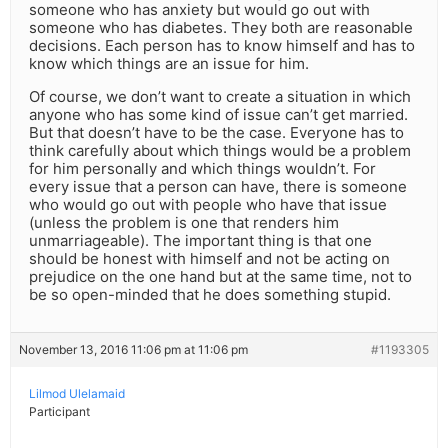
someone who has anxiety but would go out with
someone who has diabetes. They both are reasonable
decisions. Each person has to know himself and has to
know which things are an issue for him.
Of course, we don’t want to create a situation in which
anyone who has some kind of issue can’t get married.
But that doesn’t have to be the case. Everyone has to
think carefully about which things would be a problem
for him personally and which things wouldn’t. For
every issue that a person can have, there is someone
who would go out with people who have that issue
(unless the problem is one that renders him
unmarriageable). The important thing is that one
should be honest with himself and not be acting on
prejudice on the one hand but at the same time, not to
be so open-minded that he does something stupid.
November 13, 2016 11:06 pm at 11:06 pm
#1193305
Lilmod Ulelamaid
Participant