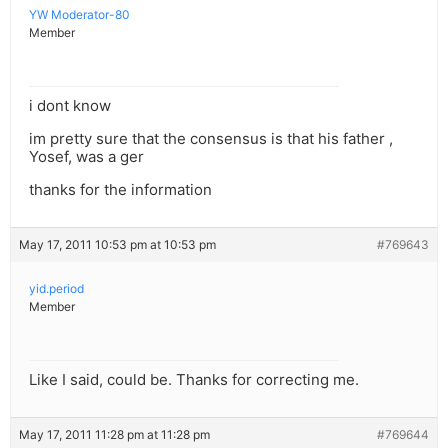
YW Moderator-80
Member
i dont know
im pretty sure that the consensus is that his father ,
Yosef, was a ger
thanks for the information
May 17, 2011 10:53 pm at 10:53 pm
#769643
yid.period
Member
Like I said, could be. Thanks for correcting me.
May 17, 2011 11:28 pm at 11:28 pm
#769644