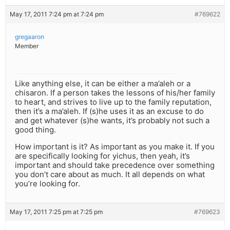
May 17, 2011 7:24 pm at 7:24 pm
#769622
gregaaron
Member
Like anything else, it can be either a ma’aleh or a
chisaron. If a person takes the lessons of his/her family
to heart, and strives to live up to the family reputation,
then it’s a ma’aleh. If (s)he uses it as an excuse to do
and get whatever (s)he wants, it’s probably not such a
good thing.
How important is it? As important as you make it. If you
are specifically looking for yichus, then yeah, it’s
important and should take precedence over something
you don’t care about as much. It all depends on what
you’re looking for.
May 17, 2011 7:25 pm at 7:25 pm
#769623