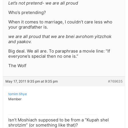
Let’s not pretend- we are all proud
Who’s pretending?
When it comes to marriage, I couldn’t care less who
your grandfather is.
we are all proud that we are bnei avrohom yitzchok
and yaakov.
Big deal. We all are. To paraphrase a movie line: “If
everyone’s special then no one is.”
The Wolf
May 17, 2011 9:35 pm at 9:35 pm
#769635
tomim tihye
Member
Isn’t Moshiach supposed to be from a “Kupah shel
shrotzim” (or something like that)?