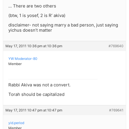
… There are two others
(btw, 1 is yosef, 2 is R’ akiva)
disclaimer- not saying marry a bad person, just saying
yichus doesn’t matter
May 17, 2011 10:36 pm at 10:36 pm
#769640
YW Moderator-80
Member
Rabbi Akiva was not a convert.
Torah should be capitalized
May 17, 2011 10:47 pm at 10:47 pm
#769641
yid.period
Member