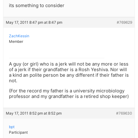
its something to consider
May 17, 2011 8:47 pm at 8:47 pm
#769629
ZachKessin
Member
A guy (or girl) who is a jerk will not be any more or less
of a jerk if their grandfather is a Rosh Yeshiva. Nor will
a kind an polite person be any different if their father is
not.
(For the record my father is a university microbiology
professor and my grandfather is a retired shop keeper)
May 17, 2011 8:52 pm at 8:52 pm
#769630
bpt
Participant