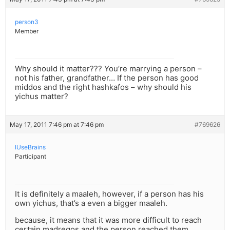
person3
Member
Why should it matter??? You’re marrying a person –
not his father, grandfather… If the person has good
middos and the right hashkafos – why should his
yichus matter?
May 17, 2011 7:46 pm at 7:46 pm
#769626
IUseBrains
Participant
It is definitely a maaleh, however, if a person has his
own yichus, that’s a even a bigger maaleh.
because, it means that it was more difficult to reach
certain madregos and the person reached them