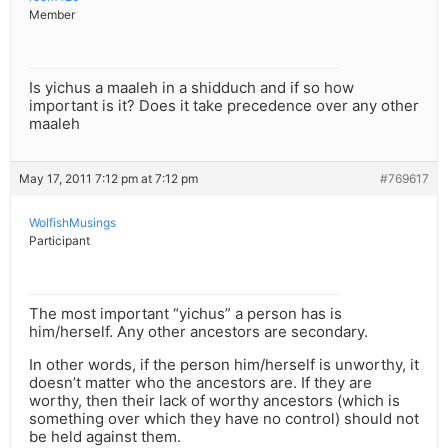
Member
Is yichus a maaleh in a shidduch and if so how
important is it? Does it take precedence over any other
maaleh
May 17, 2011 7:12 pm at 7:12 pm
#769617
WolfishMusings
Participant
The most important “yichus” a person has is
him/herself. Any other ancestors are secondary.
In other words, if the person him/herself is unworthy, it
doesn’t matter who the ancestors are. If they are
worthy, then their lack of worthy ancestors (which is
something over which they have no control) should not
be held against them.