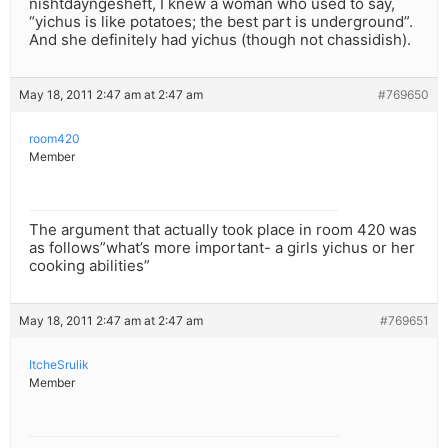
nishtdayngesheft, I knew a woman who used to say,
“yichus is like potatoes; the best part is underground”.
And she definitely had yichus (though not chassidish).
May 18, 2011 2:47 am at 2:47 am
#769650
room420
Member
The argument that actually took place in room 420 was
as follows”what’s more important- a girls yichus or her
cooking abilities”
May 18, 2011 2:47 am at 2:47 am
#769651
ItcheSrulik
Member