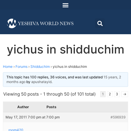
yichus in shidduchim
Home
›
Forums
›
Shidduchim
›
yichus in shidduchim
This topic has 100 replies, 36 voices, and was last updated
15 years, 2
months ago
by
apushatayid
.
Viewing 50 posts - 1 through 50 (of 101 total)
1
2
3
→
Author
Posts
May 17, 2011 7:00 pm at 7:00 pm
#596939
room420