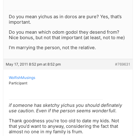
Do you mean yichus as in doros are pure? Yes, that’s
important.
Do you mean which odom godol they desend from?
Nice bonus, but not that important (at least, not to me)
I’m marrying the person, not the relative.
May 17, 2011 8:52 pm at 8:52 pm
#769631
WolfishMusings
Participant
if someone has sketchy yichus you should definately
use caution. Even if the person seems wonderfull.
Thank goodness you’re too old to date my kids. Not
that you’d want to anyway, considering the fact that
almost no one in my family is frum.