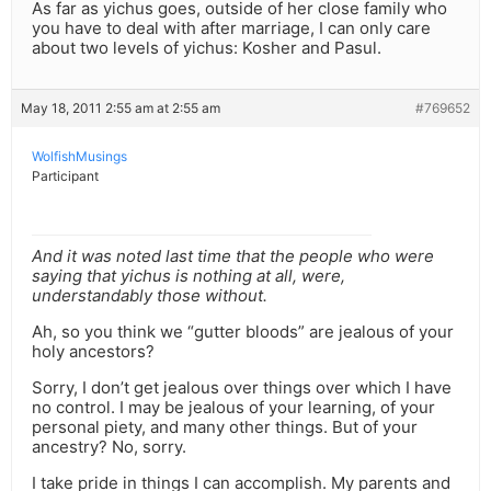
As far as yichus goes, outside of her close family who
you have to deal with after marriage, I can only care
about two levels of yichus: Kosher and Pasul.
May 18, 2011 2:55 am at 2:55 am
#769652
WolfishMusings
Participant
And it was noted last time that the people who were
saying that yichus is nothing at all, were,
understandably those without.
Ah, so you think we “gutter bloods” are jealous of your
holy ancestors?
Sorry, I don’t get jealous over things over which I have
no control. I may be jealous of your learning, of your
personal piety, and many other things. But of your
ancestry? No, sorry.
I take pride in things I can accomplish. My parents and