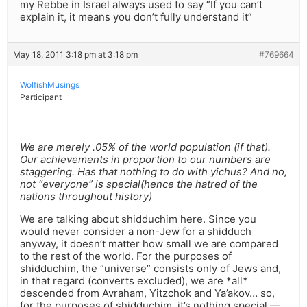
my Rebbe in Israel always used to say “If you can’t
explain it, it means you don’t fully understand it”
May 18, 2011 3:18 pm at 3:18 pm
#769664
WolfishMusings
Participant
We are merely .05% of the world population (if that).
Our achievements in proportion to our numbers are
staggering. Has that nothing to do with yichus? And no,
not “everyone” is special(hence the hatred of the
nations throughout history)
We are talking about shidduchim here. Since you
would never consider a non-Jew for a shidduch
anyway, it doesn’t matter how small we are compared
to the rest of the world. For the purposes of
shidduchim, the “universe” consists only of Jews and,
in that regard (converts excluded), we are *all*
descended from Avraham, Yitzchok and Ya’akov… so,
for the purposes of shidduchim, it’s nothing special —