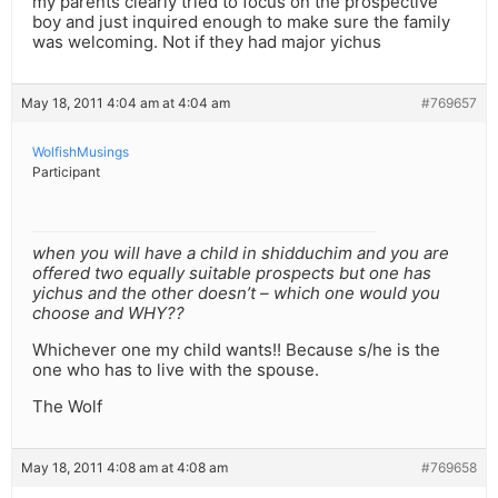
my parents clearly tried to focus on the prospective
boy and just inquired enough to make sure the family
was welcoming. Not if they had major yichus
May 18, 2011 4:04 am at 4:04 am
#769657
WolfishMusings
Participant
when you will have a child in shidduchim and you are
offered two equally suitable prospects but one has
yichus and the other doesn’t – which one would you
choose and WHY??
Whichever one my child wants!! Because s/he is the
one who has to live with the spouse.
The Wolf
May 18, 2011 4:08 am at 4:08 am
#769658