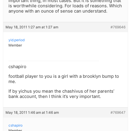
important thing, in most cases. But it is something that
is worthwhile considering. For loads of reasons. Which
anyone with an ounce of sense can understand.
May 18, 2011 1:27 am at 1:27 am
#769646
yid.period
Member
cshapiro
football player to you is a girl with a brooklyn bump to
me.
If by yichus you mean the chashivus of her parents’
bank account, then I think it’s very important.
May 18, 2011 1:46 am at 1:46 am
#769647
cshapiro
Member