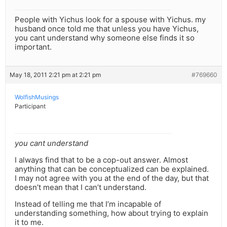
People with Yichus look for a spouse with Yichus. my
husband once told me that unless you have Yichus,
you cant understand why someone else finds it so
important.
May 18, 2011 2:21 pm at 2:21 pm
#769660
WolfishMusings
Participant
you cant understand
I always find that to be a cop-out answer. Almost
anything that can be conceptualized can be explained.
I may not agree with you at the end of the day, but that
doesn’t mean that I can’t understand.
Instead of telling me that I’m incapable of
understanding something, how about trying to explain
it to me.