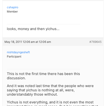
cshapiro
Member
looks, money and then yichus…
May 18, 2011 12:06 am at 12:06 am
#769645
nishtdayngesheft
Participant
This is not the first time there has been this
discussion.
And it was noted last time that the people who were
saying that yichus is nothing at all, were,
understandably those without.
Yichus is not everything, and it is not even the most