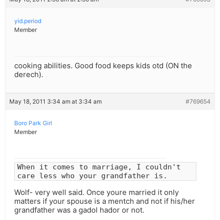
yid.period
Member
cooking abilities. Good food keeps kids otd (ON the
derech).
May 18, 2011 3:34 am at 3:34 am
#769654
Boro Park Girl
Member
When it comes to marriage, I couldn't
care less who your grandfather is.
Wolf- very well said. Once youre married it only
matters if your spouse is a mentch and not if his/her
grandfather was a gadol hador or not.