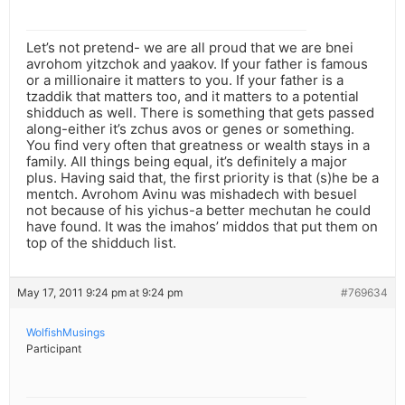
Let’s not pretend- we are all proud that we are bnei
avrohom yitzchok and yaakov. If your father is famous
or a millionaire it matters to you. If your father is a
tzaddik that matters too, and it matters to a potential
shidduch as well. There is something that gets passed
along-either it’s zchus avos or genes or something.
You find very often that greatness or wealth stays in a
family. All things being equal, it’s definitely a major
plus. Having said that, the first priority is that (s)he be a
mentch. Avrohom Avinu was mishadech with besuel
not because of his yichus-a better mechutan he could
have found. It was the imahos’ middos that put them on
top of the shidduch list.
May 17, 2011 9:24 pm at 9:24 pm
#769634
WolfishMusings
Participant