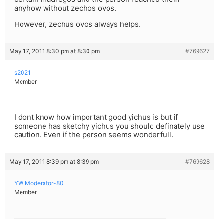
anyhow without zechos ovos.
However, zechus ovos always helps.
May 17, 2011 8:30 pm at 8:30 pm
#769627
s2021
Member
I dont know how important good yichus is but if
someone has sketchy yichus you should definately use
caution. Even if the person seems wonderfull.
May 17, 2011 8:39 pm at 8:39 pm
#769628
YW Moderator-80
Member