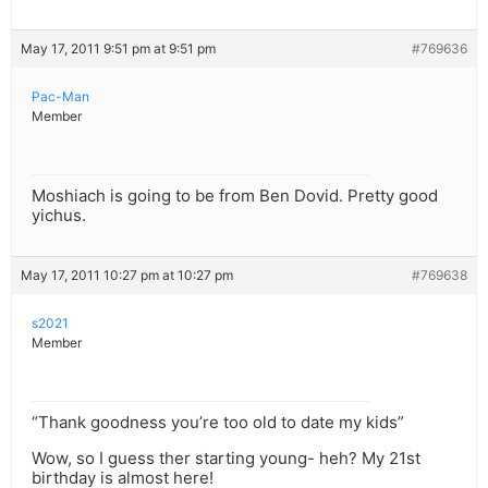
May 17, 2011 9:51 pm at 9:51 pm
#769636
Pac-Man
Member
Moshiach is going to be from Ben Dovid. Pretty good
yichus.
May 17, 2011 10:27 pm at 10:27 pm
#769638
s2021
Member
“Thank goodness you’re too old to date my kids”
Wow, so I guess ther starting young- heh? My 21st
birthday is almost here!