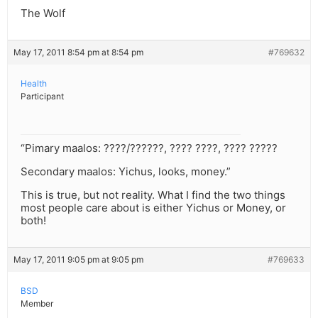
The Wolf
May 17, 2011 8:54 pm at 8:54 pm
#769632
Health
Participant
“Pimary maalos: ????/??????, ???? ????, ???? ?????
Secondary maalos: Yichus, looks, money.”
This is true, but not reality. What I find the two things
most people care about is either Yichus or Money, or
both!
May 17, 2011 9:05 pm at 9:05 pm
#769633
BSD
Member