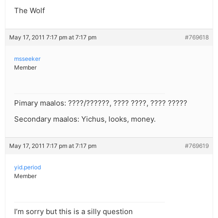
The Wolf
May 17, 2011 7:17 pm at 7:17 pm
#769618
msseeker
Member
Pimary maalos: ????/??????, ???? ????, ???? ?????
Secondary maalos: Yichus, looks, money.
May 17, 2011 7:17 pm at 7:17 pm
#769619
yid.period
Member
I’m sorry but this is a silly question