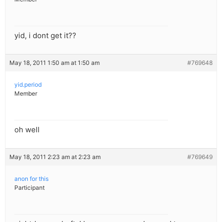
yid, i dont get it??
May 18, 2011 1:50 am at 1:50 am
#769648
yid.period
Member
oh well
May 18, 2011 2:23 am at 2:23 am
#769649
anon for this
Participant