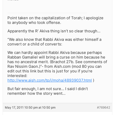
Point taken on the capitalization of Torah; I apologize
to anybody who took offense.
Apparently the R’ Akiva thing isn’t so clear though…
“We also know that Rabbi Akiva was either himself a
convert or a child of converts:
We can hardly appoint Rabbi Akiva because perhaps
Rabban Gamaliel will bring a curse on him because he
has no ancestral merit. (Brachot 27b. See comments of
Rav Nissim Gaon.)”- from Aish.com (mod 80 you can
edit out this link but this is just for you if you’re
interested:
http://www.aish.com/tp/i/moha/48939037.html
)
But fair enough, I am not sure… I said I didn’t
remember how the story went…
May 17, 2011 10:50 pm at 10:50 pm
#769642