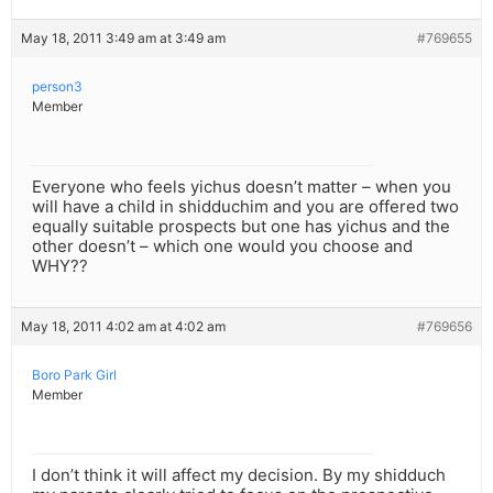
May 18, 2011 3:49 am at 3:49 am
#769655
person3
Member
Everyone who feels yichus doesn’t matter – when you
will have a child in shidduchim and you are offered two
equally suitable prospects but one has yichus and the
other doesn’t – which one would you choose and
WHY??
May 18, 2011 4:02 am at 4:02 am
#769656
Boro Park Girl
Member
I don’t think it will affect my decision. By my shidduch