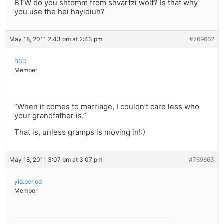
BTW do you shtomm from shvartzi wolf? Is that why
you use the hei hayidiuh?
May 18, 2011 2:43 pm at 2:43 pm
#769662
BSD
Member
“When it comes to marriage, I couldn’t care less who
your grandfather is.”
That is, unless gramps is moving in!:)
May 18, 2011 3:07 pm at 3:07 pm
#769663
yid.period
Member