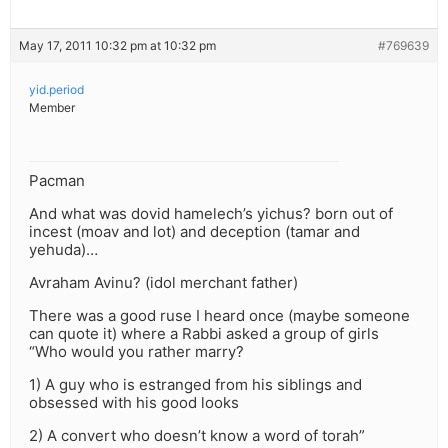
May 17, 2011 10:32 pm at 10:32 pm
#769639
yid.period
Member
Pacman
And what was dovid hamelech’s yichus? born out of
incest (moav and lot) and deception (tamar and
yehuda)…
Avraham Avinu? (idol merchant father)
There was a good ruse I heard once (maybe someone
can quote it) where a Rabbi asked a group of girls
“Who would you rather marry?
1) A guy who is estranged from his siblings and
obsessed with his good looks
2) A convert who doesn’t know a word of torah”