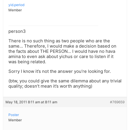
yid.period
Member
person3
There is no such thing as two people who are the
same… Therefore, I would make a decision based on
the facts about THE PERSON… I would have no hava
amina to even ask about yichus or care to listen if it
was being related.
Sorry I know it’s not the answer you’re looking for.
(btw, you could give the same dilemma about any trivial
quality; doesn’t mean it’s worth anything)
May 18, 2011 8:11 am at 8:11 am
#769659
Poster
Member