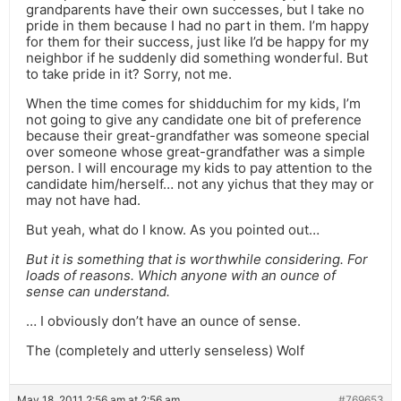
grandparents have their own successes, but I take no
pride in them because I had no part in them. I’m happy
for them for their success, just like I’d be happy for my
neighbor if he suddenly did something wonderful. But
to take pride in it? Sorry, not me.
When the time comes for shidduchim for my kids, I’m
not going to give any candidate one bit of preference
because their great-grandfather was someone special
over someone whose great-grandfather was a simple
person. I will encourage my kids to pay attention to the
candidate him/herself… not any yichus that they may or
may not have had.
But yeah, what do I know. As you pointed out…
But it is something that is worthwhile considering. For
loads of reasons. Which anyone with an ounce of
sense can understand.
… I obviously don’t have an ounce of sense.
The (completely and utterly senseless) Wolf
May 18, 2011 2:56 am at 2:56 am
#769653