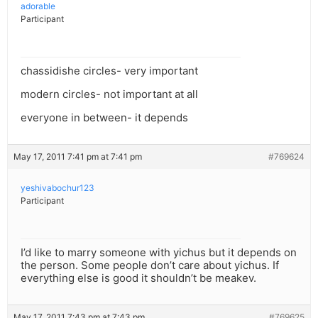
adorable
Participant
chassidishe circles- very important
modern circles- not important at all
everyone in between- it depends
May 17, 2011 7:41 pm at 7:41 pm
#769624
yeshivabochur123
Participant
I’d like to marry someone with yichus but it depends on
the person. Some people don’t care about yichus. If
everything else is good it shouldn’t be meakev.
May 17, 2011 7:43 pm at 7:43 pm
#769625