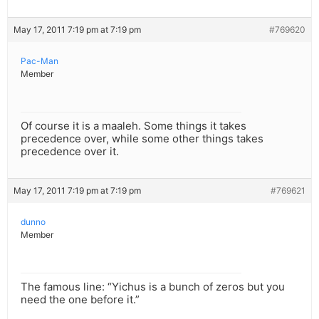
May 17, 2011 7:19 pm at 7:19 pm
#769620
Pac-Man
Member
Of course it is a maaleh. Some things it takes
precedence over, while some other things takes
precedence over it.
May 17, 2011 7:19 pm at 7:19 pm
#769621
dunno
Member
The famous line: “Yichus is a bunch of zeros but you
need the one before it.”