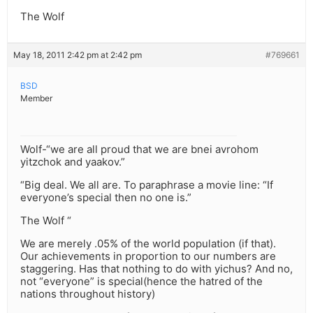
The Wolf
May 18, 2011 2:42 pm at 2:42 pm
#769661
BSD
Member
Wolf-“we are all proud that we are bnei avrohom
yitzchok and yaakov.”
“Big deal. We all are. To paraphrase a movie line: “If
everyone’s special then no one is.”
The Wolf “
We are merely .05% of the world population (if that).
Our achievements in proportion to our numbers are
staggering. Has that nothing to do with yichus? And no,
not “everyone” is special(hence the hatred of the
nations throughout history)