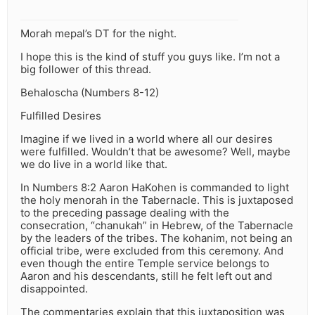
Morah mepal’s DT for the night.
I hope this is the kind of stuff you guys like. I’m not a
big follower of this thread.
Behaloscha (Numbers 8-12)
Fulfilled Desires
Imagine if we lived in a world where all our desires
were fulfilled. Wouldn’t that be awesome? Well, maybe
we do live in a world like that.
In Numbers 8:2 Aaron HaKohen is commanded to light
the holy menorah in the Tabernacle. This is juxtaposed
to the preceding passage dealing with the
consecration, “chanukah” in Hebrew, of the Tabernacle
by the leaders of the tribes. The kohanim, not being an
official tribe, were excluded from this ceremony. And
even though the entire Temple service belongs to
Aaron and his descendants, still he felt left out and
disappointed.
The commentaries explain that this juxtaposition was