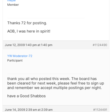
mepal
Member
Thanks 72 for posting.
AOB, I was here in spirit!
June 12, 2009 1:40 pm at 1:40 pm
#1124490
YW Moderator-72
Participant
thank you all who posted this week. The board has
been cleared for next week, please feel free to sign up
and remember we accept multiple postings per night.
have a Good Shabbos
June 14, 2009 2:39 am at 2:39 am
#1124491