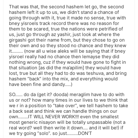
That was that, the second hashem let go, the second
hashem left it up to us, we didn’t stand a chance of
going through with it, true it made no sense, true with
bney yisroels track record there was no reason for
them to be scared, true the nations were petrified of
us, just go through az yashir, just look at where the
girgashi got their name from, but they chose to go on
their own and so they stood no chance and they knew
it……… (now all u wise aleks will be saying that if bney
yisroel really had no chance then lemayse they did
nothing wrong, cuz if they would have gone to fight in
that situation [as did the ma’apilim] they would have
lost, true but all they had to do was teshuva, and bring
hashem “back” into the mix, and everything would
have been fine and dandy…..)
SO…… do da (get it? dooda) meraglim have to do with
us or not? how many times in our lives to we think that
we r in a position to “take over”, we tell hashem to take
a back seat and think we can handle things on our
own……..IT WILL NEVER WORK!!! even the smallest
most generic nisayon will be totally unpassable (not a
real word? well then write it down…. and it will be!) if
we try going “solo”. so just………DON’T