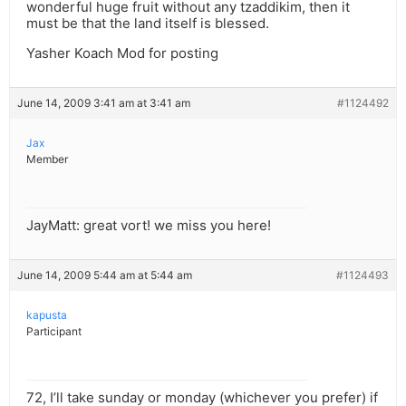
wonderful huge fruit without any tzaddikim, then it
must be that the land itself is blessed.
Yasher Koach Mod for posting
June 14, 2009 3:41 am at 3:41 am
#1124492
Jax
Member
JayMatt: great vort! we miss you here!
June 14, 2009 5:44 am at 5:44 am
#1124493
kapusta
Participant
72, I’ll take sunday or monday (whichever you prefer) if