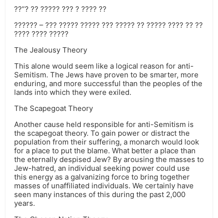
??”? ?? ????? ??? ? ???? ??
?????? – ??? ????? ????? ??? ????? ?? ????? ???? ?? ??
???? ???? ?????
The Jealousy Theory
This alone would seem like a logical reason for anti-
Semitism. The Jews have proven to be smarter, more
enduring, and more successful than the peoples of the
lands into which they were exiled.
The Scapegoat Theory
Another cause held responsible for anti-Semitism is
the scapegoat theory. To gain power or distract the
population from their suffering, a monarch would look
for a place to put the blame. What better a place than
the eternally despised Jew? By arousing the masses to
Jew-hatred, an individual seeking power could use
this energy as a galvanizing force to bring together
masses of unaffiliated individuals. We certainly have
seen many instances of this during the past 2,000
years.