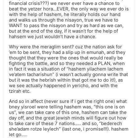
financial crisis???) we never ever have a chance to
beat the yetzer hora…EVER, the only way we ever do is
with the help of hashem, he literally holds our hand
and walks us through the nisayon, true we have to
WANT to pass the nisayon and try as hard as we can,
but at the end of the day, if it wasn’t for the help of
hahsem we just wouldn’t have a chance.
Why were the meraglim sent? cuz the nation ask for
’em to be sent, they had a slip up in emunah, and they
thought that they were the ones that would really be
fighting the battle, and so they needed a PLAN, when
in fact it was a situation of “hashem yilachem lachem
ve’atem tacharishun” (i wasn’t actually gonna write that
but it was the hebrish within that got me to do it!), as
we see actually happened in yericho, and with the
tzirah etc.
And so in affect (never sure if i get the right one) what
bney yisroel were telling hashem was, “this one is on
us”, we can take care of this one, hashem can take the
day off, and the great jewish minds will figure out how
to take care of these 7 nations….. and so, “bederech
she’adam rotze leylech” (last one, i promise!!!). hashem
let go…..