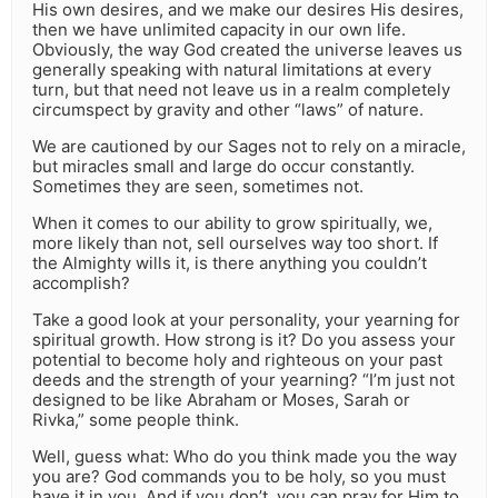
His own desires, and we make our desires His desires,
then we have unlimited capacity in our own life.
Obviously, the way God created the universe leaves us
generally speaking with natural limitations at every
turn, but that need not leave us in a realm completely
circumspect by gravity and other “laws” of nature.
We are cautioned by our Sages not to rely on a miracle,
but miracles small and large do occur constantly.
Sometimes they are seen, sometimes not.
When it comes to our ability to grow spiritually, we,
more likely than not, sell ourselves way too short. If
the Almighty wills it, is there anything you couldn’t
accomplish?
Take a good look at your personality, your yearning for
spiritual growth. How strong is it? Do you assess your
potential to become holy and righteous on your past
deeds and the strength of your yearning? “I’m just not
designed to be like Abraham or Moses, Sarah or
Rivka,” some people think.
Well, guess what: Who do you think made you the way
you are? God commands you to be holy, so you must
have it in you. And if you don’t, you can pray for Him to