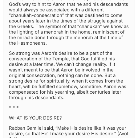
God’s way to hint to Aaron that he and his descendants
would always be associated with a different
“chanukah-consecration” that was destined to come
about years later in the times of the struggle against
the Greeks. The symbol of that “chanukah” we know as
the lighting of a menorah in the home, reminiscent of
the miracle done through the menorah at the time of
the Hasmoneans.
So strong was Aaron’s desire to be a part of the
consecration of the Temple, that God fulfilled his
desire at a later time. We can’t change reality. If it
wasn’t meant to be that Aaron be involved in the
original consecration, nothing can be done. But a
strong desire for spirituality, when it comes from the
heart, will be fulfilled somehow, sometime. Aaron was
compensated for his yearning, albeit centuries later
through his descendants.
* * *
WHAT IS YOUR DESIRE?
Rabban Gamliel said, “Make His desire like it was your
desire, so that He’ll make your desire His desire.” (Avot