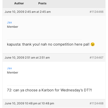
Author
Posts
June 10, 2009 2:45 am at 2:45 am
#1124466
Jax
Member
kapusta: thank you! nah no competition here pal! 😉
June 10, 2009 2:51 am at 2:51 am
#1124467
Jax
Member
72: can ya choose a Karbon for Wednesday’s DT?!
June 10, 2009 10:48 pm at 10:48 pm
#1124468