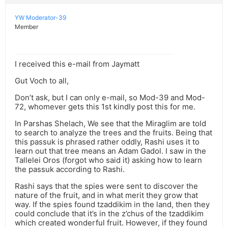
YW Moderator-39
Member
I received this e-mail from Jaymatt
Gut Voch to all,
Don’t ask, but I can only e-mail, so Mod-39 and Mod-
72, whomever gets this 1st kindly post this for me.
In Parshas Shelach, We see that the Miraglim are told
to search to analyze the trees and the fruits. Being that
this passuk is phrased rather oddly, Rashi uses it to
learn out that tree means an Adam Gadol. I saw in the
Tallelei Oros (forgot who said it) asking how to learn
the passuk according to Rashi.
Rashi says that the spies were sent to discover the
nature of the fruit, and in what merit they grow that
way. If the spies found tzaddikim in the land, then they
could conclude that it’s in the z’chus of the tzaddikim
which created wonderful fruit. However, if they found