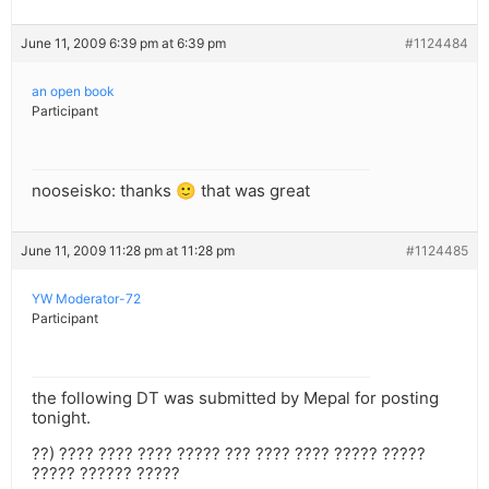
June 11, 2009 6:39 pm at 6:39 pm
#1124484
an open book
Participant
nooseisko: thanks 🙂 that was great
June 11, 2009 11:28 pm at 11:28 pm
#1124485
YW Moderator-72
Participant
the following DT was submitted by Mepal for posting
tonight.
??) ???? ???? ???? ????? ??? ???? ???? ????? ?????
????? ?????? ?????