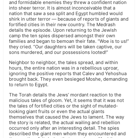
and formidable enemies they threw a confident nation
into sheer terror. It is almost inconceivable that a
nation that saw a sea split and Egypt humbled would
shirk in utter terror — because of reports of giants and
fortified cities in their new country. The Medrash
details the episode. Upon returning to the Jewish
camp the ten spies dispersed amongst their own
families and began to bemoan their fate. “Woe is to us!”
they cried. “Our daughters will be taken captive, our
sons murdered, and our possessions looted!”
Neighbor to neighbor, the tales spread, and within
hours, the entire nation was in a rebellious uproar,
ignoring the positive reports that Calev and Yehoshua
brought back. They even besieged Moshe, demanding
to return to Egypt.
The Torah details the Jews’ mordant reaction to the
malicious tales of gloom. Yet, it seems that it was not
the tales of fortified cities or the sight of mutated-
looking giant fruits or even the actual giants
themselves that caused the Jews to lament. The way
the story is related, the actual wailing and rebellion
occurred only after an interesting detail. The spies
described the giant men whom they encountered and