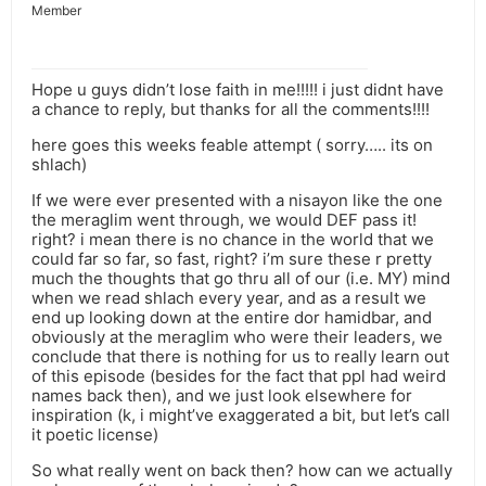
Member
Hope u guys didn’t lose faith in me!!!!! i just didnt have
a chance to reply, but thanks for all the comments!!!!
here goes this weeks feable attempt ( sorry….. its on
shlach)
If we were ever presented with a nisayon like the one
the meraglim went through, we would DEF pass it!
right? i mean there is no chance in the world that we
could far so far, so fast, right? i’m sure these r pretty
much the thoughts that go thru all of our (i.e. MY) mind
when we read shlach every year, and as a result we
end up looking down at the entire dor hamidbar, and
obviously at the meraglim who were their leaders, we
conclude that there is nothing for us to really learn out
of this episode (besides for the fact that ppl had weird
names back then), and we just look elsewhere for
inspiration (k, i might’ve exaggerated a bit, but let’s call
it poetic license)
So what really went on back then? how can we actually