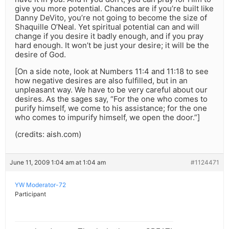
give you more potential. Chances are if you’re built like
Danny DeVito, you’re not going to become the size of
Shaquille O’Neal. Yet spiritual potential can and will
change if you desire it badly enough, and if you pray
hard enough. It won’t be just your desire; it will be the
desire of God.
[On a side note, look at Numbers 11:4 and 11:18 to see
how negative desires are also fulfilled, but in an
unpleasant way. We have to be very careful about our
desires. As the sages say, “For the one who comes to
purify himself, we come to his assistance; for the one
who comes to impurify himself, we open the door.”]
(credits: aish.com)
June 11, 2009 1:04 am at 1:04 am
#1124471
YW Moderator-72
Participant