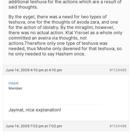
additional teshuva for the actions which are a result of
said thoughts.
By the eygel, there was a need for two types of
teshuva, one for the thoughts of avoda zara, and one
for the action of idolatry. By the miraglim, however,
there was no actual action. Klal Yisroel as a whole only
committed an aveira via thoughts, not
actions.Therefore only one type of teshuva was
needed, thus Moshe only davened for that teshuva, so
he only needed to say Hashem once.
June 14, 2009 4:10 pm at 4:10 pm
#1124495
mepal
Member
Jaymat, nice explanation!
June 14, 2009 7:02 pm at 7:02 pm
#1124496