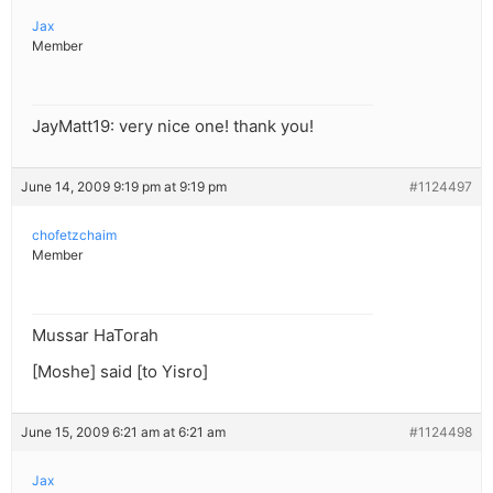
Jax
Member
JayMatt19: very nice one! thank you!
June 14, 2009 9:19 pm at 9:19 pm
#1124497
chofetzchaim
Member
Mussar HaTorah
[Moshe] said [to Yisro]
June 15, 2009 6:21 am at 6:21 am
#1124498
Jax