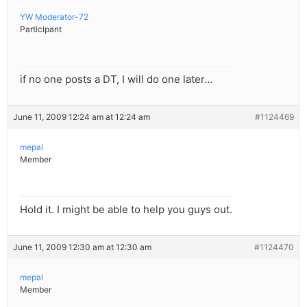
YW Moderator-72
Participant
if no one posts a DT, I will do one later…
June 11, 2009 12:24 am at 12:24 am
#1124469
mepal
Member
Hold it. I might be able to help you guys out.
June 11, 2009 12:30 am at 12:30 am
#1124470
mepal
Member