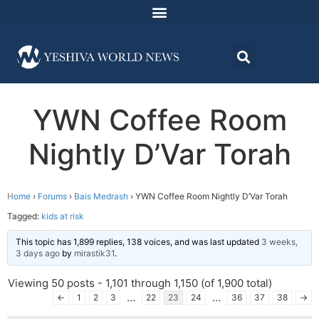
YWN Coffee Room
Nightly D’Var Torah
Home
›
Forums
›
Bais Medrash
›
YWN Coffee Room Nightly D’Var Torah
Tagged:
kids at risk
This topic has 1,899 replies, 138 voices, and was last updated
3 weeks,
3 days ago
by
mirastik31
.
Viewing 50 posts - 1,101 through 1,150 (of 1,900 total)
…
…
←
1
2
3
22
23
24
36
37
38
→