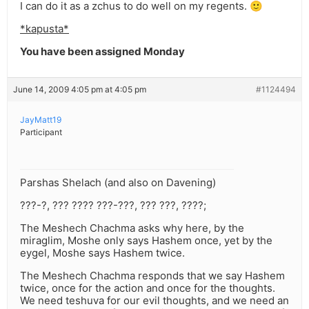
I can do it as a zchus to do well on my regents. 🙂
*kapusta*
You have been assigned Monday
June 14, 2009 4:05 pm at 4:05 pm
#1124494
JayMatt19
Participant
Parshas Shelach (and also on Davening)
???-?, ??? ???? ???-???, ??? ???, ????;
The Meshech Chachma asks why here, by the
miraglim, Moshe only says Hashem once, yet by the
eygel, Moshe says Hashem twice.
The Meshech Chachma responds that we say Hashem
twice, once for the action and once for the thoughts.
We need teshuva for our evil thoughts, and we need an