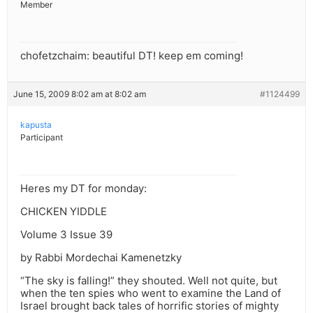
Member
chofetzchaim: beautiful DT! keep em coming!
June 15, 2009 8:02 am at 8:02 am
#1124499
kapusta
Participant
Heres my DT for monday:
CHICKEN YIDDLE
Volume 3 Issue 39
by Rabbi Mordechai Kamenetzky
“The sky is falling!” they shouted. Well not quite, but
when the ten spies who went to examine the Land of
Israel brought back tales of horrific stories of mighty