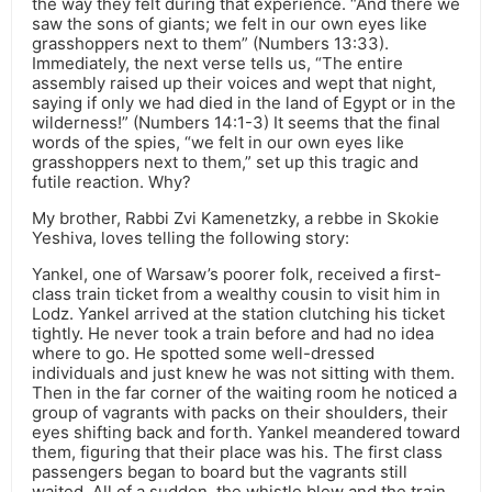
the way they felt during that experience. “And there we
saw the sons of giants; we felt in our own eyes like
grasshoppers next to them” (Numbers 13:33).
Immediately, the next verse tells us, “The entire
assembly raised up their voices and wept that night,
saying if only we had died in the land of Egypt or in the
wilderness!” (Numbers 14:1-3) It seems that the final
words of the spies, “we felt in our own eyes like
grasshoppers next to them,” set up this tragic and
futile reaction. Why?
My brother, Rabbi Zvi Kamenetzky, a rebbe in Skokie
Yeshiva, loves telling the following story:
Yankel, one of Warsaw’s poorer folk, received a first-
class train ticket from a wealthy cousin to visit him in
Lodz. Yankel arrived at the station clutching his ticket
tightly. He never took a train before and had no idea
where to go. He spotted some well-dressed
individuals and just knew he was not sitting with them.
Then in the far corner of the waiting room he noticed a
group of vagrants with packs on their shoulders, their
eyes shifting back and forth. Yankel meandered toward
them, figuring that their place was his. The first class
passengers began to board but the vagrants still
waited. All of a sudden, the whistle blew and the train