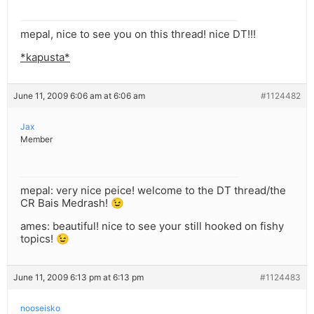
mepal, nice to see you on this thread! nice DT!!!
*kapusta*
June 11, 2009 6:06 am at 6:06 am
#1124482
Jax
Member
mepal: very nice peice! welcome to the DT thread/the
CR Bais Medrash! 😉
ames: beautiful! nice to see your still hooked on fishy
topics! 😉
June 11, 2009 6:13 pm at 6:13 pm
#1124483
nooseisko