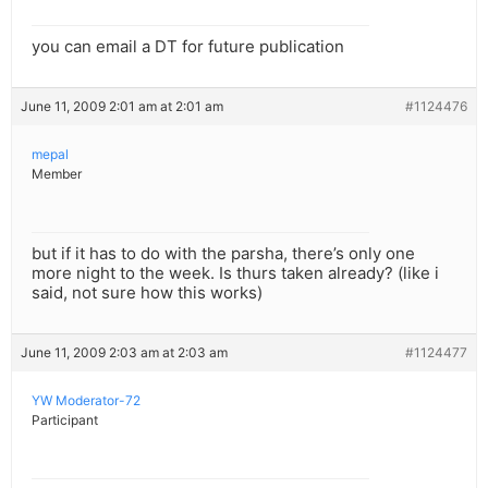
you can email a DT for future publication
June 11, 2009 2:01 am at 2:01 am
#1124476
mepal
Member
but if it has to do with the parsha, there’s only one
more night to the week. Is thurs taken already? (like i
said, not sure how this works)
June 11, 2009 2:03 am at 2:03 am
#1124477
YW Moderator-72
Participant