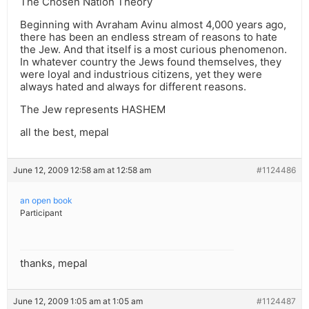
The Chosen Nation Theory
Beginning with Avraham Avinu almost 4,000 years ago,
there has been an endless stream of reasons to hate
the Jew. And that itself is a most curious phenomenon.
In whatever country the Jews found themselves, they
were loyal and industrious citizens, yet they were
always hated and always for different reasons.
The Jew represents HASHEM
all the best, mepal
June 12, 2009 12:58 am at 12:58 am
#1124486
an open book
Participant
thanks, mepal
June 12, 2009 1:05 am at 1:05 am
#1124487