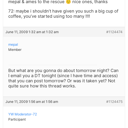
mepal & ames to the rescue 🙂 nice ones, thanks
72: maybe i shouldn’t have given you such a big cup of
coffee, you’ve started using too many !!!!
June 11, 2009 1:32 am at 1:32 am
#1124474
mepal
Member
But what are you gonna do about tomorrow night? Can
I email you a DT tonight (since I have time and access)
that you can post tomorrow? Or was it taken yet? Not
quite sure how this thread works.
June 11, 2009 1:56 am at 1:56 am
#1124475
YW Moderator-72
Participant