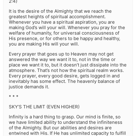
2:4)
It is the desire of the Almighty that we reach the
greatest heights of spiritual accomplishment.
Whenever you have a spiritual aspiration, you are
making God’s will your will. Whenever you pray for the
welfare of humanity, for universal consciousness of
His presence, or for others to be happy and healthy,
you are making His will your will.
Every prayer that goes up to Heaven may not get
answered the way we want it to, not in the time or
place we want it to, but it doesn’t just dissipate into the
atmosphere. That’s not how the spiritual realm works.
Every prayer, every good desire, gets logged in and
inevitably has some effect. The heavenly balance of
justice demands it.
* * *
SKY’S THE LIMIT (EVEN HIGHER)
Infinity is a hard thing to grasp. Our mind is finite, so
we have limited ability to understand the infiniteness
of the Almighty. But our abilities and desires are
entwined with His. If He has unlimited capacity to fulfill