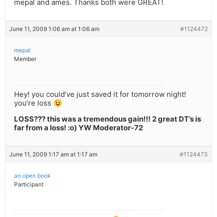
mepal and ames. Thanks both were GREAT!
June 11, 2009 1:06 am at 1:06 am
#1124472
mepal
Member
Hey! you could’ve just saved it for tomorrow night!
you’re loss 😉
LOSS??? this was a tremendous gain!!! 2 great DT’s is
far from a loss! :o) YW Moderator-72
June 11, 2009 1:17 am at 1:17 am
#1124473
an open book
Participant