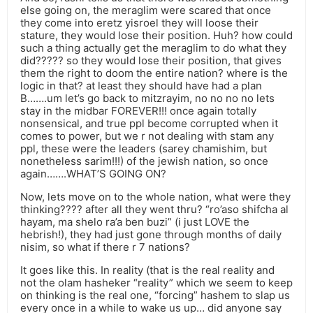
else going on, the meraglim were scared that once
they come into eretz yisroel they will loose their
stature, they would lose their position. Huh? how could
such a thing actually get the meraglim to do what they
did????? so they would lose their position, that gives
them the right to doom the entire nation? where is the
logic in that? at least they should have had a plan
B…….um let’s go back to mitzrayim, no no no no lets
stay in the midbar FOREVER!!! once again totally
nonsensical, and true ppl become corrupted when it
comes to power, but we r not dealing with stam any
ppl, these were the leaders (sarey chamishim, but
nonetheless sarim!!!) of the jewish nation, so once
again…….WHAT’S GOING ON?
Now, lets move on to the whole nation, what were they
thinking???? after all they went thru? “ro’aso shifcha al
hayam, ma shelo ra’a ben buzi” (i just LOVE the
hebrish!), they had just gone through months of daily
nisim, so what if there r 7 nations?
It goes like this. In reality (that is the real reality and
not the olam hasheker “reality” which we seem to keep
on thinking is the real one, “forcing” hashem to slap us
every once in a while to wake us up… did anyone say