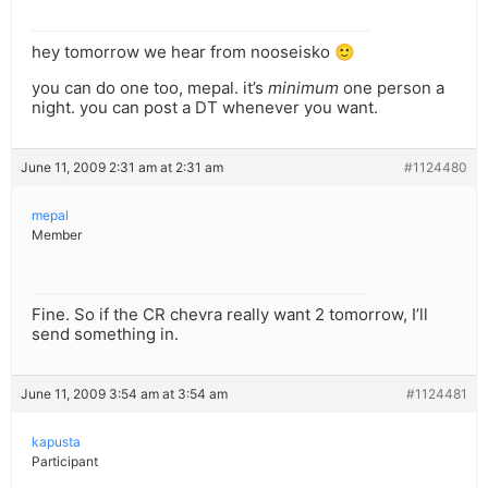
hey tomorrow we hear from nooseisko 🙂
you can do one too, mepal. it’s
minimum
one person a
night. you can post a DT whenever you want.
June 11, 2009 2:31 am at 2:31 am
#1124480
mepal
Member
Fine. So if the CR chevra really want 2 tomorrow, I’ll
send something in.
June 11, 2009 3:54 am at 3:54 am
#1124481
kapusta
Participant