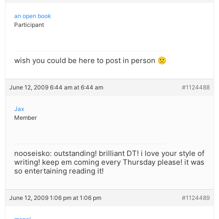
an open book
Participant
wish you could be here to post in person 🙁
June 12, 2009 6:44 am at 6:44 am
#1124488
Jax
Member
nooseisko: outstanding! brilliant DT! i love your style of
writing! keep em coming every Thursday please! it was
so entertaining reading it!
June 12, 2009 1:06 pm at 1:06 pm
#1124489