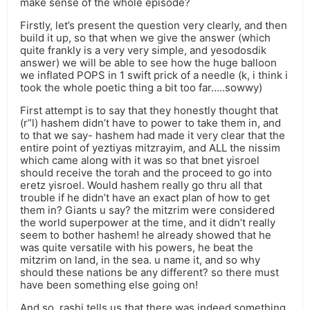
make sense of the whole episode?
Firstly, let’s present the question very clearly, and then
build it up, so that when we give the answer (which
quite frankly is a very very simple, and yesodosdik
answer) we will be able to see how the huge balloon
we inflated POPS in 1 swift prick of a needle (k, i think i
took the whole poetic thing a bit too far…..sowwy)
First attempt is to say that they honestly thought that
(r”l) hashem didn’t have to power to take them in, and
to that we say- hashem had made it very clear that the
entire point of yeztiyas mitzrayim, and ALL the nissim
which came along with it was so that bnet yisroel
should receive the torah and the proceed to go into
eretz yisroel. Would hashem really go thru all that
trouble if he didn’t have an exact plan of how to get
them in? Giants u say? the mitzrim were considered
the world superpower at the time, and it didn’t really
seem to bother hashem! he already showed that he
was quite versatile with his powers, he beat the
mitzrim on land, in the sea. u name it, and so why
should these nations be any different? so there must
have been something else going on!
And so, rashi tells us that there was indeed something