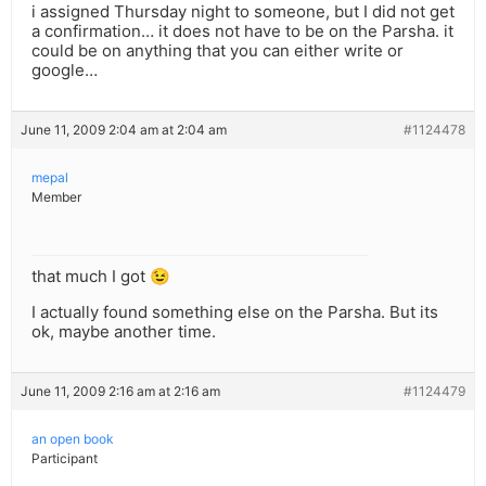
i assigned Thursday night to someone, but I did not get
a confirmation… it does not have to be on the Parsha. it
could be on anything that you can either write or
google…
June 11, 2009 2:04 am at 2:04 am
#1124478
mepal
Member
that much I got 😉
I actually found something else on the Parsha. But its
ok, maybe another time.
June 11, 2009 2:16 am at 2:16 am
#1124479
an open book
Participant