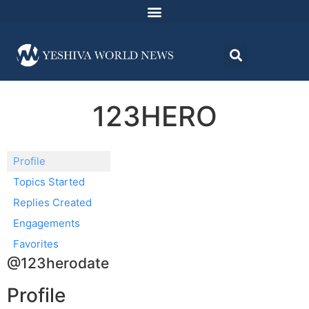
123HERO
Profile
Topics Started
Replies Created
Engagements
Favorites
@123herodate
Profile