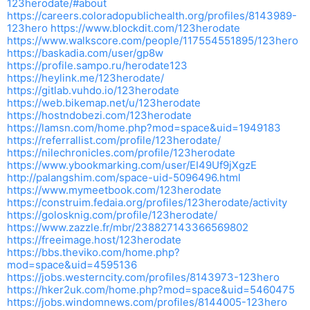
123herodate/#about
https://careers.coloradopublichealth.org/profiles/8143989-
123hero
https://www.blockdit.com/123herodate
https://www.walkscore.com/people/117554551895/123hero
https://baskadia.com/user/gp8w
https://profile.sampo.ru/herodate123
https://heylink.me/123herodate/
https://gitlab.vuhdo.io/123herodate
https://web.bikemap.net/u/123herodate
https://hostndobezi.com/123herodate
https://lamsn.com/home.php?mod=space&uid=1949183
https://referrallist.com/profile/123herodate/
https://nilechronicles.com/profile/123herodate
https://www.ybookmarking.com/user/EI49Uf9jXgzE
http://palangshim.com/space-uid-5096496.html
https://www.mymeetbook.com/123herodate
https://construim.fedaia.org/profiles/123herodate/activity
https://golosknig.com/profile/123herodate/
https://www.zazzle.fr/mbr/238827143366569802
https://freeimage.host/123herodate
https://bbs.theviko.com/home.php?
mod=space&uid=4595136
https://jobs.westerncity.com/profiles/8143973-123hero
https://hker2uk.com/home.php?mod=space&uid=5460475
https://jobs.windomnews.com/profiles/8144005-123hero