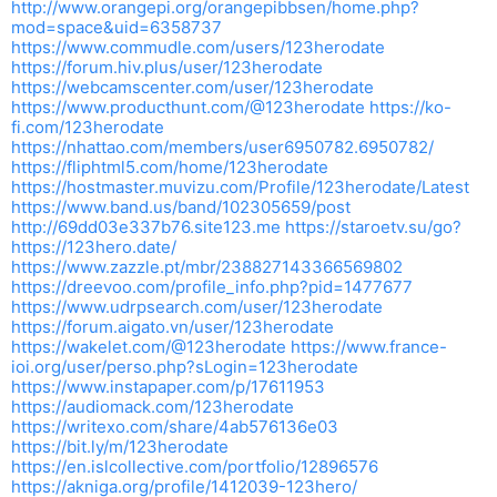
http://www.orangepi.org/orangepibbsen/home.php?
mod=space&uid=6358737
https://www.commudle.com/users/123herodate
https://forum.hiv.plus/user/123herodate
https://webcamscenter.com/user/123herodate
https://www.producthunt.com/@123herodate
https://ko-
fi.com/123herodate
https://nhattao.com/members/user6950782.6950782/
https://fliphtml5.com/home/123herodate
https://hostmaster.muvizu.com/Profile/123herodate/Latest
https://www.band.us/band/102305659/post
http://69dd03e337b76.site123.me
https://staroetv.su/go?
https://123hero.date/
https://www.zazzle.pt/mbr/238827143366569802
https://dreevoo.com/profile_info.php?pid=1477677
https://www.udrpsearch.com/user/123herodate
https://forum.aigato.vn/user/123herodate
https://wakelet.com/@123herodate
https://www.france-
ioi.org/user/perso.php?sLogin=123herodate
https://www.instapaper.com/p/17611953
https://audiomack.com/123herodate
https://writexo.com/share/4ab576136e03
https://bit.ly/m/123herodate
https://en.islcollective.com/portfolio/12896576
https://akniga.org/profile/1412039-123hero/