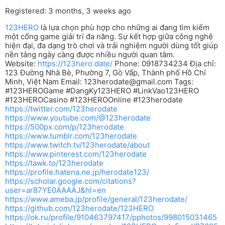
Registered: 3 months, 3 weeks ago
123HERO
là lựa chọn phù hợp cho những ai đang tìm kiếm
một cổng game giải trí đa năng. Sự kết hợp giữa công nghệ
hiện đại, đa dạng trò chơi và trải nghiệm người dùng tốt giúp
nền tảng ngày càng được nhiều người quan tâm.
Website:
https://123hero.date/
Phone: 0918734234 Địa chỉ:
123 Đường Nhà Bè, Phường 7, Gò Vấp, Thành phố Hồ Chí
Minh, Việt Nam Email:
123herodate@gmail.com
Tags:
#123HEROGame #DangKy123HERO #LinkVao123HERO
#123HEROCasino #123HEROOnline #123herodate
https://twitter.com/123herodate
https://www.youtube.com/@123herodate
https://500px.com/p/123herodate
https://www.tumblr.com/123herodate
https://www.twitch.tv/123herodate/about
https://www.pinterest.com/123herodate
https://tawk.to/123herodate
https://profile.hatena.ne.jp/herodate123/
https://scholar.google.com/citations?
user=ar87YE0AAAAJ&hl=en
https://www.ameba.jp/profile/general/123herodate/
https://github.com/123herodate/123HERO
https://ok.ru/profile/910463797417/pphotos/998015031465