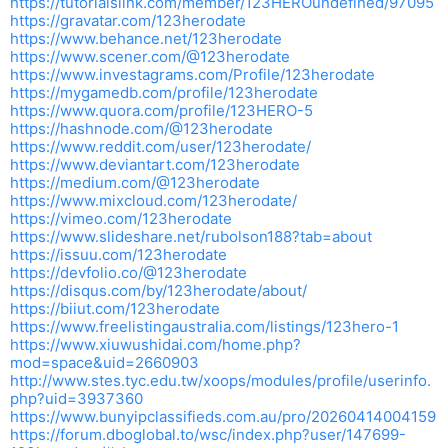
https://tutorialslink.com/member/123HEROundefined/97095
https://gravatar.com/123herodate
https://www.behance.net/123herodate
https://www.scener.com/@123herodate
https://www.investagrams.com/Profile/123herodate
https://mygamedb.com/profile/123herodate
https://www.quora.com/profile/123HERO-5
https://hashnode.com/@123herodate
https://www.reddit.com/user/123herodate/
https://www.deviantart.com/123herodate
https://medium.com/@123herodate
https://www.mixcloud.com/123herodate/
https://vimeo.com/123herodate
https://www.slideshare.net/rubolson188?tab=about
https://issuu.com/123herodate
https://devfolio.co/@123herodate
https://disqus.com/by/123herodate/about/
https://biiut.com/123herodate
https://www.freelistingaustralia.com/listings/123hero-1
https://www.xiuwushidai.com/home.php?
mod=space&uid=2660903
http://www.stes.tyc.edu.tw/xoops/modules/profile/userinfo.
php?uid=3937360
https://www.bunyipclassifieds.com.au/pro/20260414004159
https://forum.dboglobal.to/wsc/index.php?user/147699-