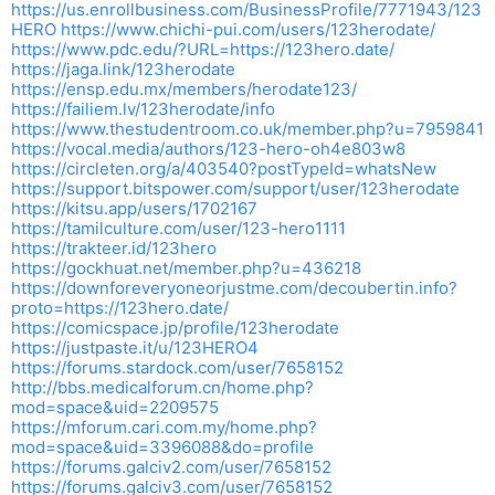
https://us.enrollbusiness.com/BusinessProfile/7771943/123
HERO
https://www.chichi-pui.com/users/123herodate/
https://www.pdc.edu/?URL=https://123hero.date/
https://jaga.link/123herodate
https://ensp.edu.mx/members/herodate123/
https://failiem.lv/123herodate/info
https://www.thestudentroom.co.uk/member.php?u=7959841
https://vocal.media/authors/123-hero-oh4e803w8
https://circleten.org/a/403540?postTypeId=whatsNew
https://support.bitspower.com/support/user/123herodate
https://kitsu.app/users/1702167
https://tamilculture.com/user/123-hero1111
https://trakteer.id/123hero
https://gockhuat.net/member.php?u=436218
https://downforeveryoneorjustme.com/decoubertin.info?
proto=https://123hero.date/
https://comicspace.jp/profile/123herodate
https://justpaste.it/u/123HERO4
https://forums.stardock.com/user/7658152
http://bbs.medicalforum.cn/home.php?
mod=space&uid=2209575
https://mforum.cari.com.my/home.php?
mod=space&uid=3396088&do=profile
https://forums.galciv2.com/user/7658152
https://forums.galciv3.com/user/7658152