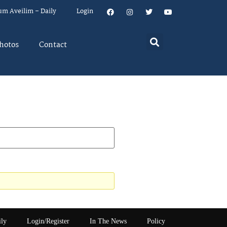
um Aveilim – Daily
Login
hotos
Contact
ily
Login/Register
In The News
Policy