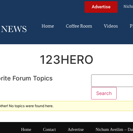
Nich
Advertise
Home
Coffee Room
Videos
P
123HERO
rite Forum Topics
ther! No topics were found here.
Home
Contact
Advertise
Nichum Aveilim – Da