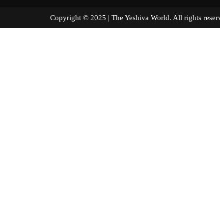
Copyright © 2025 | The Yeshiva World. All right