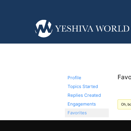
Favo
Profile
Topics Started
Replies Created
Engagements
Oh, bo
Favorites