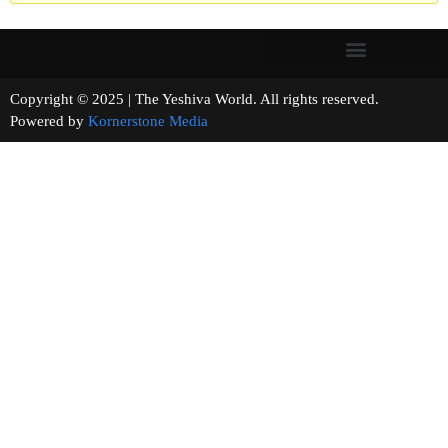
Copyright © 2025 | The Yeshiva World. All rights reserved.
Powered by
Kornerstone Media