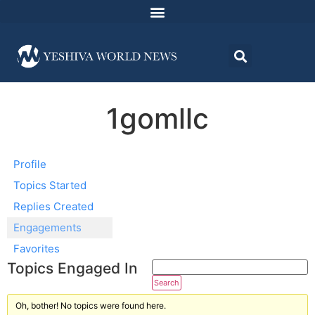
1gomllc
Profile
Topics Started
Replies Created
Engagements
Favorites
Topics Engaged In
Oh, bother! No topics were found here.