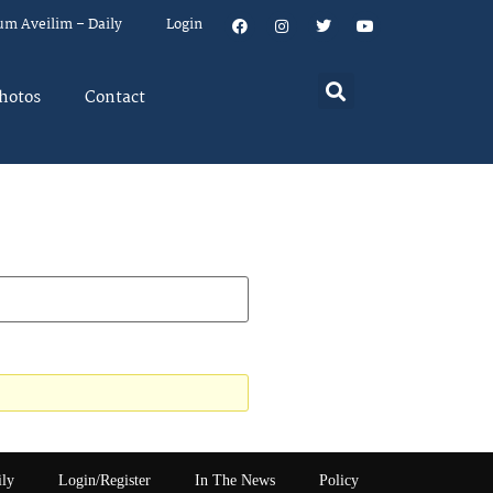
um Aveilim – Daily
Login
hotos
Contact
ily
Login/Register
In The News
Policy