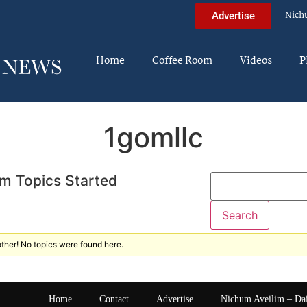
Nich
Advertise
Home
Coffee Room
Videos
P
1gomllc
m Topics Started
ther! No topics were found here.
Home
Contact
Advertise
Nichum Aveilim – Da