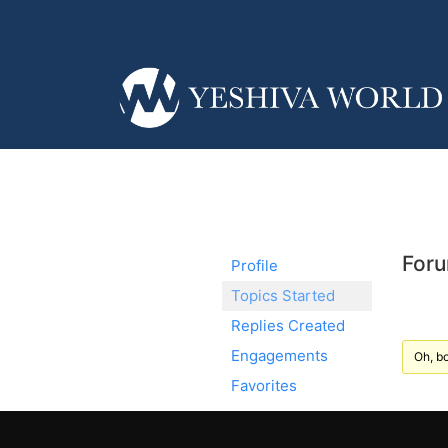
Foru
Profile
Topics Started
Replies Created
Engagements
Oh, bo
Favorites