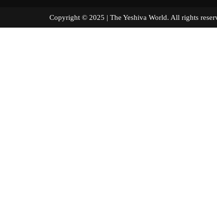
Copyright © 2025 | The Yeshiva World. All right