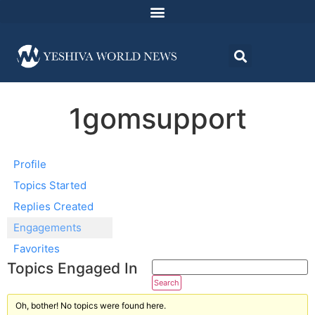
1gomsupport
Profile
Topics Started
Replies Created
Engagements
Favorites
Topics Engaged In
Oh, bother! No topics were found here.