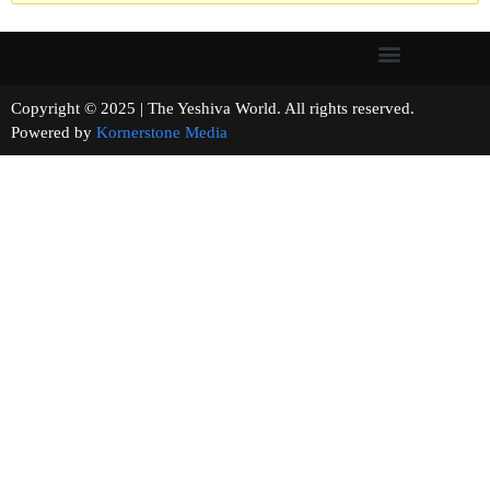
Copyright © 2025 | The Yeshiva World. All rights reserved.
Powered by
Kornerstone Media