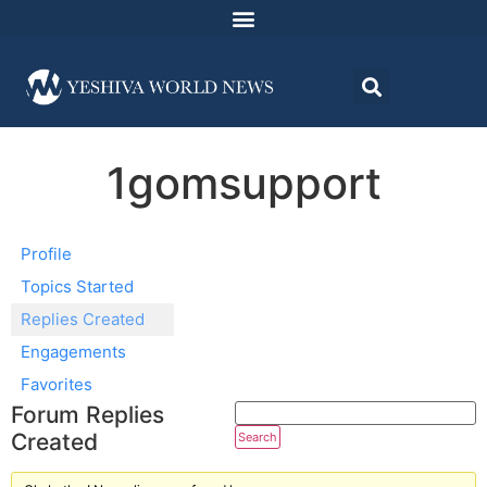
1gomsupport
Profile
Topics Started
Replies Created
Engagements
Favorites
Forum Replies
Created