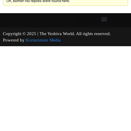
Oh, bother! No replies were found here.
Copyright © 2025 | The Yeshiva World. All rights reserved.
Powered by
Kornerstone Media