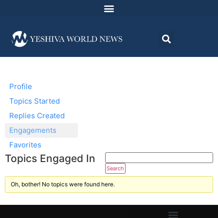
Profile
Topics Started
Replies Created
Engagements
Favorites
Topics Engaged In
Oh, bother! No topics were found here.