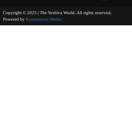
Copyright © 2025 | The Yeshiva World. All rights reserved.
Powered by
Kornerstone Media