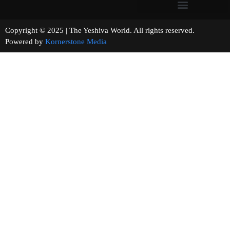
Copyright © 2025 | The Yeshiva World. All rights reserved.
Powered by
Kornerstone Media