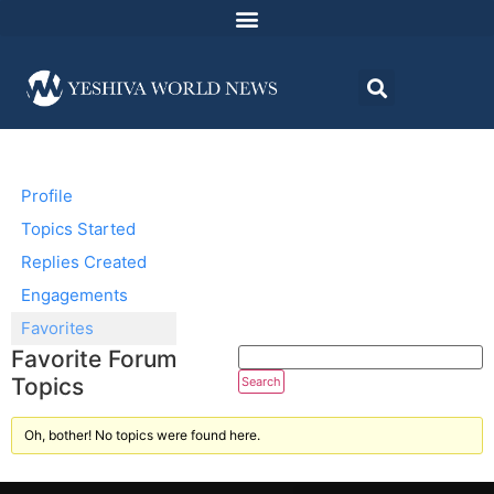
Profile
Topics Started
Replies Created
Engagements
Favorites
Favorite Forum
Topics
Oh, bother! No topics were found here.