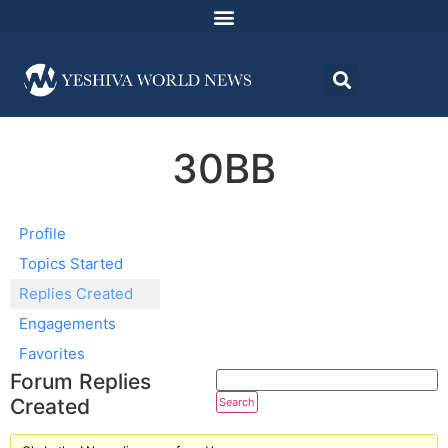
30BB
Profile
Topics Started
Replies Created
Engagements
Favorites
Forum Replies
Created