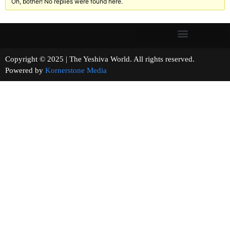
Oh, bother! No replies were found here.
Copyright © 2025 | The Yeshiva World. All rights reserved.
Powered by
Kornerstone Media