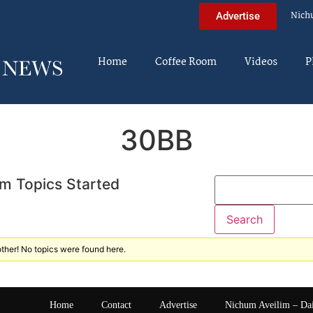
Nich
Advertise
Home
Coffee Room
Videos
P
30BB
m Topics Started
ther! No topics were found here.
Home
Contact
Advertise
Nichum Aveilim – Da