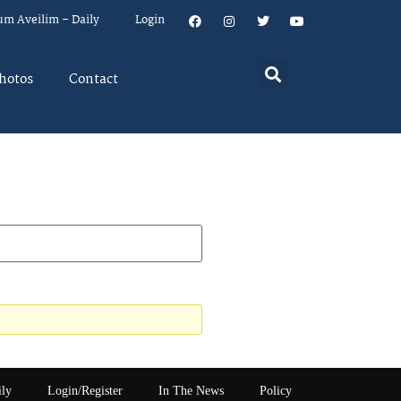
um Aveilim – Daily
Login
hotos
Contact
ily
Login/Register
In The News
Policy