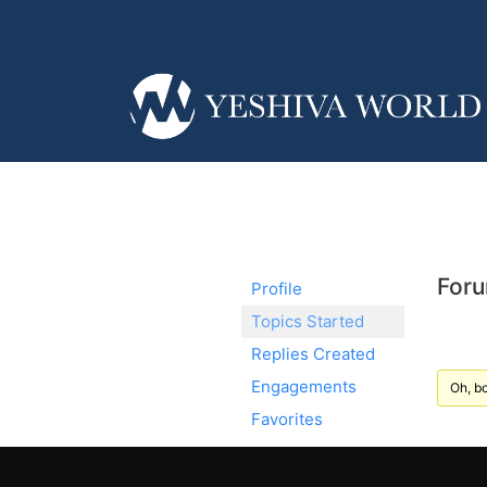
Foru
Profile
Topics Started
Replies Created
Engagements
Oh, bo
Favorites