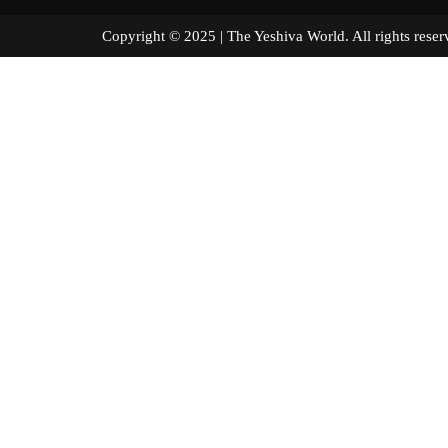
Copyright © 2025 | The Yeshiva World. All right