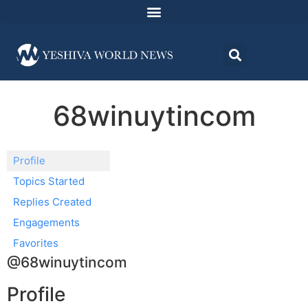
68winuytincom
Profile
Topics Started
Replies Created
Engagements
Favorites
@68winuytincom
Profile