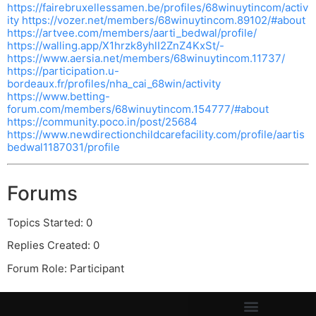
https://fairebruxellessamen.be/profiles/68winuytincom/activ
ity
https://vozer.net/members/68winuytincom.89102/#about
https://artvee.com/members/aarti_bedwal/profile/
https://walling.app/X1hrzk8yhlI2ZnZ4KxSt/-
https://www.aersia.net/members/68winuytincom.11737/
https://participation.u-
bordeaux.fr/profiles/nha_cai_68win/activity
https://www.betting-
forum.com/members/68winuytincom.154777/#about
https://community.poco.in/post/25684
https://www.newdirectionchildcarefacility.com/profile/aartis
bedwal1187031/profile
Forums
Topics Started: 0
Replies Created: 0
Forum Role: Participant