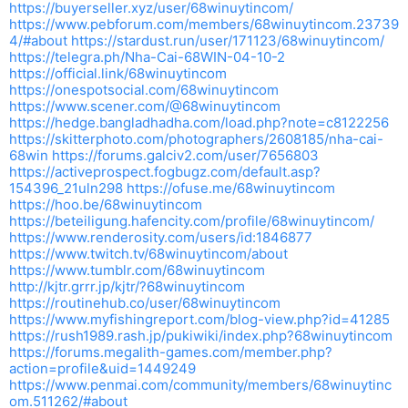
https://buyerseller.xyz/user/68winuytincom/
https://www.pebforum.com/members/68winuytincom.23739
4/#about
https://stardust.run/user/171123/68winuytincom/
https://telegra.ph/Nha-Cai-68WIN-04-10-2
https://official.link/68winuytincom
https://onespotsocial.com/68winuytincom
https://www.scener.com/@68winuytincom
https://hedge.bangladhadha.com/load.php?note=c8122256
https://skitterphoto.com/photographers/2608185/nha-cai-
68win
https://forums.galciv2.com/user/7656803
https://activeprospect.fogbugz.com/default.asp?
154396_21uln298
https://ofuse.me/68winuytincom
https://hoo.be/68winuytincom
https://beteiligung.hafencity.com/profile/68winuytincom/
https://www.renderosity.com/users/id:1846877
https://www.twitch.tv/68winuytincom/about
https://www.tumblr.com/68winuytincom
http://kjtr.grrr.jp/kjtr/?68winuytincom
https://routinehub.co/user/68winuytincom
https://www.myfishingreport.com/blog-view.php?id=41285
https://rush1989.rash.jp/pukiwiki/index.php?68winuytincom
https://forums.megalith-games.com/member.php?
action=profile&uid=1449249
https://www.penmai.com/community/members/68winuytinc
om.511262/#about