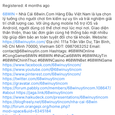
Registered: 4 months ago
68WIN
– Nhà Cái 68win.Com Hàng Đầu Việt Nam là lựa chọn
lý tưởng cho người chơi tìm kiếm sự uy tín và trải nghiệm giải
trí chất lượng cao. Với ứng dụng mobile hỗ trợ iOS và
Android, người dùng có thể chơi mọi lúc mọi nơi. Giao diện
thân thiện, thao tác đơn giản cùng hệ thống bảo mật nhiều
lớp giúp đảm bảo an toàn tuyệt đối cho tài khoản. Website:
https://68winuytin.com/
Địa chỉ: 111a Trần Văn Dư, Tân Bình,
Hồ Chí Minh 70000, Vietnam SĐT: 0987063252 Email:
contact@68winuytin.com
Hashtags: #68WINOnline
#CongGame68WIN #68WIN #NhaCai68WIN #68WINUyTin
#68WINChinhThuc #68WINCasino #68WINBet #68WINGame
https://www.facebook.com/68winuytincom/
https://www.youtube.com/@68winuytincom
https://www.pinterest.com/68winuytincom/
https://twitter.com/68winuytincom
https://gravatar.com/68winuytincom
https://forum.pabbly.com/members/68winuytincom.108647/
#about
https://jaga.link/68winuytincom
https://www.haikudeck.com/presentations/68winuytincom
https://blogfreely.net/68winuytincom/nha-cai-68win
http://forum.orangepi.org/home.php?
mod=space&uid=6345184