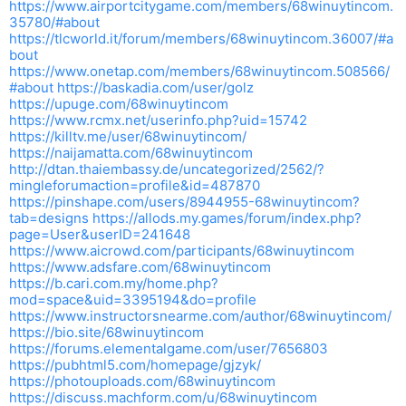
https://www.airportcitygame.com/members/68winuytincom.
35780/#about
https://tlcworld.it/forum/members/68winuytincom.36007/#a
bout
https://www.onetap.com/members/68winuytincom.508566/
#about
https://baskadia.com/user/golz
https://upuge.com/68winuytincom
https://www.rcmx.net/userinfo.php?uid=15742
https://killtv.me/user/68winuytincom/
https://naijamatta.com/68winuytincom
http://dtan.thaiembassy.de/uncategorized/2562/?
mingleforumaction=profile&id=487870
https://pinshape.com/users/8944955-68winuytincom?
tab=designs
https://allods.my.games/forum/index.php?
page=User&userID=241648
https://www.aicrowd.com/participants/68winuytincom
https://www.adsfare.com/68winuytincom
https://b.cari.com.my/home.php?
mod=space&uid=3395194&do=profile
https://www.instructorsnearme.com/author/68winuytincom/
https://bio.site/68winuytincom
https://forums.elementalgame.com/user/7656803
https://pubhtml5.com/homepage/gjzyk/
https://photouploads.com/68winuytincom
https://discuss.machform.com/u/68winuytincom