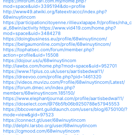
https://mforum.cari.com.my/home.php?
mod=space&uid=3395194&do=profile
http://www49.atwiki.org/fateextraccc/index.php?
68winuytincom
https://participationcitoyenne.rillieuxlapape.fr/profiles/nha_c
ai_68win/activity
https://www.vid419.com/home.php?
mod=space&uid=3484278
https://doingbusiness.eu/profile/68winuytincom/
https://belgaumonline.com/profile/68winuytincom/
https://tophatsec.com/forum/member.php?
action=profile&uid=15508
https://dojour.us/u/68winuytincom
http://iawbs.com/home.php?mod=space&uid=952701
https://www.11plus.co.uk/users/aartisbedwal11/
https://dreevoo.com/profile.php?pid=1461320
https://videos.muvizu.com/Profile/68winuytincom/Latest/
https://forum.dmec.vn/index.php?
members/68winuytincom.185150/
https://www.elephantjournal.com/profile/aartisbedwal11/
https://doselect.com/@76b5fb06b9250788e57945553
https://bbcovenant.guildlaunch.com/users/blog/6750100/?
mode=view&gid=97523
https://connect.gt/user/68winuytincom
http://delphi.larsbo.org/user/68winuytincom
https://cgmood.com/68winuytincom