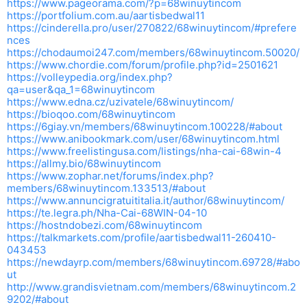
https://www.pageorama.com/?p=68winuytincom
https://portfolium.com.au/aartisbedwal11
https://cinderella.pro/user/270822/68winuytincom/#prefere
nces
https://chodaumoi247.com/members/68winuytincom.50020/
https://www.chordie.com/forum/profile.php?id=2501621
https://volleypedia.org/index.php?
qa=user&qa_1=68winuytincom
https://www.edna.cz/uzivatele/68winuytincom/
https://bioqoo.com/68winuytincom
https://6giay.vn/members/68winuytincom.100228/#about
https://www.anibookmark.com/user/68winuytincom.html
https://www.freelistingusa.com/listings/nha-cai-68win-4
https://allmy.bio/68winuytincom
https://www.zophar.net/forums/index.php?
members/68winuytincom.133513/#about
https://www.annuncigratuititalia.it/author/68winuytincom/
https://te.legra.ph/Nha-Cai-68WIN-04-10
https://hostndobezi.com/68winuytincom
https://talkmarkets.com/profile/aartisbedwal11-260410-
043453
https://newdayrp.com/members/68winuytincom.69728/#abo
ut
http://www.grandisvietnam.com/members/68winuytincom.2
9202/#about