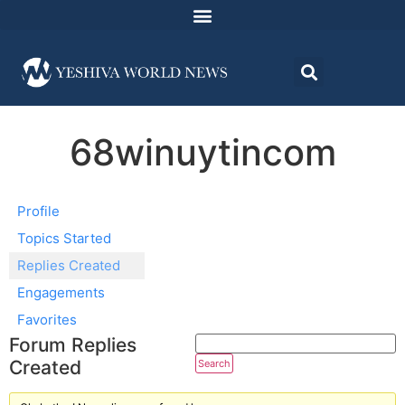
68winuytincom
Profile
Topics Started
Replies Created
Engagements
Favorites
Forum Replies
Created