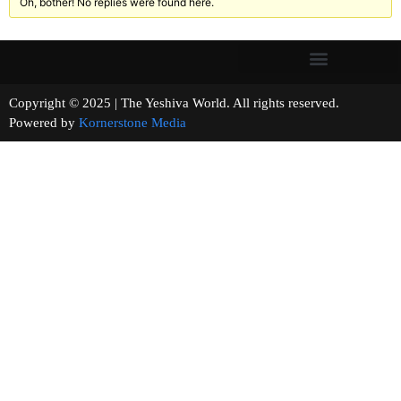
Oh, bother! No replies were found here.
Copyright © 2025 | The Yeshiva World. All rights reserved.
Powered by
Kornerstone Media