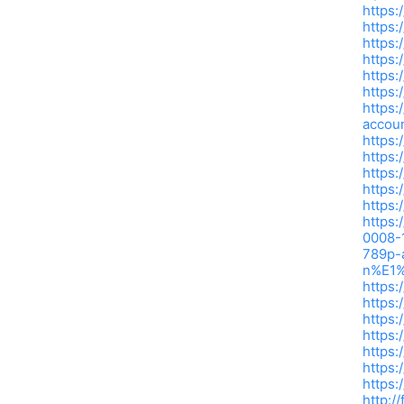
https:
https
https:
https:
https
https:/
https:
accou
https
https:
https:
https:
https:
https:
0008-
789p-
n%E1
https:
https
https
https
https:
https
https:
http:/