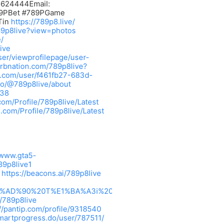
85624444Email:
89PBet #789PGame
Tin
https://789p8.live/
89p8live?view=photos
/
ive
ser/viewprofilepage/user-
erbnation.com/789p8live?
p.com/user/f461fb27-683d-
.io/@789p8live/about
038
com/Profile/789p8live/Latest
u.com/Profile/789p8live/Latest
/www.gta5-
89p8live1
https://beacons.ai/789p8live
789p%20%E2%AD%90%20T%E1%BA%A3i%20789p%20APK%20iOS
/789p8live
://pantip.com/profile/9318540
smartprogress.do/user/787511/