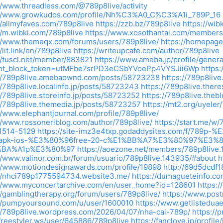
//www.threadless.com/@789p8live/activity
://www.growkudos.com/profile/Nh%C3%A0_C%C3%A1i_789P_16
//allmyfaves.com/789p8live
https://zzb.bz/789p8live
https://wib
//m.wibki.com/789p8live
https://www.xosothantai.com/members
://www.themeqx.com/forums/users/789p8live/
https://homepage
/lit.link/en/789p8live
https://writeupcafe.com/author/789p8live
//tuscl.net/member/883821
https://www.ameba.jp/profile/genera
nt_block_token=utMFbe7srPD3eCSbYVoePp4VYSJii6Wp
https:
://789p8live.amebaownd.com/posts/58723238
https://789p8liv
//789p8live.localinfo.jp/posts/58723243
https://789p8live.ther
//789p8live.storeinfo.jp/posts/58723252
https://789p8live.the
//789p8live.themedia.jp/posts/58723257
https://mt2.org/uyeler
//www.elephantjournal.com/profile/789p8live/
//www.rossoneriblog.com/author/789p8live/
https://start.me/w
1514-5129
https://site-imz3e4txp.godaddysites.com/f/789p
apk-ios-%E3%80%96free-20-c%E1%BB%A7%E3%80%97%E3%
%BA%A1p%E3%80%97
https://aoezone.net/members/789p8live
//www.valinor.com.br/forum/usuario/789p8live.143935/#about
h
://www.motiondesignawards.com/profile/19898
http://69d5dcdf
://nhci789p1775594734.website3.me/
https://dumagueteinfo.co
://www.myconcertarchive.com/en/user_home?id=128601
https:
//gamblingtherapy.org/forum/users/789p8live/
https://www.pos
://pumpyoursound.com/u/user/1600010
https://www.getlistedua
//789p8live.wordpress.com/2026/04/07/nha-cai-789p/
https://
/freestyler.ws/user/645886/789p8live
https://fanclove.jp/profil