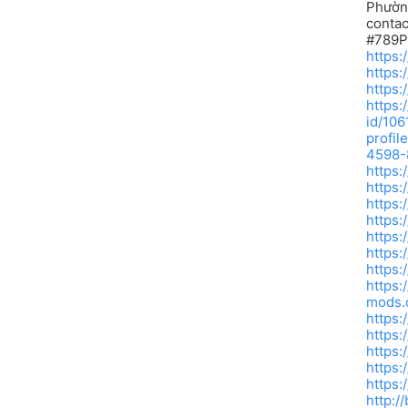
Phườn
conta
#789P
https:
https:
https:
https
id/10
profi
4598-
https:
https:
https:
https:
https:
https:
https:
https:
mods.
https:
https:
https
https
https:
http: