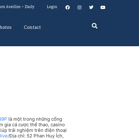
um Aveilim – Daily
Login
hotos
Contact
89P
là một trong những cổng
am gia cá cược thể thao, casino
iúp trải nghiệm trên điện thoại
live/
Địa chỉ: 52 Phan Huy Ích,