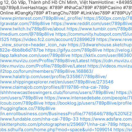
g 12, Gò Vấp, Thành phố Hồ Chí Minh, Việt NamHotline: +849
ct@789p8.liveHashtags
: #789P #NhaCai789P #789PCasino #7
Online #DangKy789P #TrangChu789P #LinkVao789P #789PUy
//www.pinterest.com/789p8live/_profile/
https://500px.com/p/7
//gravatar.com/789p8live
https://www.reddit.com/user/789p8live
//www.twitch.tv/789p8live/about
https://www.tumblr.com/789p8l
://medium.com/@789p8live
https://community.hubspot.com/t5/u
61525
https://video.fc2.com/account/32899629
https://www.rev
le_view_source=header_icon_nav
https://3dwarehouse.sketchu
822e-6bb8b6d787be
https://gifyu.com/789p8live
https://velog
//app.talkshoe.com/user/789p8live
https://kktix.com/user/8636
//www.muvizu.com/Profile/789p8live/Latest
https://cdn.muvizu.
//dev.muvizu.com/Profile/789p8live/Latest
https://videos.muviz
//l2top.co/forum/members/789p8live.168863/
//www.halaltrip.com/user/profile/335867/789p8live/
//www.shippingexplorer.net/en/user/789p8live/273546
//www.claimajob.com/profiles/8119786-nha-cai-789p
//shhhnewcastleswingers.club/forums/users/789p8live/
https:/
com/users/789p8live
https://www.intensedebate.com/people/7
//coub.com/789p8live
https://booklog.jp/users/789p8live/profile
//huggingface.co/789p8live
://in.enrollbusiness.com/BusinessProfile/7765646/
://www.fundable.com/nha-cai-789p-33
https://www.adsfare.com
//skitterphoto.com/photographers/2596971/nha-cai-789p
https
//bbs.sdhuifa.com/home.php?mod=space&uid=1099014
https://