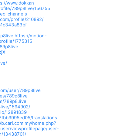
ps://www.dokkan-
profile/789p8live/156755
ideo-channels
s.com/profile/210892/
8b1c343a83bf
e
p8live
https://motion-
rofile/1775315
789p8live
zjX
e
ive/
.com/user/789p8live
les/789p8live
m/789p8.live
8live/1594902/
olio/12891839
7fbb9995ed05/translations
//b.cari.com.my/home.php?
/user/viewprofilepage/user-
om/13438701/