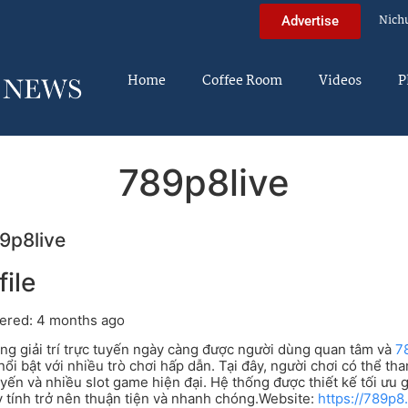
Nich
Advertise
Home
Coffee Room
Videos
P
789p8live
9p8live
file
ered: 4 months ago
ng giải trí trực tuyến ngày càng được người dùng quan tâm và
7
ổi bật với nhiều trò chơi hấp dẫn. Tại đây, người chơi có thể th
uyến và nhiều slot game hiện đại. Hệ thống được thiết kế tối ưu g
 tính trở nên thuận tiện và nhanh chóng.Website:
https://
789p8.