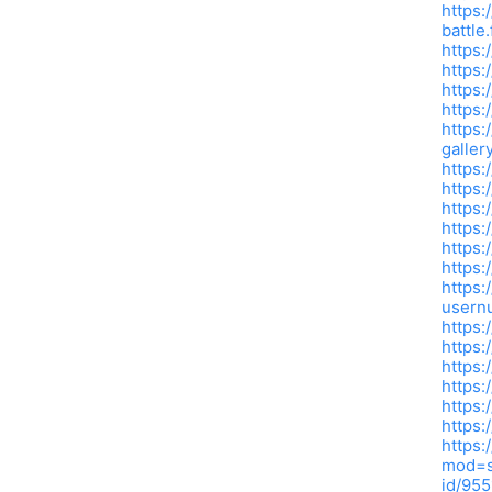
https
battle
https:
https
https:
https:
https:
galler
https:
https:
https:
https:
https:
https
https:
usern
https:
https:
https:
https:
https:
https:
https:
mod=s
id/95