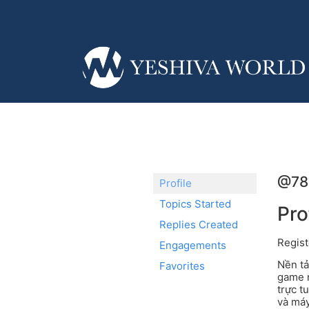
@78
Profile
Topics Started
Pro
Replies Created
Regist
Engagements
Nền tả
Favorites
game n
trực t
và máy