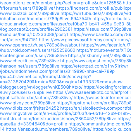
://seomotionz.com/member.php?action=profile&uid=125558
htt
.fr/forums/users/789p8live/
https://findnerd.com/profile/public
//www.buzzbii.com/789p8live
https://wirtube.de/a/789p8live/v
://nhattao.com/members/789p8live.6947549/
https://rotorbuild
//cloud.anylogic.com/profile/user/cef0ba70-bc41-455a-9c63-
//log.concept2.com/profile/2902381
https://issuu.com/789p8liv
//band.us/band/102233088/post/1
https://www.bandlab.com/789
y.net/users/947151
https://www.giveawayoftheday.com/forums/p
//www.openrec.tv/user/789p8live/about
https://www.facer.io/u/
//hub.vroid.com/en/users/125259600
https://noti.st/events/XTQ
//confengine.com/user/789p8live
https://inkbunny.net/789p8liv
//www.checkli.com/789p8live
https://www.adpost.com/u/789p8l
//hanson.net/users/789p8live
https://etextpad.com/q1nv51rkwr
://jobs.windomnews.com/profiles/8119890-nha-cai-789p
//pub4.bravenet.com/forum/static/show.php?
um=313820429&frmid=6809&msgid=1433332&cmd=show
//iplogger.org/vn/logger/wnKE50QhXtxo/
https://lookingforclan
//luvly.co/users/789p8live
https://www.aseeralkotb.com/ar/profi
//gratisafhalen.be/author/789p8live/
https://website.informer.co
//www.givey.com/789p8live
https://topsitenet.com/profile/789p
//www.dibiz.com/jfsjtsr24252
https://en.islcollective.com/portf
//www.lingvolive.com/en-us/profile/cbf03f0a-6516-4269-b19b-
//fontstruct.com/fontstructions/show/2860452/789p8live
https:
pace&uid=3394640&do=profile
https://community.jmp.com/t5
514
https://ensp.edu.mx/members/789p8live/
https://poipiku.c