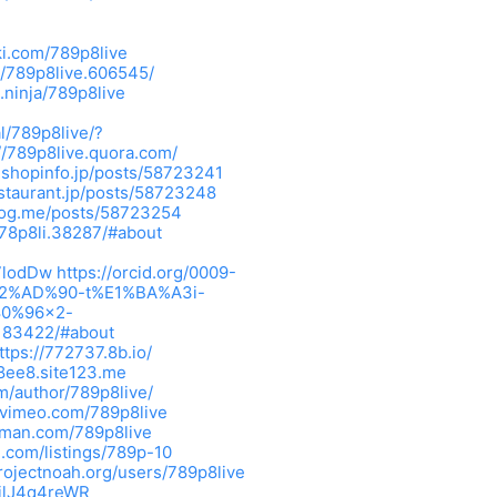
ki.com/789p8live
/789p8live.606545/
.ninja/789p8live
l/789p8live/?
//789p8live.quora.com/
e.shopinfo.jp/posts/58723241
estaurant.jp/posts/58723248
blog.me/posts/58723254
/78p8li.38287/#about
/7lodDw
https://orcid.org/0009-
-%E2%AD%90-t%E1%BA%A3i-
80%96x2-
.183422/#about
ttps://772737.8b.io/
18ee8.site123.me
m/author/789p8live/
//vimeo.com/789p8live
tman.com/789p8live
e.com/listings/789p-10
projectnoah.org/users/789p8live
e/jlJ4q4reWR