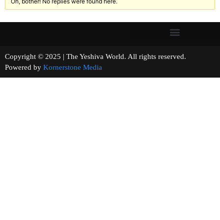
Oh, bother! No replies were found here.
Copyright © 2025 | The Yeshiva World. All rights reserved.
Powered by
Kornerstone Media