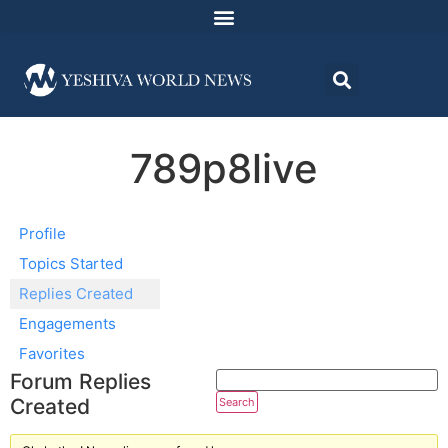
789p8live
Profile
Topics Started
Replies Created
Engagements
Favorites
Forum Replies
Created