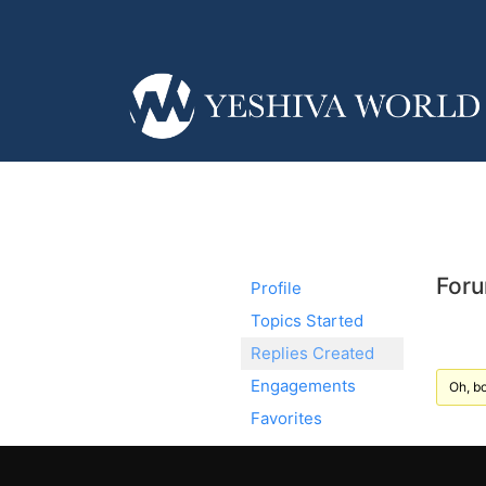
Foru
Profile
Topics Started
Replies Created
Engagements
Oh, bo
Favorites