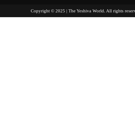
Copyright © 2025 | The Yeshiva World. All right