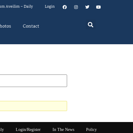
um Aveilim – Daily
Login
hotos
Contact
ily
Login/Register
In The News
Policy