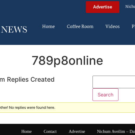
Nich
Advertise
Home
Coffee Room
Videos
P
789p8online
m Replies Created
ther! No replies were found here.
Home
Contact
Advertise
Nichum Aveilim – Da