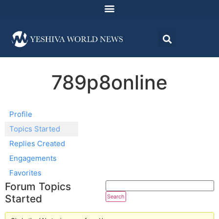
789p8online
Profile
Topics Started
Replies Created
Engagements
Favorites
Forum Topics
Started