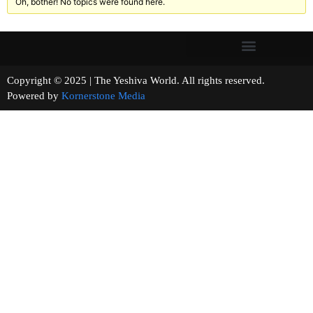
Oh, bother! No topics were found here.
Copyright © 2025 | The Yeshiva World. All rights reserved.
Powered by
Kornerstone Media