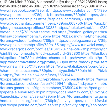
y, Hồ Chí Minh 70000, VietnamSố điện thoại: 0982128589Hast
bet #789Pcasino #789Puytin #789Ponline #dangky789P #link
//www.facebook.com/789pin1/
https://www.youtube.com/@789p
//www.pinterest.com/789pin1/
https://x.com/789pin1
https://vi
//gravatar.com/789pin1
https://rapidapi.com/user/789pin
://www.xosothantai.com/members/789pin.608750/
https://app.
//pledgeme.co.nz/profiles/330885
https://hukukevi.net/user/78
://devfolio.co/@789pin/readme-md
https://motion-gallery.net/u
://hmsay.com/members/789pin/
https://bbs.darkml.net/home.
//forum.pwstudelft.nl/user/789pin
https://tabelog.com/rvwr/789p
//www.pozible.com/profile/789p-55
https://www.tunwalai.com/p
//www.racerjobs.com/profiles/8164370-nha-cai-789p
https://f
://pink88.cc/home.php?mod=space&uid=285800
https://illustb
//skeptikon.fr/a/789pin/video-channels
https://www.telix.pl/prof
//app.wedonthavetime.org/profile/789pin
https://modx.pro/user
://www.newline.co/@789pin
https://www.vitalpilze.de/board/wo
//shareshortcuts.com/u/789pin/
teletype.link/789pin
https://biz
4
https://forums.galciv4.com/user/7659944
//kooperation.winterthur.ch/profiles/789pin/activity
https://myga
//forums.starcontrol.com/user/7659944
https://md.yeswiki.net
//forums.gamersbillofrights.com/user/7659944
https://pad.geo
//paperjale.eus/user/789pin
https://docs.kliemax.com/s/FSc5y6
//kaeuchi.jp/forums/users/789pin/
https://forums.elementalga
//meta.decidim.org/profiles/789pin/activity
https://codimd.fsrv
//partecipa.poliste.com/profiles/789pin/activity
https://app.read