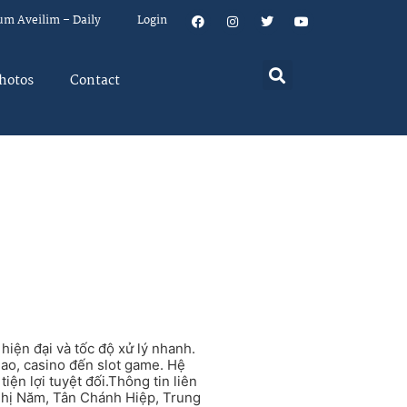
um Aveilim – Daily
Login
hotos
Contact
hiện đại và tốc độ xử lý nhanh.
hao, casino đến slot game. Hệ
iện lợi tuyệt đối.Thông tin liên
 Thị Năm, Tân Chánh Hiệp, Trung