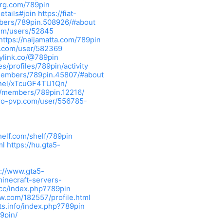
rg.com/789pin
etails#join
https://fiat-
bers/789pin.508926/#about
om/users/52845
https://naijamatta.com/789pin
e.com/user/582369
nylink.co/@789pin
s/profiles/789pin/activity
/members/789pin.45807/#about
annel/xTcuGF4TU1Qn/
t/members/789pin.12216/
uro-pvp.com/user/556785-
elf.com/shelf/789pin
ml
https://hu.gta5-
s://www.gta5-
minecraft-servers-
ccc/index.php?789pin
low.com/182557/profile.html
s.info/index.php?789pin
9pin/