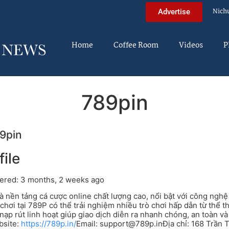
Nich
Advertise
Home
Coffee Room
Videos
P
789pin
9pin
file
ered: 3 months, 2 weeks ago
à nền tảng cá cược online chất lượng cao, nổi bật với công nghệ 
chơi tại 789P có thể trải nghiệm nhiều trò chơi hấp dẫn từ thể t
nạp rút linh hoạt giúp giao dịch diễn ra nhanh chóng, an toàn và t
bsite:
https://789p.in/
Email:
support@789p.in
Địa chỉ: 168 Trần