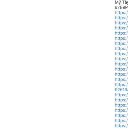
Mỹ Tâ
#789P
https:
https:
https:
https
https:
https
https
https:
https:
https:
https
https:
https:
https
https:
92619
https:
https:
https:
https:
https:
https:
https: