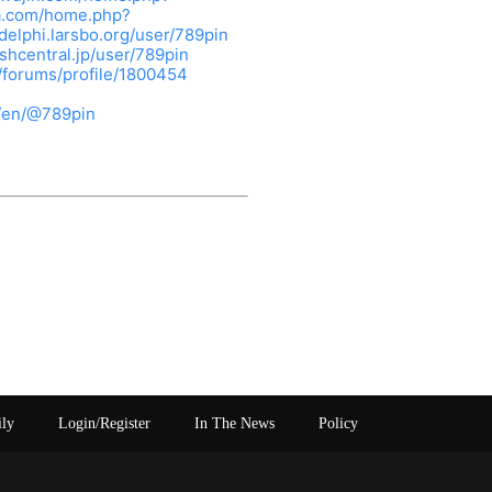
fa.com/home.php?
/delphi.larsbo.org/user/789pin
ushcentral.jp/user/789pin
/forums/profile/1800454
m/en/@789pin
ily
Login/Register
In The News
Policy