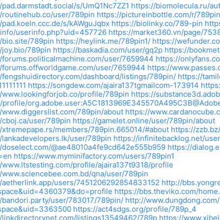
//pad.darmstadt.social/s/UmQ1Nc7ZZ1
https://biomolecula.ru/a
//routinehub.co/user/789pin
https://pictureinbottle.com/r/789pi
//pad.koeln.ccc.de/s/kAWguJqbx
https://biolinky.co/789-pin
http
.info/userinfo.php?uid=457726
https://market360.vn/page/753
//bio.site/789pin
https://heylink.me/789pin1/
https://wefunder.
//joy.bio/789pin
https://baskadia.com/user/gq2p
https://bookme
//forums.politicalmachine.com/user/7659944
https://onlyfans.
://forums.offworldgame.com/user/7659944
https://www.passes
//fengshuidirectory.com/dashboard/listings/789pin/
https://tami
1111111
https://songdew.com/ajaira137tgmailcom-173914
https
//www.lookingforjob.co/profile/789pin
https://substance3d.ado
s/profile/org.adobe.user:A5C1813969E345570A495C3B@Adob
//www.diggerslist.com/789pin/about
https://www.cardanocube.
//cboj.ca/user/789pin
https://gamelet.online/user/789pin/about
://xtremepape.rs/members/789pin.665014/#about
https://zzb.b
//lankadevelopers.lk/user/789pin
https://infinitebacklog.net/use
://doselect.com/@ae48010a4fe9cd642e555b959
https://dialog.
e=en
https://www.myminifactory.com/users/789pin1
//www.ltstesting.com/profile/ajaira137t9318/profile
://www.sciencebee.com.bd/qna/user/789pin
://aetherlink.app/users/7451206292854833152
http://bbs.yong
pace&uid=4360379&do=profile
https://bbs.theviko.com/ho
//bandori.party/user/783017/789pin/
http://www.dungdong.com
pace&uid=3363500
https://act4sdgs.org/profile/789p_4
//linkdirectorynet.com/listings13549462/789p
https://www.xibe