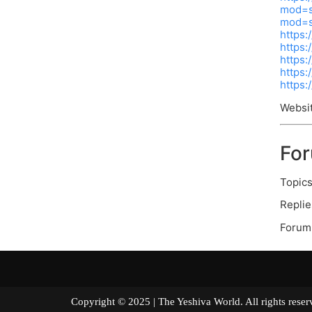
mod=s
mod=s
https
https:
https
https:
https
Websi
Fo
Topics
Replie
Forum 
Copyright © 2025 | The Yeshiva World. All right