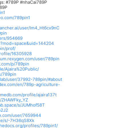
ags: #789P #nhaCai789P
789P
in1
meo.com/789pin1
brancher.ai/user/Im4_Ht6cx9nC
9pin
sers/954669
php?mod=space&uid=144204
in/prof/
rofile/16305928
orum.rexygen.com/user/789pin
uy.com/p/789pin
ile/Ajaira%20Public/
s/789pin
ltlab/user/37992-789pin/#about
idex.com/en/789p-agriculture-
medb.com/profile/ajaira137t
/s/ZHAWFky_YZ
lab.space/s/JUMhof58T
o2J2
me.com/user/7659944
i.de/s/-7H36qS8Xk
thedocs.org/profiles/789pin1/