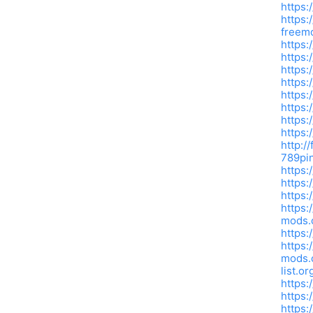
https:
https:
freemo
https
https:
https
https:
https:
https:
https
https:
http:/
789pi
https
https:
https:
https:
mods.
https:
https:
mods.
list.o
https:
https:
https: