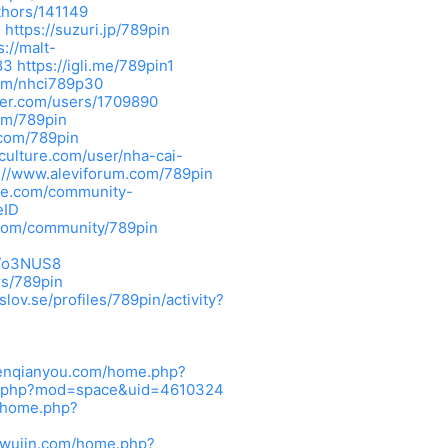
uthors/141149
n
https://suzuri.jp/789pin
s://malt-
83
https://igli.me/789pin1
com/nhci789p30
ter.com/users/1709890
com/789pin
.com/789pin
lculture.com/user/nha-cai-
://www.aleviforum.com/789pin
be.com/community-
eID
com/community/789pin
z/o3NUS8
rs/789pin
eslov.se/profiles/789pin/activity?
renqianyou.com/home.php?
me.php?mod=space&uid=4610324
/home.php?
iwujin.com/home.php?