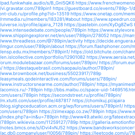
//pad.funkwhale.audio/s/B_Gnl5QK6
https://www.frenchwomeno
//vi.gravatar.com/789pin1
https://guestboard.co/events/789p-1/d
nt-club.ru/profile.php?id=13519
https://www.onetap.com/mem
://rmmedia.ru/members/183281/#about
https://www.speedrun.c
//uiverse.io/profile/ajaira_7128
https://pastebin.com/XyDg8ZwS
://www.intensedebate.com/people/789pin
https://www.stylevor
//www.shippingexplorer.net/en/user/789pin/278052
https://ma
//www.threadless.com/@789pin/activity
https://decide.enguera.e
//imgur.com/user/789pin/about
https://forum.flashphoner.com
://ensp.edu.mx/members/789pin1/
https://old.bitchute.com/ch
//en.islcollective.com/portfolio/12901082
https://www.aersia.ne
/forum.modulebazaar.com/forums/user/789pin/
https://forum.e
n/
https://destaquebrasil.com/saopaulo/author/789pin/
://www.brownbook.net/business/55023917/789p
//easymeals.qodeinteractive.com/forums/users/789pin/
//www.instructorsnearme.com/author/789pin/
https://myanimesh
//acomics.ru/-789pin
http://bbs.maibu.cc/space-uid-1469516.ht
com/users/789pin
https://secondstreet.ru/profile/789pin/
//m.xtutti.com/user/profile/487817
https://chomikuj.pl/ajaira
//blog.sighpceducation.acm.org/wp/forums/users/789pin1/
http
com/users/789pin
https://zimexapp.co.zw/789pin
https://www.
rg/index.php?a=in&u=789pin
http://www49.atwiki.org/fateextra
//789pin.wikievia.com/11259127/789p
https://galleria.emotionf
//notes.bmcs.one/s/iDvi4vNJ52
https://www.bandsworksconcert
//ac.db0.company/user/10056/789pin/
https://leetcode.com/u/78