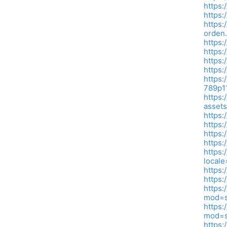
https:
https:
https:
orden
https:
https:
https:
https
https:
789p11
https:
asset
https:
https:
https
https:
https
local
https:
https
https
mod=s
https:
mod=s
https: