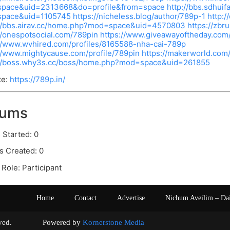
pace&uid=2313668&do=profile&from=space
http://bbs.sdhui
pace&uid=1105745
https://nicheless.blog/author/789p-1
http:/
://bbs.airav.cc/home.php?mod=space&uid=4570803
https://zbr
//onespotsocial.com/789pin
https://www.giveawayoftheday.com
://www.wvhired.com/profiles/8165588-nha-cai-789p
//www.mightycause.com/profile/789pin
https://makerworld.co
://boss.why3s.cc/boss/home.php?mod=space&uid=261855
te:
https://789p.in/
rums
 Started: 0
s Created: 0
Role: Participant
Home
Contact
Advertise
Nichum Aveilim – Da
s reserved. Powered by
Kornerstone Media