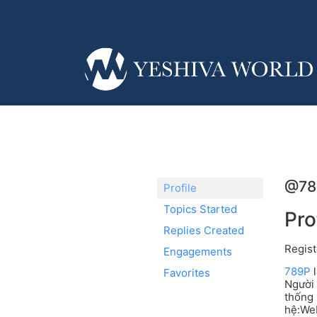
@78
Profile
Topics Started
Pro
Replies Created
Regist
Engagements
789P
l
Favorites
Người 
thống 
hệ:We