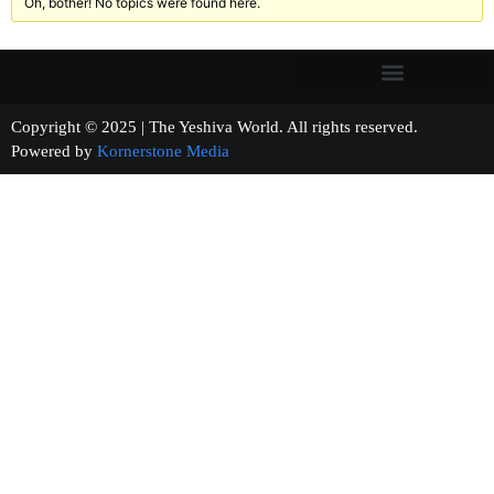
Oh, bother! No topics were found here.
Copyright © 2025 | The Yeshiva World. All rights reserved.
Powered by
Kornerstone Media