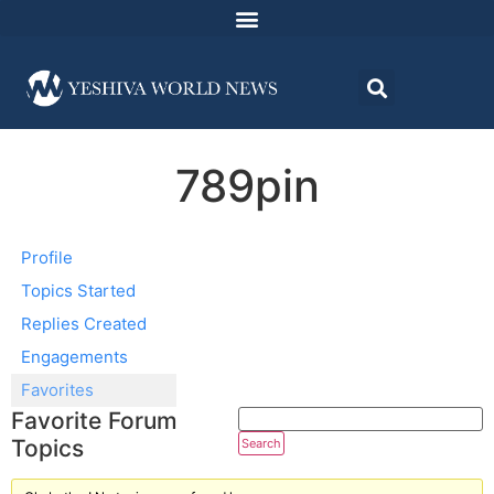
789pin
Profile
Topics Started
Replies Created
Engagements
Favorites
Favorite Forum
Topics