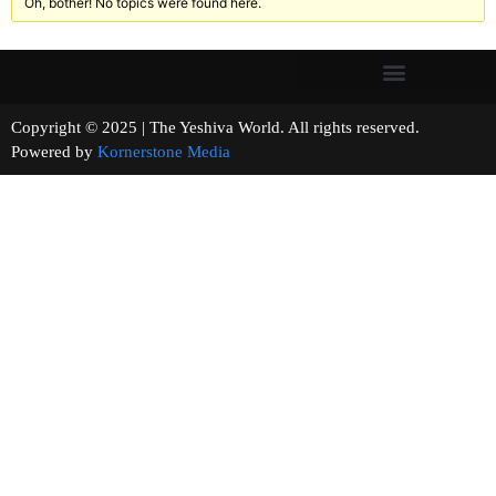
Oh, bother! No topics were found here.
Copyright © 2025 | The Yeshiva World. All rights reserved.
Powered by
Kornerstone Media