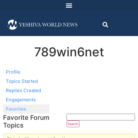
789win6net
Profile
Topics Started
Replies Created
Engagements
Favorites
Favorite Forum
Topics