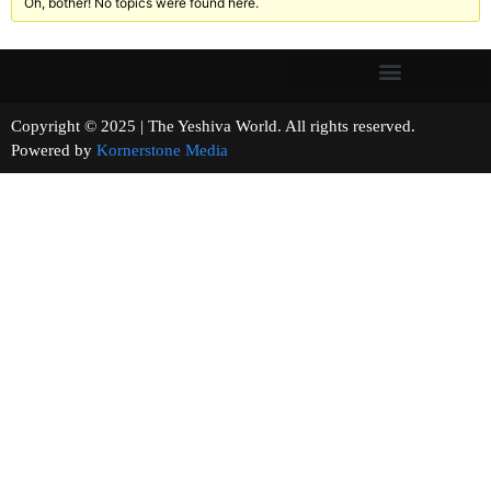
Oh, bother! No topics were found here.
Copyright © 2025 | The Yeshiva World. All rights reserved.
Powered by
Kornerstone Media