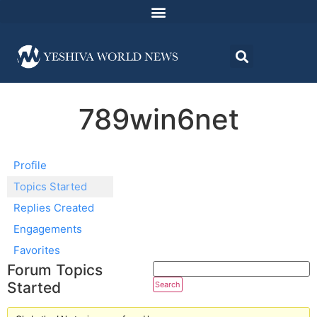
789win6net
Profile
Topics Started
Replies Created
Engagements
Favorites
Forum Topics
Started