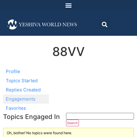
88VV
Profile
Topics Started
Replies Created
Engagements
Favorites
Topics Engaged In
Oh, bother! No topics were found here.