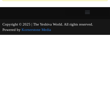
Copyright © 2025 | The Yeshiva World. All rights reserved.
Powered by
Kornerstone Media