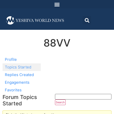
88VV
Profile
Topics Started
Replies Created
Engagements
Favorites
Forum Topics
Started