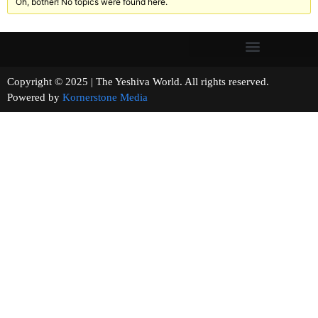
Oh, bother! No topics were found here.
Copyright © 2025 | The Yeshiva World. All rights reserved.
Powered by
Kornerstone Media