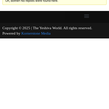
Oh, bother! No replies were found here.
Copyright © 2025 | The Yeshiva World. All rights reserved.
Powered by
Kornerstone Media