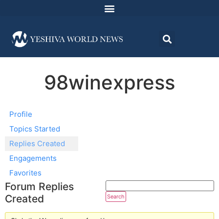
98winexpress
Profile
Topics Started
Replies Created
Engagements
Favorites
Forum Replies
Created