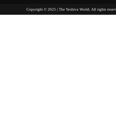
Copyright © 2025 | The Yeshiva World. All right