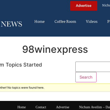
Nich
Advertise
Home
Coffee Room
Videos
P
98winexpress
m Topics Started
ther! No topics were found here.
Home
Contact
Advertise
Nichum Aveilim – Da