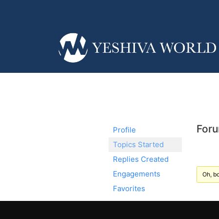
Foru
Profile
Topics Started
Replies Created
Engagements
Oh, bo
Favorites