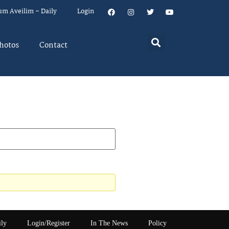
um Aveilim – Daily
Login
hotos
Contact
ily
Login/Register
In The News
Policy