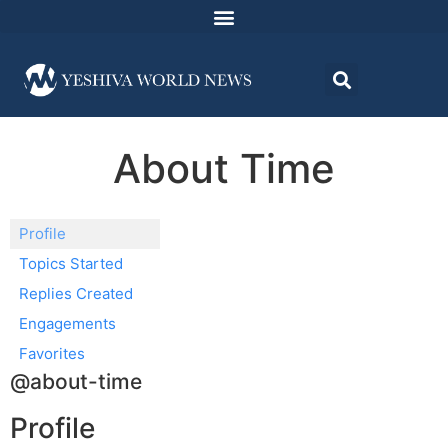
About Time
Profile
Topics Started
Replies Created
Engagements
Favorites
@about-time
Profile