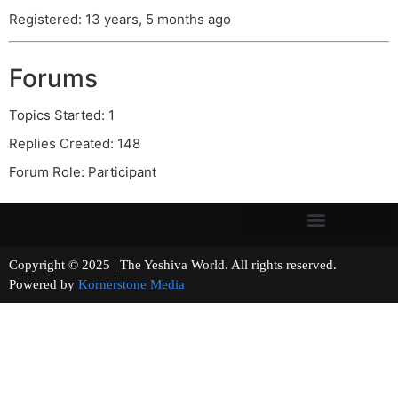
Registered: 13 years, 5 months ago
Forums
Topics Started: 1
Replies Created: 148
Forum Role: Participant
Copyright © 2025 | The Yeshiva World. All rights reserved.
Powered by
Kornerstone Media