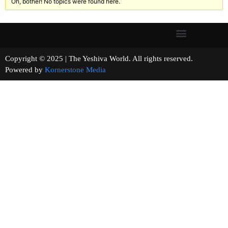
Oh, bother! No topics were found here.
Copyright © 2025 | The Yeshiva World. All rights reserved.
Powered by
Kornerstone Media