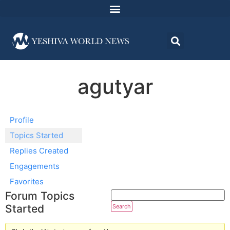
agutyar
Profile
Topics Started
Replies Created
Engagements
Favorites
Forum Topics
Started