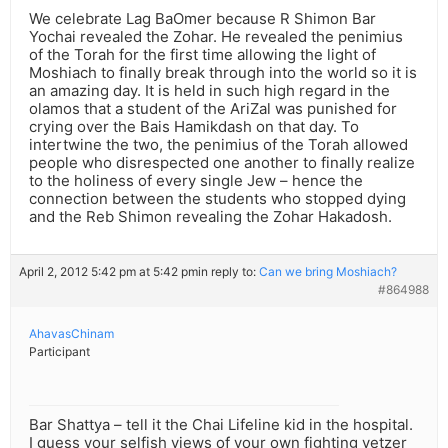
We celebrate Lag BaOmer because R Shimon Bar
Yochai revealed the Zohar. He revealed the penimius
of the Torah for the first time allowing the light of
Moshiach to finally break through into the world so it is
an amazing day. It is held in such high regard in the
olamos that a student of the AriZal was punished for
crying over the Bais Hamikdash on that day. To
intertwine the two, the penimius of the Torah allowed
people who disrespected one another to finally realize
to the holiness of every single Jew – hence the
connection between the students who stopped dying
and the Reb Shimon revealing the Zohar Hakadosh.
April 2, 2012 5:42 pm at 5:42 pm
in reply to:
Can we bring Moshiach?
#864988
AhavasChinam
Participant
Bar Shattya – tell it the Chai Lifeline kid in the hospital.
I guess your selfish views of your own fighting yetzer