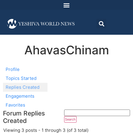
AhavasChinam
Profile
Topics Started
Replies Created
Engagements
Favorites
Forum Replies
Created
Viewing 3 posts - 1 through 3 (of 3 total)