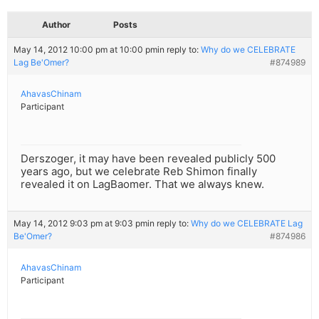
Author
Posts
May 14, 2012 10:00 pm at 10:00 pm
in reply to:
Why do we CELEBRATE
Lag Be'Omer?
#874989
AhavasChinam
Participant
Derszoger, it may have been revealed publicly 500
years ago, but we celebrate Reb Shimon finally
revealed it on LagBaomer. That we always knew.
May 14, 2012 9:03 pm at 9:03 pm
in reply to:
Why do we CELEBRATE Lag
Be'Omer?
#874986
AhavasChinam
Participant