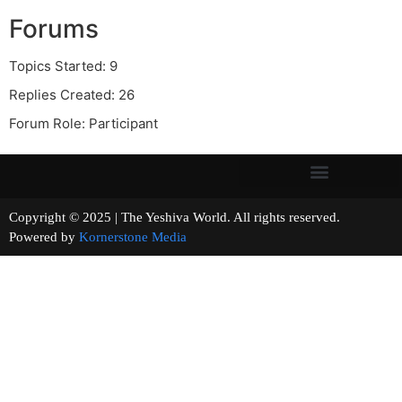
Forums
Topics Started: 9
Replies Created: 26
Forum Role: Participant
Copyright © 2025 | The Yeshiva World. All rights reserved.
Powered by
Kornerstone Media