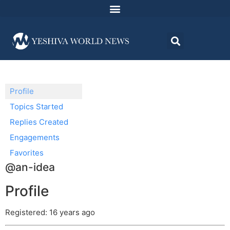
Profile
Topics Started
Replies Created
Engagements
Favorites
@an-idea
Profile
Registered: 16 years ago