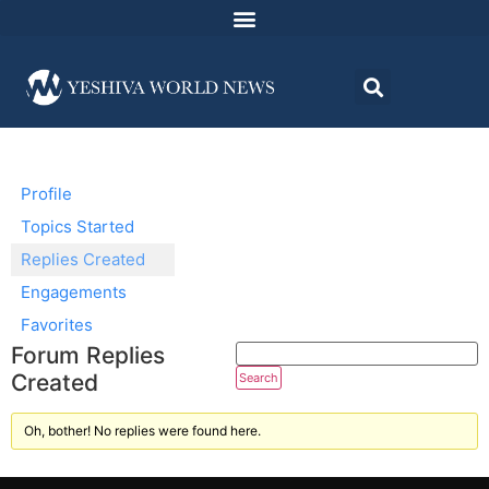
Profile
Topics Started
Replies Created
Engagements
Favorites
Forum Replies
Created
Oh, bother! No replies were found here.