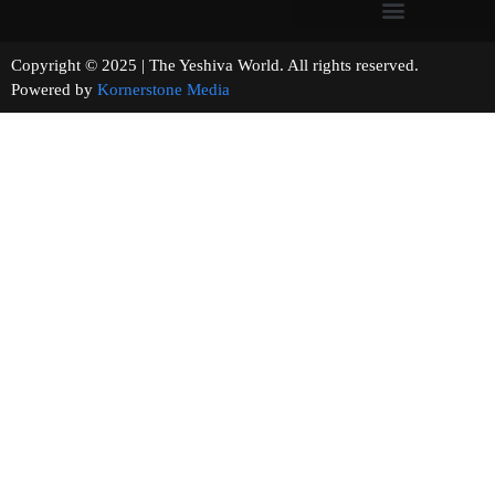
Copyright © 2025 | The Yeshiva World. All rights reserved.
Powered by
Kornerstone Media