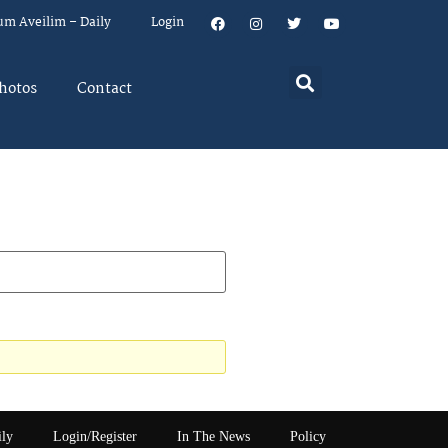
um Aveilim – Daily
Login
hotos
Contact
ily
Login/Register
In The News
Policy