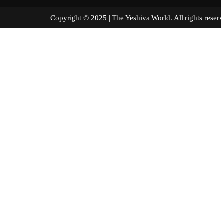
Copyright © 2025 | The Yeshiva World. All right