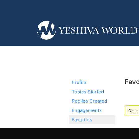
Favo
Profile
Topics Started
Replies Created
Engagements
Oh, bo
Favorites