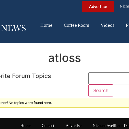
Nich
Advertise
Home
Coffee Room
Videos
P
atloss
rite Forum Topics
ther! No topics were found here.
Home
Contact
Advertise
Nichum Aveilim – Da