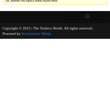
Oh, bother! No topics were found here.
Copyright © 2025 | The Yeshiva World. All rights reserved.
Powered by
Kornerstone Media