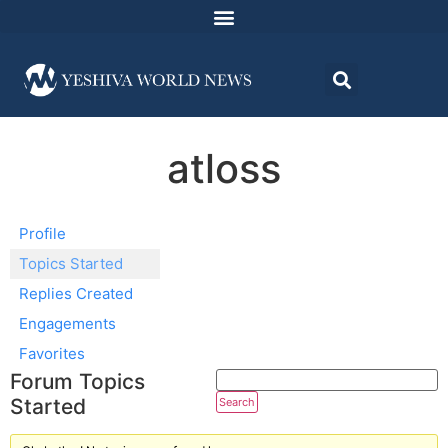
atloss
Profile
Topics Started
Replies Created
Engagements
Favorites
Forum Topics
Started